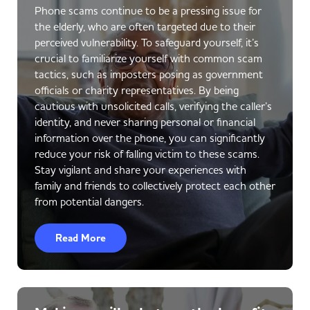
Phone scams continue to be a pressing issue for
the elderly, who are often targeted due to their
perceived vulnerability. To safeguard yourself, it’s
crucial to familiarize yourself with common scam
tactics, such as imposters posing as government
officials or charity representatives. By being
cautious with unsolicited calls, verifying the caller’s
identity, and never sharing personal or financial
information over the phone, you can significantly
reduce your risk of falling victim to these scams.
Stay vigilant and share your experiences with
family and friends to collectively protect each other
from potential dangers.
Read More