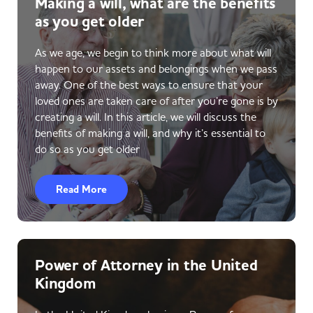
Making a will, what are the benefits
as you get older
As we age, we begin to think more about what will
happen to our assets and belongings when we pass
away. One of the best ways to ensure that your
loved ones are taken care of after you’re gone is by
creating a will. In this article, we will discuss the
benefits of making a will, and why it’s essential to
do so as you get older
Read More
Power of Attorney in the United
Kingdom