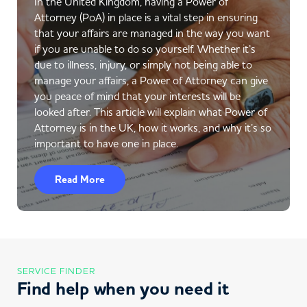
In the United Kingdom, having a Power of
Attorney (PoA) in place is a vital step in ensuring
that your affairs are managed in the way you want
if you are unable to do so yourself. Whether it’s
due to illness, injury, or simply not being able to
manage your affairs, a Power of Attorney can give
you peace of mind that your interests will be
looked after. This article will explain what Power of
Attorney is in the UK, how it works, and why it’s so
important to have one in place.
Read More
SERVICE FINDER
Find help when you need it