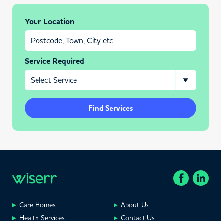
Your Location
Service Required
Find Services
Care Homes
About Us
Health Services
Contact Us