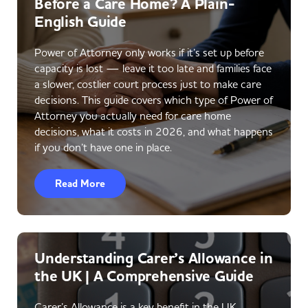
Before a Care Home? A Plain-
English Guide
Power of Attorney only works if it’s set up before
capacity is lost — leave it too late and families face
a slower, costlier court process just to make care
decisions. This guide covers which type of Power of
Attorney you actually need for care home
decisions, what it costs in 2026, and what happens
if you don’t have one in place.
Read More
Understanding Carer’s Allowance in
the UK | A Comprehensive Guide
Carer’s Allowance is a key benefit in the UK,