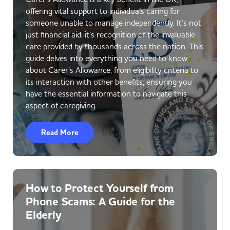
offering vital support to individuals caring for
someone unable to manage independently. It’s not
just financial aid; it’s recognition of the invaluable
care provided by thousands across the nation. This
guide delves into everything you need to know
about Carer’s Allowance, from eligibility criteria to
its interaction with other benefits, ensuring you
have the essential information to navigate this
aspect of caregiving.
Read More
How to Protect Yourself from
Phone Scams: A Guide for the
Elderly