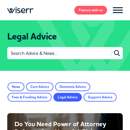
Feature
with us
Legal Advice
Search
for:
News
Care Advice
Dementia Advice
Fees & Funding Advice
Legal Advice
Support Advice
Do You Need Power of Attorney