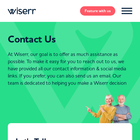
Feature
with us
Contact Us
At Wiserr, our goal is to offer as much assistance as
possible. To make it easy for you to reach out to us, we
have provided all our contact information & social media
links. If you prefer, you can also send us an email. Our
team is dedicated to helping you make a Wiserr decision
CONTACT US