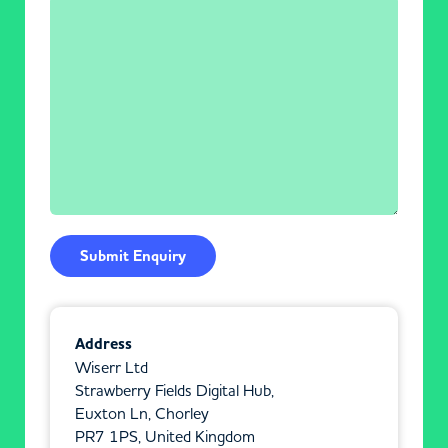
Address
Wiserr Ltd
Strawberry Fields Digital Hub,
Euxton Ln, Chorley
PR7 1PS, United Kingdom