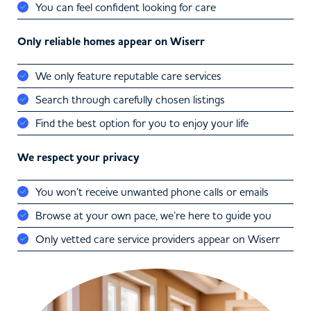
You can feel confident looking for care
Only reliable homes appear on Wiserr
We only feature reputable care services
Search through carefully chosen listings
Find the best option for you to enjoy your life
We respect your privacy
You won’t receive unwanted phone calls or emails
Browse at your own pace, we’re here to guide you
Only vetted care service providers appear on Wiserr