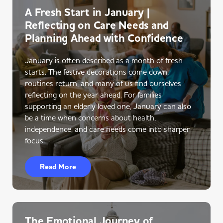
A Fresh Start in January |
Reflecting on Care Needs and
Planning Ahead with Confidence
January is often described as a month of fresh
starts. The festive decorations come down,
routines return, and many of us find ourselves
reflecting on the year ahead. For families
supporting an elderly loved one, January can also
be a time when concerns about health,
independence, and care needs come into sharper
focus.
Read More
The Emotional Journey of