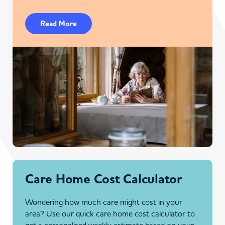
Read More
Care Home Cost Calculator
Wondering how much care might cost in your
area? Use our quick care home cost calculator to