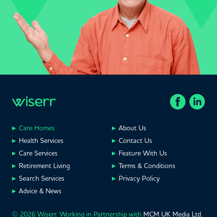
Care Homes
About Us
Health Services
Contact Us
Care Services
Feature With Us
Retirement Living
Terms & Conditions
Search Services
Privacy Policy
Advice & News
© 2026 Wiserr. Working in Partnership with
MCM UK Media Ltd
,