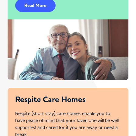
Read More
Respite Care Homes
Respite (short stay) care homes enable you to
have peace of mind that your loved one will be well
supported and cared for if you are away or need a
break.