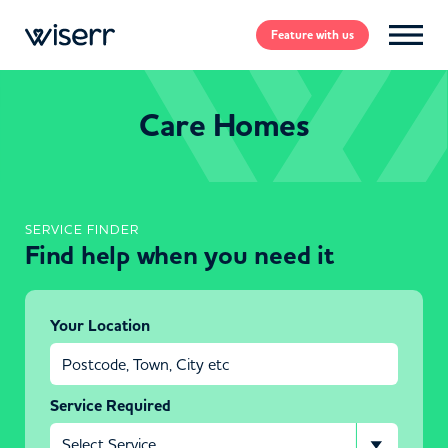
Feature
with us
Care Homes
SERVICE FINDER
Find help when you need it
Your Location
Service Required