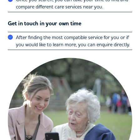
compare different care services near you.
Get in touch in your own time
After finding the most compatible service for you or if
you would like to learn more, you can enquire directly.