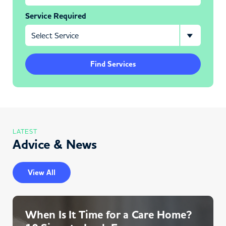
Service Required
Find Services
LATEST
Advice & News
View All
When Is It Time for a Care Home?