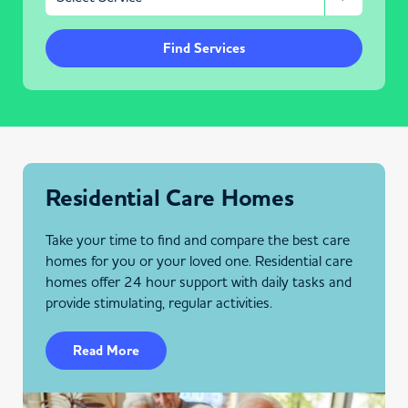
Find Services
Residential Care Homes
Take your time to find and compare the best care
homes for you or your loved one. Residential care
homes offer 24 hour support with daily tasks and
provide stimulating, regular activities.
Read More