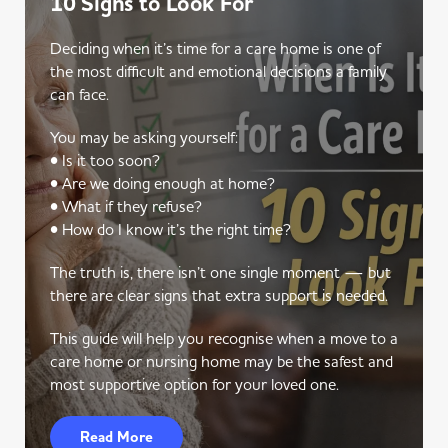
10 Signs to Look For
Deciding when it’s time for a care home is one of
the most difficult and emotional decisions a family
can face.
You may be asking yourself:
• Is it too soon?
• Are we doing enough at home?
• What if they refuse?
• How do I know it’s the right time?
The truth is, there isn’t one single moment — but
there are clear signs that extra support is needed.
This guide will help you recognise when a move to a
care home or nursing home may be the safest and
most supportive option for your loved one.
Read More