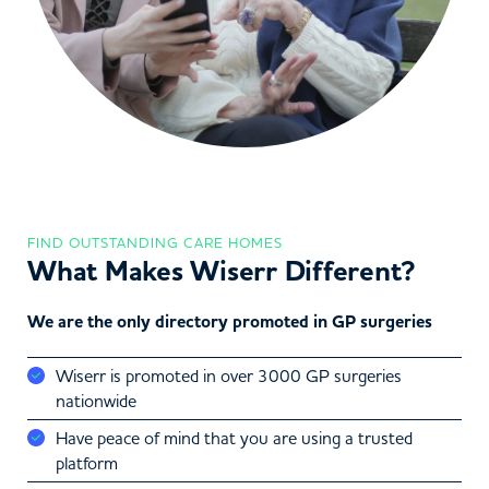
FIND OUTSTANDING CARE HOMES
What Makes Wiserr Different?
We are the only directory promoted in GP surgeries
Wiserr is promoted in over 3000 GP surgeries
nationwide
Have peace of mind that you are using a trusted
platform