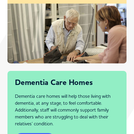
Dementia Care Homes
Dementia care homes will help those living with
dementia, at any stage, to feel comfortable.
Additionally, staff will commonly support family
members who are struggling to deal with their
relatives’ condition.