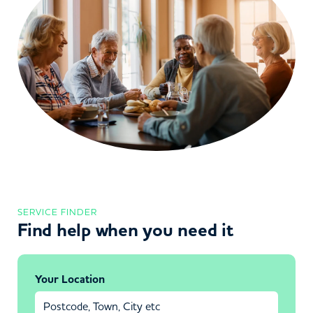
SERVICE FINDER
Find help when you need it
Your Location