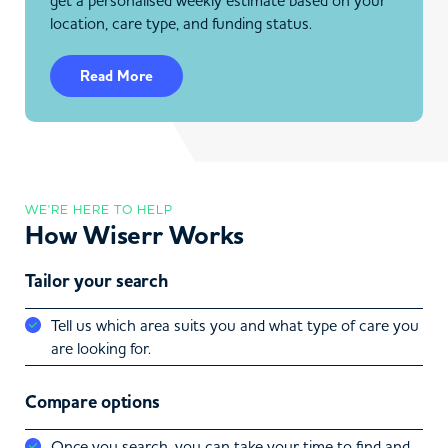
get a personalised weekly estimate based on your
location, care type, and funding status.
Read More
WE'RE HERE TO HELP
How Wiserr Works
Tailor your search
Tell us which area suits you and what type of care you
are looking for.
Compare options
Once you search, you can take your time to find and