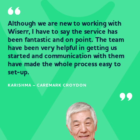
Although we are new to working with
Wiserr, I have to say the service has
been fantastic and on point. The team
have been very helpful in getting us
started and communication with them
have made the whole process easy to
set-up.
KARISHMA – CAREMARK CROYDON