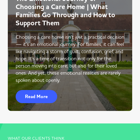
Choosing a Care Home | What
Families Go Through and How to
Support Them
Choosing a care home isn’t just a practical decision
— it’s an emotional journey. For families, it can feel
like navigating a storm of guilt, confusion, grief, and
hope. It’s a time of transition not only for the
person moving into care, but also for their loved
ones. And yet, these emotional realities are rarely
spoken about openly.
Read More
WHAT OUR CLIENTS THINK