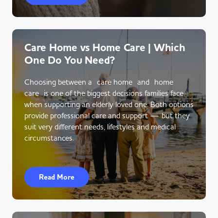
Care Home vs Home Care | Which
One Do You Need?
Choosing between a care home and home
care is one of the biggest decisions families face
when supporting an elderly loved one. Both options
provide professional care and support — but they
suit very different needs, lifestyles and medical
circumstances.
Read More