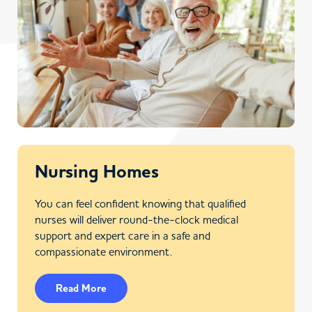
Nursing Homes
You can feel confident knowing that qualified
nurses will deliver round-the-clock medical
support and expert care in a safe and
compassionate environment.
Read More