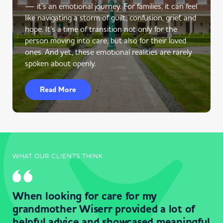
— it’s an emotional journey. For families, it can feel
like navigating a storm of guilt, confusion, grief, and
hope. It’s a time of transition not only for the
person moving into care, but also for their loved
ones. And yet, these emotional realities are rarely
spoken about openly.
Read More
WHAT OUR CLIENTS THINK
When looking for care for my
grandmother Wiserr provided a lot of
helpful advice and showcased meaningful