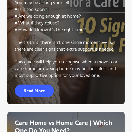
You may be asking yourself:
• Is it too soon?
• Are we doing enough at home?
• What if they refuse?
• How do I know it’s the right time?
The truth is, there isn’t one single moment — but
there are clear signs that extra support is needed.
This guide will help you recognise when a move to a
care home or nursing home may be the safest and
most supportive option for your loved one.
Read More
Care Home vs Home Care | Which
One Do You Need?