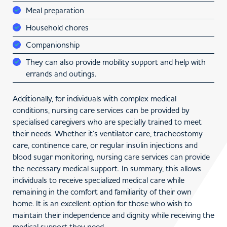
Meal preparation
Household chores
Companionship
They can also provide mobility support and help with
errands and outings.
Additionally, for individuals with complex medical
conditions, nursing care services can be provided by
specialised caregivers who are specially trained to meet
their needs. Whether it’s ventilator care, tracheostomy
care, continence care, or regular insulin injections and
blood sugar monitoring, nursing care services can provide
the necessary medical support. In summary, this allows
individuals to receive specialized medical care while
remaining in the comfort and familiarity of their own
home. It is an excellent option for those who wish to
maintain their independence and dignity while receiving the
medical support they need.