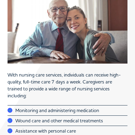
With nursing care services, individuals can receive high-
quality, full-time care 7 days a week. Caregivers are
trained to provide a wide range of nursing services
including:
Monitoring and administering medication
Wound care and other medical treatments
Assistance with personal care