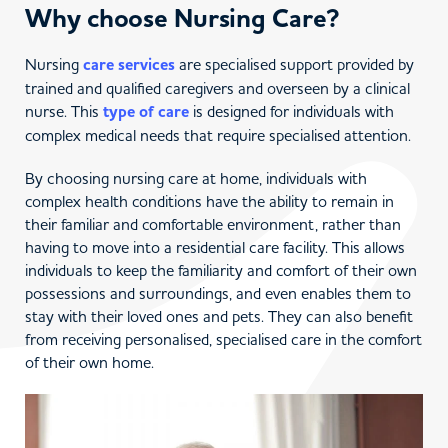
Why choose Nursing Care?
Nursing
care services
are specialised support provided by
trained and qualified caregivers and overseen by a clinical
nurse. This
type of care
is designed for individuals with
complex medical needs that require specialised attention.
By choosing nursing care at home, individuals with
complex health conditions have the ability to remain in
their familiar and comfortable environment, rather than
having to move into a residential care facility. This allows
individuals to keep the familiarity and comfort of their own
possessions and surroundings, and even enables them to
stay with their loved ones and pets. They can also benefit
from receiving personalised, specialised care in the comfort
of their own home.