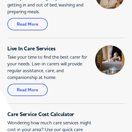
getting in and out of bed, washing and
preparing meals.
Read More
Live In Care Services
Take your time to find the best carer for
your needs. Live-in carers will provide
regular assistance, care, and
companionship at home.
Read More
Care Service Cost Calculator
Wondering how much care services might
cost in your area? Use our quick care