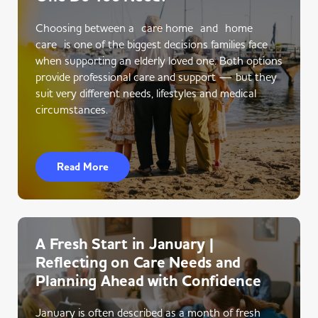
Choosing between a care home and home
care is one of the biggest decisions families face
when supporting an elderly loved one. Both options
provide professional care and support — but they
suit very different needs, lifestyles and medical
circumstances.
Read More
A Fresh Start in January |
Reflecting on Care Needs and
Planning Ahead with Confidence
January is often described as a month of fresh