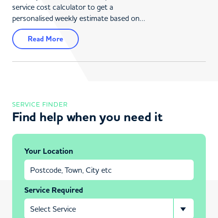
service cost calculator to get a
personalised weekly estimate based on…
Read More
SERVICE FINDER
Find help when you need it
Your Location
Service Required