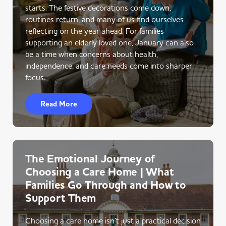
starts. The festive decorations come down,
routines return, and many of us find ourselves
reflecting on the year ahead. For families
supporting an elderly loved one, January can also
be a time when concerns about health,
independence, and care needs come into sharper
focus.
Read More
The Emotional Journey of
Choosing a Care Home | What
Families Go Through and How to
Support Them
Choosing a care home isn’t just a practical decision