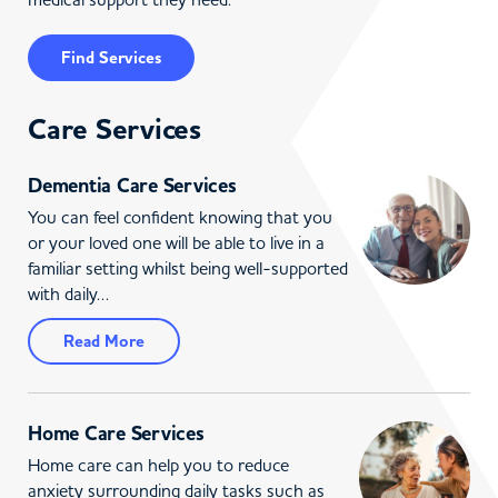
Find Services
Care Services
Dementia Care Services
You can feel confident knowing that you
or your loved one will be able to live in a
familiar setting whilst being well-supported
with daily…
Read More
Home Care Services
Home care can help you to reduce
anxiety surrounding daily tasks such as