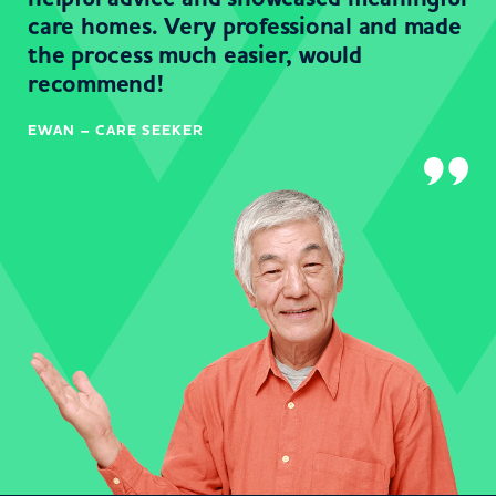
care homes. Very professional and made
the process much easier, would
recommend!
EWAN – CARE SEEKER