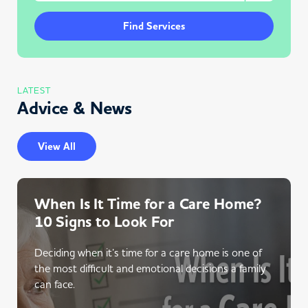
Find Services
LATEST
Advice & News
View All
When Is It Time for a Care Home?
10 Signs to Look For
Deciding when it’s time for a care home is one of
the most difficult and emotional decisions a family
can face.