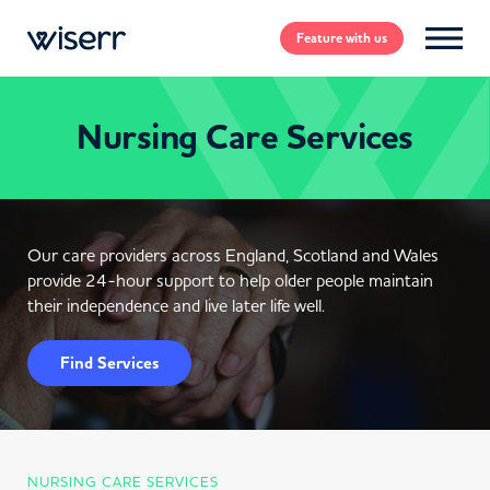
Feature
with us
Nursing Care Services
Our care providers across England, Scotland and Wales
provide 24-hour support to help older people maintain
their independence and live later life well.
Find Services
NURSING CARE SERVICES