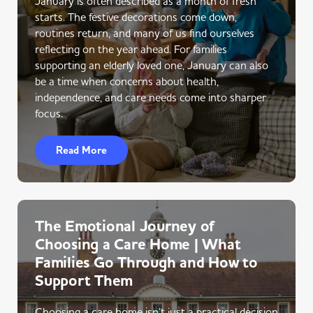
January is often described as a month of fresh
starts. The festive decorations come down,
routines return, and many of us find ourselves
reflecting on the year ahead. For families
supporting an elderly loved one, January can also
be a time when concerns about health,
independence, and care needs come into sharper
focus.
Read More
The Emotional Journey of
Choosing a Care Home | What
Families Go Through and How to
Support Them
Choosing a care home isn’t just a practical decision