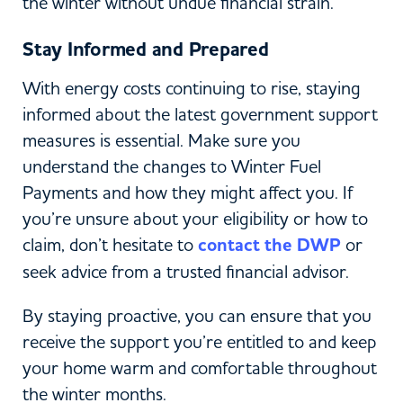
the winter without undue financial strain.
Stay Informed and Prepared
With energy costs continuing to rise, staying
informed about the latest government support
measures is essential. Make sure you
understand the changes to Winter Fuel
Payments and how they might affect you. If
you’re unsure about your eligibility or how to
claim, don’t hesitate to
contact the DWP
or
seek advice from a trusted financial advisor.
By staying proactive, you can ensure that you
receive the support you’re entitled to and keep
your home warm and comfortable throughout
the winter months.