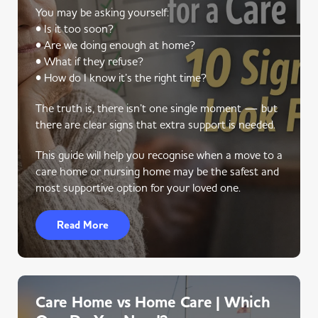
You may be asking yourself:
• Is it too soon?
• Are we doing enough at home?
• What if they refuse?
• How do I know it’s the right time?
The truth is, there isn’t one single moment — but
there are clear signs that extra support is needed.
This guide will help you recognise when a move to a
care home or nursing home may be the safest and
most supportive option for your loved one.
Read More
Care Home vs Home Care | Which