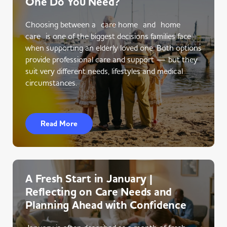
One Do You Need?
Choosing between a care home and home
care is one of the biggest decisions families face
when supporting an elderly loved one. Both options
provide professional care and support — but they
suit very different needs, lifestyles and medical
circumstances.
Read More
A Fresh Start in January |
Reflecting on Care Needs and
Planning Ahead with Confidence