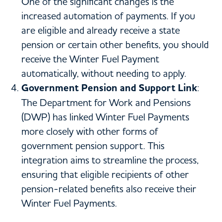
One of the significant changes is the
increased automation of payments. If you
are eligible and already receive a state
pension or certain other benefits, you should
receive the Winter Fuel Payment
automatically, without needing to apply.
Government Pension and Support Link
:
The Department for Work and Pensions
(DWP) has linked Winter Fuel Payments
more closely with other forms of
government pension support. This
integration aims to streamline the process,
ensuring that eligible recipients of other
pension-related benefits also receive their
Winter Fuel Payments.