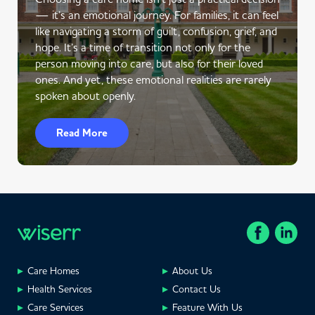
— it’s an emotional journey. For families, it can feel
like navigating a storm of guilt, confusion, grief, and
hope. It’s a time of transition not only for the
person moving into care, but also for their loved
ones. And yet, these emotional realities are rarely
spoken about openly.
Read More
Care Homes
About Us
Health Services
Contact Us
Care Services
Feature With Us