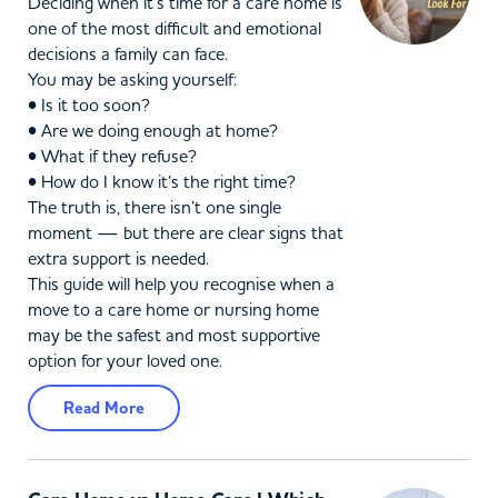
Deciding when it’s time for a care home is
one of the most difficult and emotional
decisions a family can face.
You may be asking yourself:
• Is it too soon?
• Are we doing enough at home?
• What if they refuse?
• How do I know it’s the right time?
The truth is, there isn’t one single
moment — but there are clear signs that
extra support is needed.
This guide will help you recognise when a
move to a care home or nursing home
may be the safest and most supportive
option for your loved one.
Read More