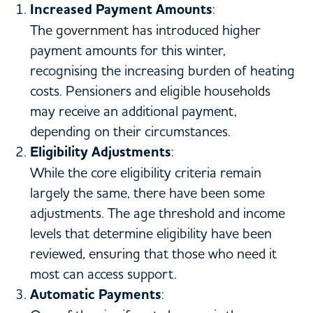
Increased Payment Amounts
:
The government has introduced higher
payment amounts for this winter,
recognising the increasing burden of heating
costs. Pensioners and eligible households
may receive an additional payment,
depending on their circumstances.
Eligibility Adjustments
:
While the core eligibility criteria remain
largely the same, there have been some
adjustments. The age threshold and income
levels that determine eligibility have been
reviewed, ensuring that those who need it
most can access support.
Automatic Payments
: