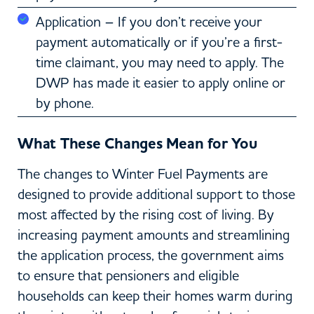
Application – If you don’t receive your
payment automatically or if you’re a first-
time claimant, you may need to apply. The
DWP has made it easier to apply online or
by phone.
What These Changes Mean for You
The changes to Winter Fuel Payments are
designed to provide additional support to those
most affected by the rising cost of living. By
increasing payment amounts and streamlining
the application process, the government aims
to ensure that pensioners and eligible
households can keep their homes warm during