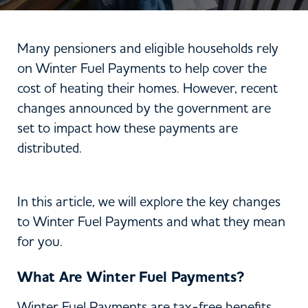
Many pensioners and eligible households rely
on Winter Fuel Payments to help cover the
cost of heating their homes. However, recent
changes announced by the government are
set to impact how these payments are
distributed.
In this article, we will explore the key changes
to Winter Fuel Payments and what they mean
for you.
What Are Winter Fuel Payments?
Winter Fuel Payments are tax-free benefits