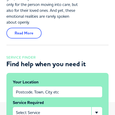
only for the person moving into care, but
also for their loved ones. And yet, these
emotional realities are rarely spoken
about openly.
Read More
SERVICE FINDER
Find help when you need it
Your Location
Service Required