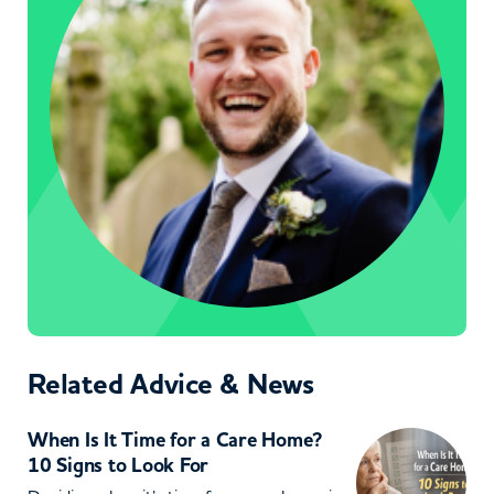
Related Advice & News
When Is It Time for a Care Home?
10 Signs to Look For