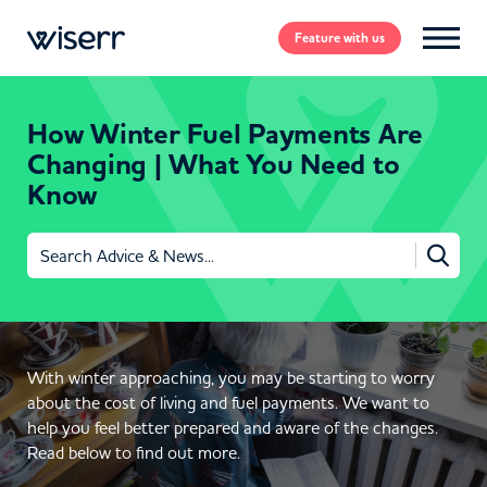
Feature
with us
How Winter Fuel Payments Are
Changing | What You Need to
Know
Search
for:
With winter approaching, you may be starting to worry
about the cost of living and fuel payments. We want to
help you feel better prepared and aware of the changes.
Read below to find out more.