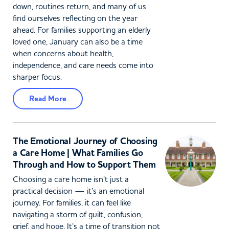
down, routines return, and many of us
find ourselves reflecting on the year
ahead. For families supporting an elderly
loved one, January can also be a time
when concerns about health,
independence, and care needs come into
sharper focus.
Read More
The Emotional Journey of Choosing
a Care Home | What Families Go
Through and How to Support Them
Choosing a care home isn’t just a
practical decision — it’s an emotional
journey. For families, it can feel like
navigating a storm of guilt, confusion,
grief, and hope. It’s a time of transition not