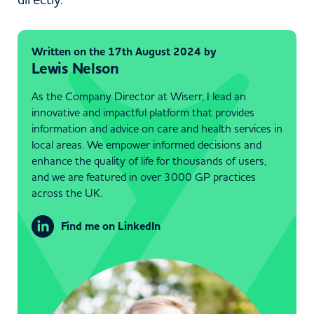
Written on the 17th August 2024 by
Lewis Nelson
As the Company Director at Wiserr, I lead an
innovative and impactful platform that provides
information and advice on care and health services in
local areas. We empower informed decisions and
enhance the quality of life for thousands of users,
and we are featured in over 3000 GP practices
across the UK.
Find me on LinkedIn