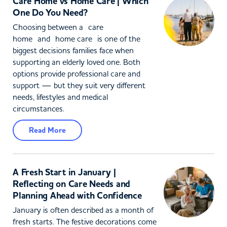
Care Home vs Home Care | Which
One Do You Need?
Choosing between a care
home and home care is one of the
biggest decisions families face when
supporting an elderly loved one. Both
options provide professional care and
support — but they suit very different
needs, lifestyles and medical
circumstances.
Read More
A Fresh Start in January |
Reflecting on Care Needs and
Planning Ahead with Confidence
January is often described as a month of
fresh starts. The festive decorations come