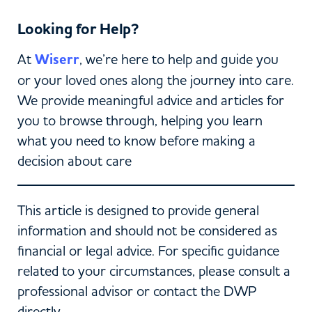
Looking for Help?
At
Wiserr
, we’re here to help and guide you
or your loved ones along the journey into care.
We provide meaningful advice and articles for
you to browse through, helping you learn
what you need to know before making a
decision about care
This article is designed to provide general
information and should not be considered as
financial or legal advice. For specific guidance
related to your circumstances, please consult a
professional advisor or contact the DWP
directly.