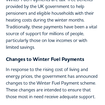
provided by the UK government to help
pensioners and eligible households with their
heating costs during the winter months.
Traditionally, these payments have been a vital
source of support for millions of people,
particularly those on low incomes or with
limited savings.
Changes to Winter Fuel Payments
In response to the rising cost of living and
energy prices, the government has announced
changes to the Winter Fuel Payment scheme.
These changes are intended to ensure that
those most in need receive adequate support.