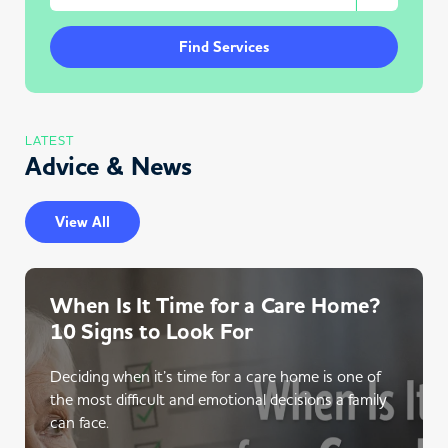
Find Services
LATEST
Advice & News
View All
When Is It Time for a Care Home?
10 Signs to Look For
Deciding when it’s time for a care home is one of
the most difficult and emotional decisions a family
can face.