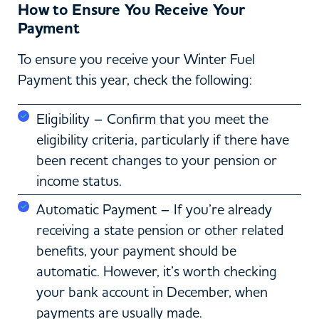
How to Ensure You Receive Your
Payment
To ensure you receive your Winter Fuel
Payment this year, check the following:
Eligibility – Confirm that you meet the
eligibility criteria, particularly if there have
been recent changes to your pension or
income status.
Automatic Payment – If you’re already
receiving a state pension or other related
benefits, your payment should be
automatic. However, it’s worth checking
your bank account in December, when
payments are usually made.