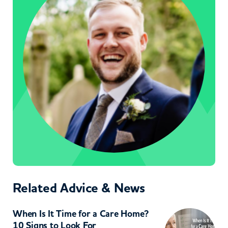
Related Advice & News
When Is It Time for a Care Home?
10 Signs to Look For