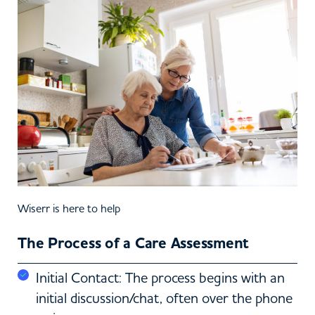
Wiserr is here to help
The Process of a Care Assessment
Initial Contact: The process begins with an
initial discussion/chat, often over the phone