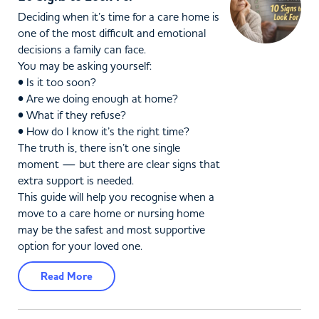
Deciding when it’s time for a care home is
one of the most difficult and emotional
decisions a family can face.
You may be asking yourself:
• Is it too soon?
• Are we doing enough at home?
• What if they refuse?
• How do I know it’s the right time?
The truth is, there isn’t one single
moment — but there are clear signs that
extra support is needed.
This guide will help you recognise when a
move to a care home or nursing home
may be the safest and most supportive
option for your loved one.
Read More