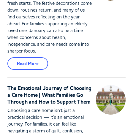
fresh starts. The festive decorations come
down, routines return, and many of us
find ourselves reflecting on the year
ahead. For families supporting an elderly
loved one, January can also be a time
when concerns about health,
independence, and care needs come into
sharper focus.
Read More
The Emotional Journey of Choosing
a Care Home | What Families Go
Through and How to Support Them
Choosing a care home isn’t just a
practical decision — it’s an emotional
journey. For families, it can feel like
navigating a storm of guilt, confusion,