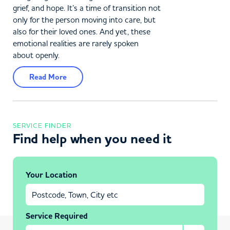
grief, and hope. It’s a time of transition not
only for the person moving into care, but
also for their loved ones. And yet, these
emotional realities are rarely spoken
about openly.
Read More
SERVICE FINDER
Find help when you need it
Your Location
Service Required