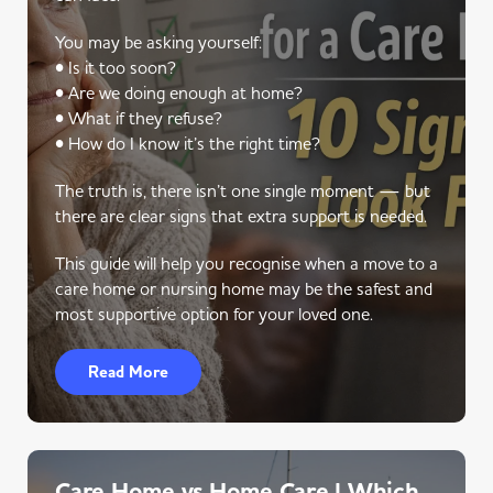
You may be asking yourself:
• Is it too soon?
• Are we doing enough at home?
• What if they refuse?
• How do I know it’s the right time?
The truth is, there isn’t one single moment — but
there are clear signs that extra support is needed.
This guide will help you recognise when a move to a
care home or nursing home may be the safest and
most supportive option for your loved one.
Read More
Care Home vs Home Care | Which