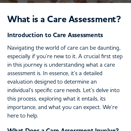
What is a Care Assessment?
Introduction to Care Assessments
Navigating the world of care can be daunting,
especially if you’re new to it. A crucial first step
in this journey is understanding what a care
assessment is. In essence, it’s a detailed
evaluation designed to determine an
individual’s specific care needs. Let’s delve into
this process, exploring what it entails, its
importance, and what you can expect. We’re
here to help.
What Does a Care Assessment Involve?