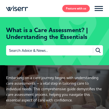
Feature
with us
What is a Care Assessment? |
Understanding the Essentials
Search
for:
Embarking on a care journey begins with understanding
care assessments – a vital step in tailoring care to
individual needs. This comprehensive guide demystifies the
care assessment process, helping you navigate this
essential aspect of care with confidence.