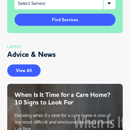
Find Services
LATEST
Advice & News
View All
When Is It Time for a Care Home?
10 Signs to Look For
Deciding when it’s time for a care home is one of
the most difficult and emotional decisions a family
can face.