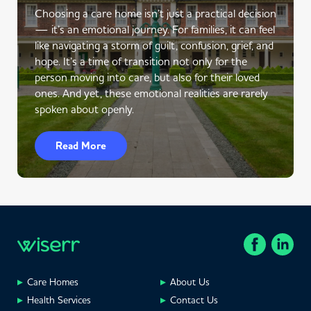
Choosing a care home isn’t just a practical decision
— it’s an emotional journey. For families, it can feel
like navigating a storm of guilt, confusion, grief, and
hope. It’s a time of transition not only for the
person moving into care, but also for their loved
ones. And yet, these emotional realities are rarely
spoken about openly.
Read More
Care Homes
About Us
Health Services
Contact Us