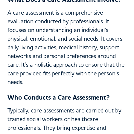
A care assessment is a comprehensive
evaluation conducted by professionals. It
focuses on understanding an individual’s
physical, emotional, and social needs. It covers
daily living activities, medical history, support
networks and personal preferences around
care. It’s a holistic approach to ensure that the
care provided fits perfectly with the person’s
needs.
Who Conducts a Care Assessment?
Typically, care assessments are carried out by
trained social workers or healthcare
professionals. They bring expertise and