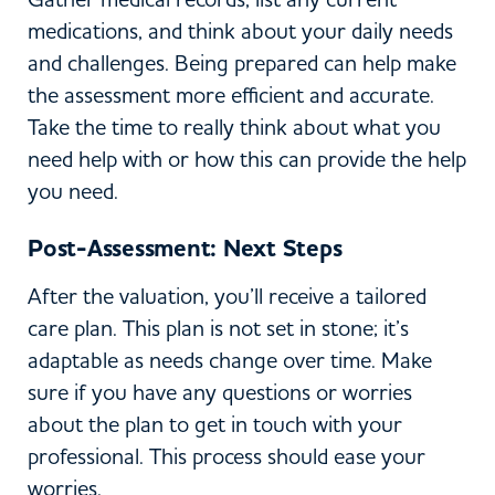
medications, and think about your daily needs
and challenges. Being prepared can help make
the assessment more efficient and accurate.
Take the time to really think about what you
need help with or how this can provide the help
you need.
Post-Assessment: Next Steps
After the valuation, you’ll receive a tailored
care plan. This plan is not set in stone; it’s
adaptable as needs change over time. Make
sure if you have any questions or worries
about the plan to get in touch with your
professional. This process should ease your
worries.