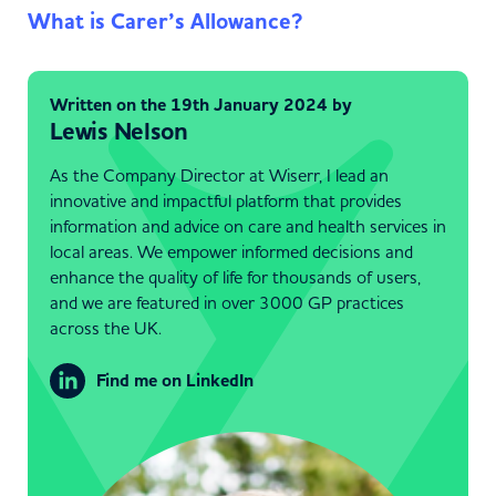
What is Carer’s Allowance?
Written on the 19th January 2024 by
Lewis Nelson
As the Company Director at Wiserr, I lead an
innovative and impactful platform that provides
information and advice on care and health services in
local areas. We empower informed decisions and
enhance the quality of life for thousands of users,
and we are featured in over 3000 GP practices
across the UK.
Find me on LinkedIn