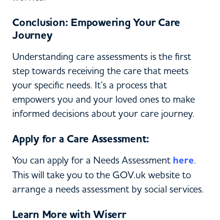
Conclusion: Empowering Your Care
Journey
Understanding care assessments is the first
step towards receiving the care that meets
your specific needs. It’s a process that
empowers you and your loved ones to make
informed decisions about your care journey.
Apply for a Care Assessment:
You can apply for a Needs Assessment
here
.
This will take you to the GOV.uk website to
arrange a needs assessment by social services.
Learn More with Wiserr