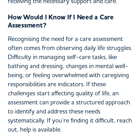
receiving the necessary support and care.
How Would I Know If I Need a Care
Assessment?
Recognising the need for a care assessment
often comes from observing daily life struggles.
Difficulty in managing self-care tasks, like
bathing and dressing, changes in mental well-
being, or feeling overwhelmed with caregiving
responsibilities are indicators. If these
challenges start affecting quality of life, an
assessment can provide a structured approach
to identify and address these needs
systematically. If you’re finding it difficult, reach
out, help is available.