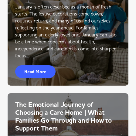
January is often described as a month of fresh
starts. The festive decorations come down,
routines return, and many of us find ourselves
reflecting on the year ahead. For families
supporting an elderly loved one, January can also
be a time when concerns about health,
independence, and care needs come into sharper
focus.
Read More
The Emotional Journey of
Choosing a Care Home | What
Families Go Through and How to
Support Them