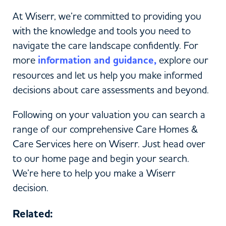
At Wiserr, we’re committed to providing you
with the knowledge and tools you need to
navigate the care landscape confidently. For
more
information and guidance,
explore our
resources and let us help you make informed
decisions about care assessments and beyond.
Following on your valuation you can search a
range of our comprehensive Care Homes &
Care Services here on Wiserr. Just head over
to our home page and begin your search.
We’re here to help you make a Wiserr
decision.
Related: