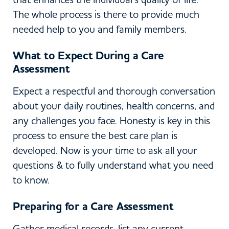
The whole process is there to provide much
needed help to you and family members.
What to Expect During a Care
Assessment
Expect a respectful and thorough conversation
about your daily routines, health concerns, and
any challenges you face. Honesty is key in this
process to ensure the best care plan is
developed. Now is your time to ask all your
questions & to fully understand what you need
to know.
Preparing for a Care Assessment
Gather medical records, list any current