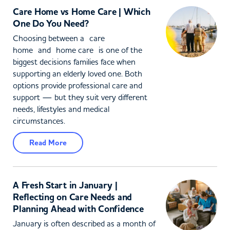
Care Home vs Home Care | Which
One Do You Need?
Choosing between a care
home and home care is one of the
biggest decisions families face when
supporting an elderly loved one. Both
options provide professional care and
support — but they suit very different
needs, lifestyles and medical
circumstances.
Read More
A Fresh Start in January |
Reflecting on Care Needs and
Planning Ahead with Confidence
January is often described as a month of