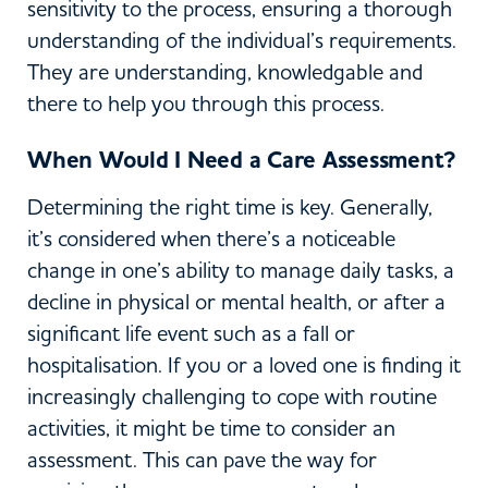
sensitivity to the process, ensuring a thorough
understanding of the individual’s requirements.
They are understanding, knowledgable and
there to help you through this process.
When Would I Need a Care Assessment?
Determining the right time is key. Generally,
it’s considered when there’s a noticeable
change in one’s ability to manage daily tasks, a
decline in physical or mental health, or after a
significant life event such as a fall or
hospitalisation. If you or a loved one is finding it
increasingly challenging to cope with routine
activities, it might be time to consider an
assessment. This can pave the way for