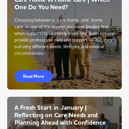
One Do You Need?
Choosing between a care home and home
care is one of the biggest decisions families face
when supporting an elderly loved one. Both options
provide professional care and support — but they
suit very different needs, lifestyles and medical
circumstances.
Read More
A Fresh Start in January |
Reflecting on Care Needs and
Planning Ahead with Confidence