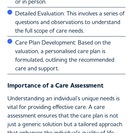
or in person.
Detailed Evaluation: This involves a series of
questions and observations to understand
the full scope of care needs.
Care Plan Development: Based on the
valuation, a personalised care plan is
formulated, outlining the recommended
care and support.
Importance of a Care Assessment
Understanding an individual’s unique needs is
vital for providing effective care. A care
assessment ensures that the care plan is not
just a generic solution but a tailored approach
that enhances the individual’s quality of life.