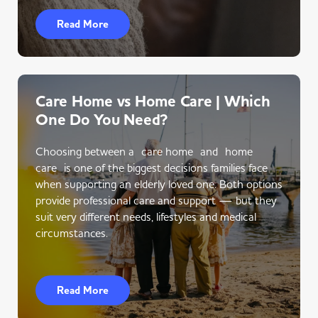
Read More
Care Home vs Home Care | Which
One Do You Need?
Choosing between a care home and home
care is one of the biggest decisions families face
when supporting an elderly loved one. Both options
provide professional care and support — but they
suit very different needs, lifestyles and medical
circumstances.
Read More