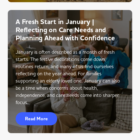
A Fresh Start in January |
Reflecting on Care Needs and
Planning Ahead with Confidence
January is often described as a month of fresh
starts. The festive decorations come down,
routines return, and many of us find ourselves
reflecting on the year ahead. For families
supporting an elderly loved one, January can also
be a time when concerns about health,
independence, and care needs come into sharper
focus.
Read More