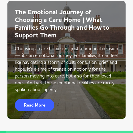
The Emotional Journey of
Choosing a Care Home | What
Families Go Through and How to
Support Them
Choosing a care home isn’t just a practical decision
— it’s an emotional journey. For families, it can feel
like navigating a storm of guilt, confusion, grief, and
hope. It’s a time of transition not only for the
person moving into care, but also for their loved
ones. And yet, these emotional realities are rarely
spoken about openly.
Read More