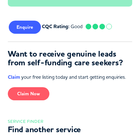
CQC Rating:
Good
Enquire
Want to receive genuine leads
from self-funding care seekers?
Claim
your free listing today and start getting enquiries.
Claim Now
SERVICE FINDER
Find another service