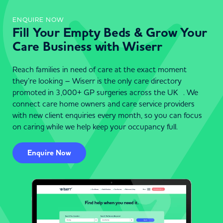
ENQUIRE NOW
Fill Your Empty Beds & Grow Your
Care Business with Wiserr
Reach families in need of care at the exact moment
they’re looking – Wiserr is the only care directory
promoted in 3,000+ GP surgeries across the UK . We
connect care home owners and care service providers
with new client enquiries every month, so you can focus
on caring while we help keep your occupancy full.
Enquire Now