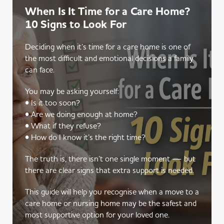
When Is It Time for a Care Home?
10 Signs to Look For
Deciding when it’s time for a care home is one of
the most difficult and emotional decisions a family
can face.
You may be asking yourself:
• Is it too soon?
• Are we doing enough at home?
• What if they refuse?
• How do I know it’s the right time?
The truth is, there isn’t one single moment — but
there are clear signs that extra support is needed.
This guide will help you recognise when a move to a
care home or nursing home may be the safest and
most supportive option for your loved one.