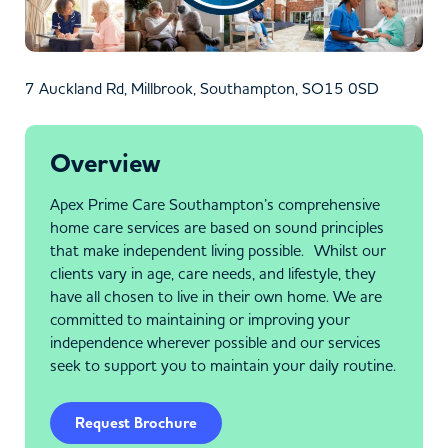
7 Auckland Rd, Millbrook, Southampton, SO15 0SD
Overview
Apex Prime Care Southampton’s comprehensive
home care services are based on sound principles
that make independent living possible. Whilst our
clients vary in age, care needs, and lifestyle, they
have all chosen to live in their own home. We are
committed to maintaining or improving your
independence wherever possible and our services
seek to support you to maintain your daily routine.
Request Brochure