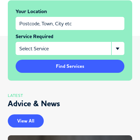
Your Location
Service Required
Find Services
LATEST
Advice & News
View All