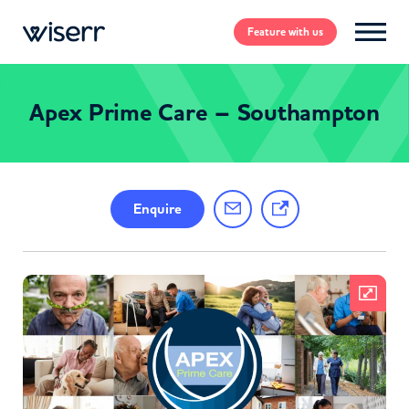
Feature
with us
Apex Prime Care – Southampton
Enquire