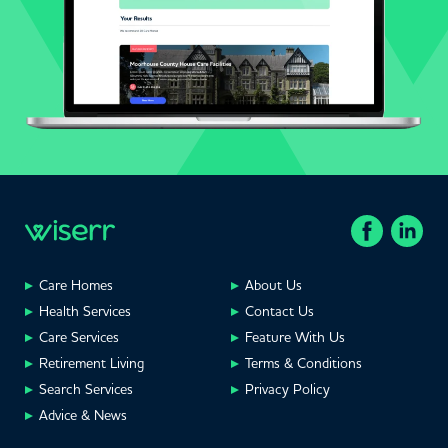
Care Homes
About Us
Health Services
Contact Us
Care Services
Feature With Us
Retirement Living
Terms & Conditions
Search Services
Privacy Policy
Advice & News