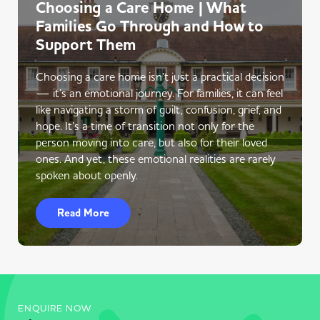
Choosing a Care Home | What
Families Go Through and How to
Support Them
Choosing a care home isn’t just a practical decision
— it’s an emotional journey. For families, it can feel
like navigating a storm of guilt, confusion, grief, and
hope. It’s a time of transition not only for the
person moving into care, but also for their loved
ones. And yet, these emotional realities are rarely
spoken about openly.
Read More
ENQUIRE NOW