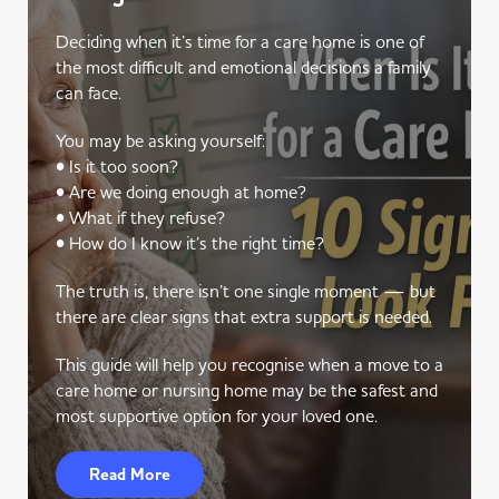
Deciding when it’s time for a care home is one of
the most difficult and emotional decisions a family
can face.
You may be asking yourself:
• Is it too soon?
• Are we doing enough at home?
• What if they refuse?
• How do I know it’s the right time?
The truth is, there isn’t one single moment — but
there are clear signs that extra support is needed.
This guide will help you recognise when a move to a
care home or nursing home may be the safest and
most supportive option for your loved one.
Read More