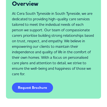
Overview
At Cera South Tyneside in South Tyneside, we are
dedicated to providing high-quality care services
tailored to meet the individual needs of each
person we support. Our team of compassionate
carers prioritise building strong relationships based
on trust, respect, and empathy. We believe in
empowering our clients to maintain their
independence and quality of life in the comfort of
their own homes. With a focus on personalised
care plans and attention to detail, we strive to
ensure the well-being and happiness of those we
care for.
Request Brochure