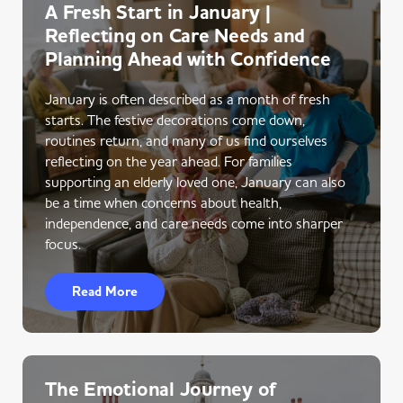
A Fresh Start in January |
Reflecting on Care Needs and
Planning Ahead with Confidence
January is often described as a month of fresh
starts. The festive decorations come down,
routines return, and many of us find ourselves
reflecting on the year ahead. For families
supporting an elderly loved one, January can also
be a time when concerns about health,
independence, and care needs come into sharper
focus.
Read More
The Emotional Journey of