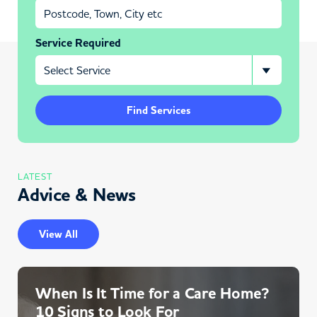
Service Required
Find Services
LATEST
Advice & News
View All
When Is It Time for a Care Home?
10 Signs to Look For