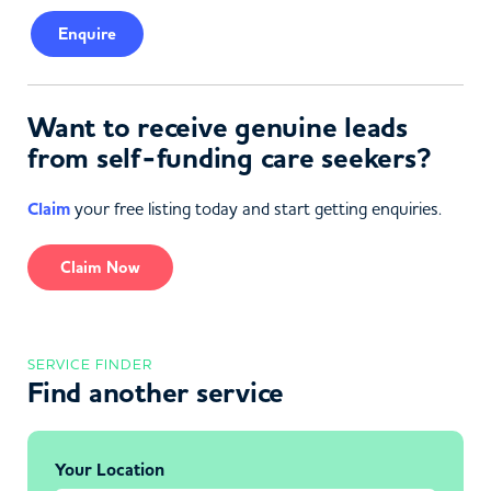
Enquire
Want to receive genuine leads
from self-funding care seekers?
Claim
your free listing today and start getting enquiries.
Claim Now
SERVICE FINDER
Find another service
Your Location