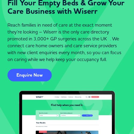
Fill Your Empty Beds & Grow Your
Care Business with Wiserr
Reach families in need of care at the exact moment
they’re looking – Wiserr is the only care directory
promoted in 3,000+ GP surgeries across the UK . We
connect care home owners and care service providers
with new client enquiries every month, so you can focus
on caring while we help keep your occupancy full.
Enquire Now