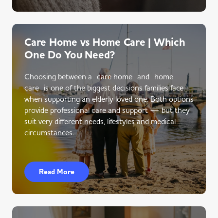
Care Home vs Home Care | Which
One Do You Need?
Choosing between a care home and home
care is one of the biggest decisions families face
when supporting an elderly loved one. Both options
provide professional care and support — but they
suit very different needs, lifestyles and medical
circumstances.
Read More