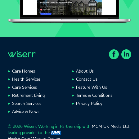
Care Homes
About Us
Health Services
Contact Us
Care Services
Feature With Us
Retirement Living
Terms & Conditions
Search Services
Privacy Policy
Advice & News
© 2026 Wiserr. Working in Partnership with
MCM UK Media Ltd
,
leading provider to the
.
Health Care Website Design
.