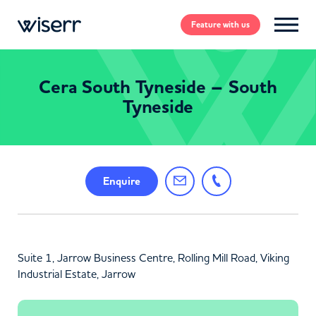
Feature
with us
Cera South Tyneside – South
Tyneside
Enquire
Suite 1, Jarrow Business Centre, Rolling Mill Road, Viking
Industrial Estate, Jarrow