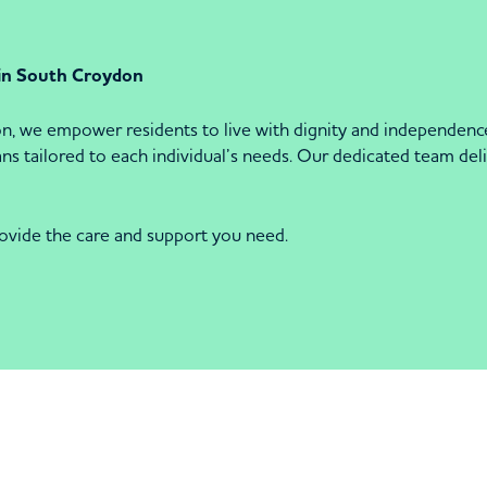
 in South Croydon
we empower residents to live with dignity and independence.
 tailored to each individual’s needs. Our dedicated team delive
ovide the care and support you need.