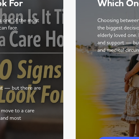
ok For
Which On
is one of the most
Choosing between
can face.
the biggest decisi
elderly loved one.
and support — but t
and medical circu
ent — but there are
a move to a care
 and most