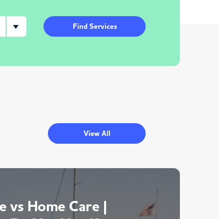
Find Services
View All
 vs Home Care |