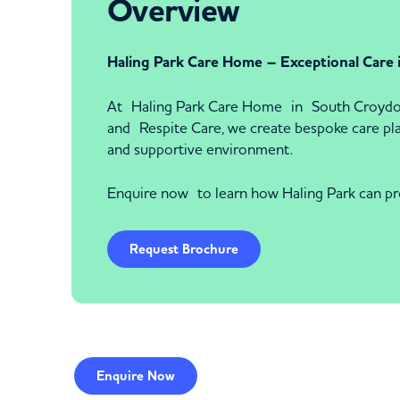
Overview
Haling Park Care Home – Exceptional Care
At Haling Park Care Home in South Croydon, 
and Respite Care, we create bespoke care plans
and supportive environment.
Enquire now to learn how Haling Park can pr
Request Brochure
Enquire
Now