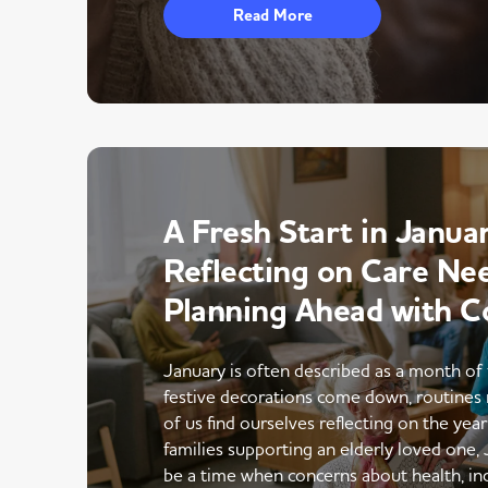
Read More
A Fresh Start in Januar
Reflecting on Care Ne
Planning Ahead with C
January is often described as a month of 
festive decorations come down, routines 
of us find ourselves reflecting on the yea
families supporting an elderly loved one,
be a time when concerns about health, i