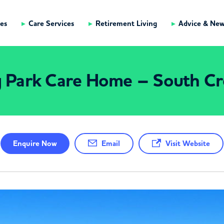
es
Care Services
Retirement Living
Advice & Ne
g Park Care Home – South C
Enquire
Now
Email
Visit Website