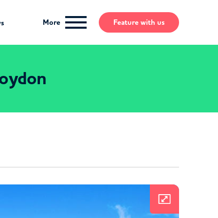
More
Feature
with us
ws
roydon