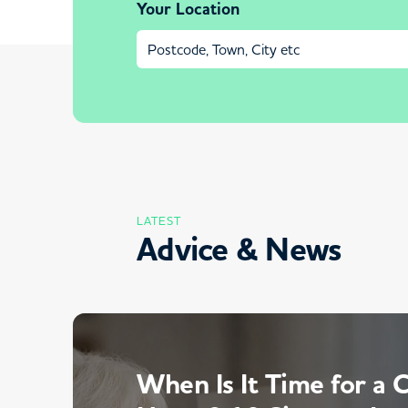
Your Location
LATEST
Advice & News
When Is It Time for a 