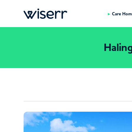
Care Hom
Halin