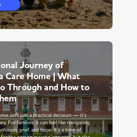
e
onal Journey of
a Care Home | What
Go Through and How to
Them
me isn’t just a practical decision — it’s
y. For families, it can feel like navigating
nfusion, grief, and hope. It’s a time of
 for the person moving into care, but also