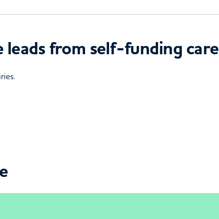
 leads from self-funding care
ries.
ce