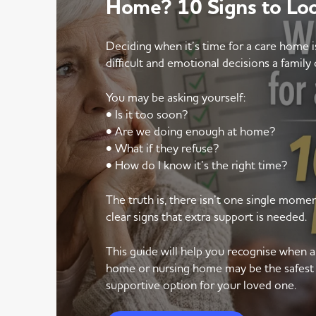
Home? 10 Signs to Lo
Deciding when it’s time for a care home 
difficult and emotional decisions a family 
You may be asking yourself:
• Is it too soon?
• Are we doing enough at home?
• What if they refuse?
• How do I know it’s the right time?
The truth is, there isn’t one single mom
clear signs that extra support is needed.
This guide will help you recognise when 
home or nursing home may be the safest
supportive option for your loved one.