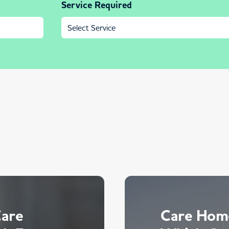
Service Required
Care
Care Home