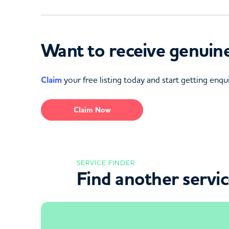
Want to receive genuine
Claim
your free listing today and start getting enqui
Claim Now
SERVICE FINDER
Find another servi