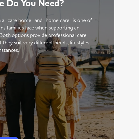
e Do You Need?
 a care home and home care is one of
ons families face when supporting an
 Both options provide professional care
hey suit very different needs, lifestyles
mstances.