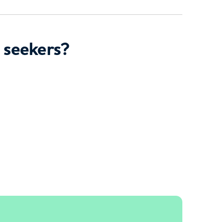
 seekers?