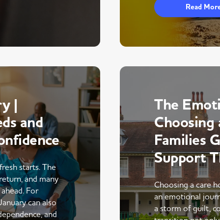
Read Mor
y |
The Emoti
eds and
Choosing 
onfidence
Families 
Support 
fresh starts. The
return, and many
Choosing a care ho
r ahead. For
an emotional journe
 January can also
a storm of guilt, co
ndependence, and
transition not only