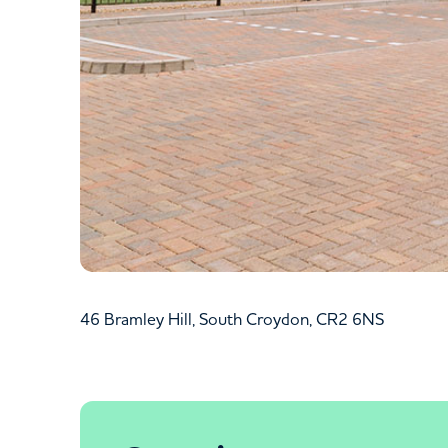
46 Bramley Hill, South Croydon, CR2 6NS