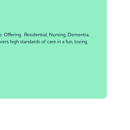
 Offering Residential, Nursing, Dementia,
rs high standards of care in a fun, loving,