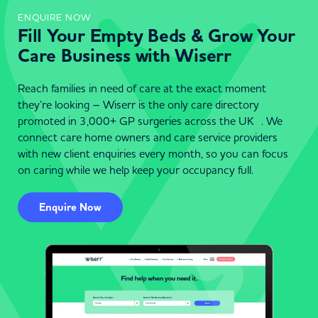
ENQUIRE NOW
Fill Your Empty Beds & Grow Your
Care Business with Wiserr
Reach families in need of care at the exact moment
they’re looking – Wiserr is the only care directory
promoted in 3,000+ GP surgeries across the UK . We
connect care home owners and care service providers
with new client enquiries every month, so you can focus
on caring while we help keep your occupancy full.
Enquire Now