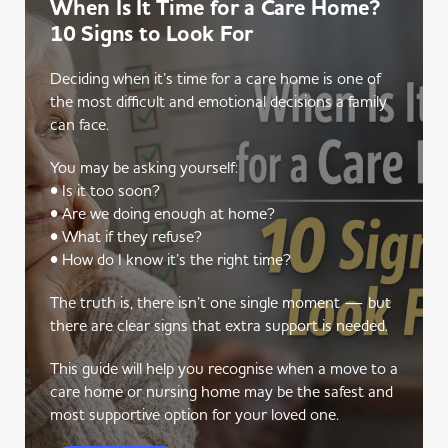
When Is It Time for a Care Home?
10 Signs to Look For
Deciding when it’s time for a care home is one of
the most difficult and emotional decisions a family
can face.
You may be asking yourself:
• Is it too soon?
• Are we doing enough at home?
• What if they refuse?
• How do I know it’s the right time?
The truth is, there isn’t one single moment — but
there are clear signs that extra support is needed.
This guide will help you recognise when a move to a
care home or nursing home may be the safest and
most supportive option for your loved one.