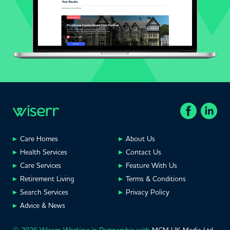
Care Homes
About Us
Health Services
Contact Us
Care Services
Feature With Us
Retirement Living
Terms & Conditions
Search Services
Privacy Policy
Advice & News
© 2026 Wiserr. Working in Partnership with
MCM UK Media Ltd
,