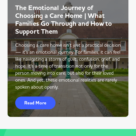
The Emotional Journey of
Choosing a Care Home | What
Families Go Through and How to
Support Them
Choosing a care home isn’t just a practical decision
— it’s an emotional journey. For families, it can feel
like navigating a storm of guilt, confusion, grief, and
hope. It’s a time of transition not only for the
person moving into care, but also for their loved
ones. And yet, these emotional realities are rarely
spoken about openly.
Read More