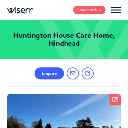
Feature
with us
Huntington House Care Home,
Hindhead
Enquire