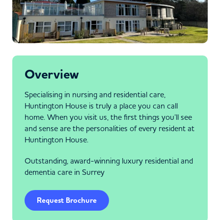
Overview
Specialising in nursing and residential care,
Huntington House is truly a place you can call
home. When you visit us, the first things you’ll see
and sense are the personalities of every resident at
Huntington House.
Outstanding, award-winning luxury residential and
dementia care in Surrey
Request Brochure