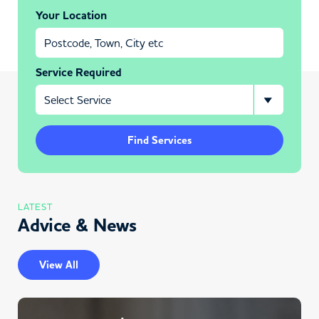
Your Location
Service Required
Find Services
LATEST
Advice & News
View All