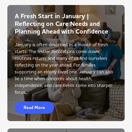
A Fresh Start in January |
Reflecting on Care Needs and
Planning Ahead with Confidence
January is often described as a month of fresh
starts. The festive decorations come down,
routines return, and many of us find ourselves
reflecting on the year ahead. For families
supporting an elderly loved one, January can also
be a time when concerns about health,
independence, and care needs come into sharper
focus.
Read More