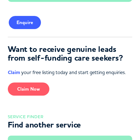
Enquire
Want to receive genuine leads
from self-funding care seekers?
Claim
your free listing today and start getting enquiries.
Claim Now
SERVICE FINDER
Find another service