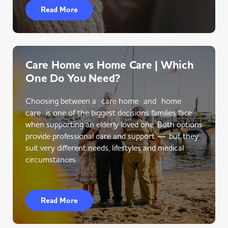
Read More
Care Home vs Home Care | Which
One Do You Need?
Choosing between a care home and home
care is one of the biggest decisions families face
when supporting an elderly loved one. Both options
provide professional care and support — but they
suit very different needs, lifestyles and medical
circumstances.
Read More