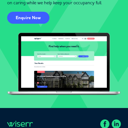
on caring while we help keep your occupancy full.
Enquire Now