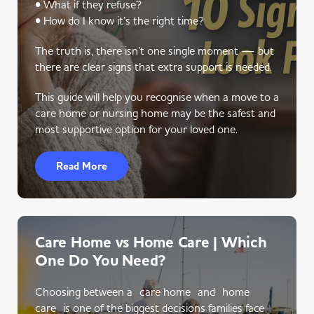
• What if they refuse?
• How do I know it’s the right time?
The truth is, there isn’t one single moment — but
there are clear signs that extra support is needed.
This guide will help you recognise when a move to a
care home or nursing home may be the safest and
most supportive option for your loved one.
Read More
Care Home vs Home Care | Which
One Do You Need?
Choosing between a care home and home
care is one of the biggest decisions families face