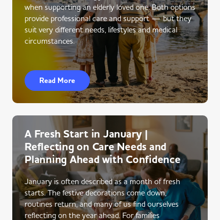
when supporting an elderly loved one. Both options
provide professional care and support — but they
suit very different needs, lifestyles and medical
circumstances.
Read More
A Fresh Start in January |
Reflecting on Care Needs and
Planning Ahead with Confidence
January is often described as a month of fresh
starts. The festive decorations come down,
routines return, and many of us find ourselves
reflecting on the year ahead. For families