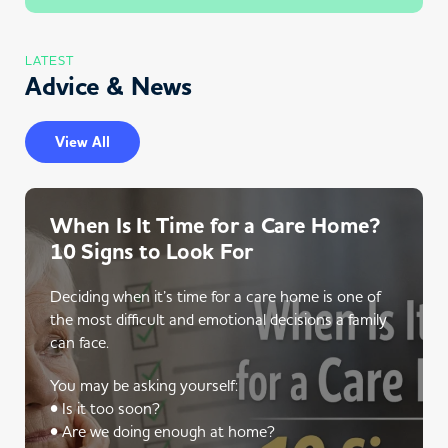
LATEST
Advice & News
View All
When Is It Time for a Care Home?
10 Signs to Look For
Deciding when it’s time for a care home is one of
the most difficult and emotional decisions a family
can face.
You may be asking yourself:
• Is it too soon?
• Are we doing enough at home?