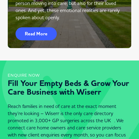
person moving into care, but also for their loved
ones. And yet, these emotional realities are rarely
spoken about openly.
Read More
ENQUIRE NOW
Fill Your Empty Beds & Grow Your
Care Business with Wiserr
Reach families in need of care at the exact moment
they’re looking – Wiserr is the only care directory
promoted in 3,000+ GP surgeries across the UK . We
connect care home owners and care service providers
with new client enquiries every month, so you can focus