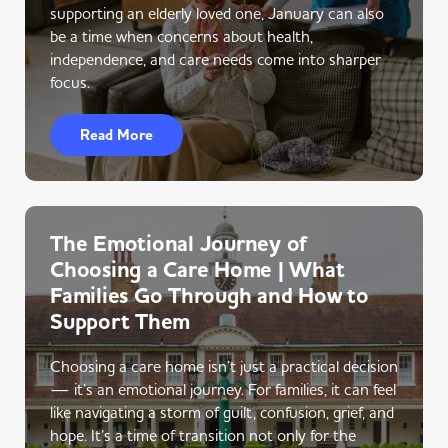
supporting an elderly loved one, January can also
be a time when concerns about health,
independence, and care needs come into sharper
focus.
Read More
The Emotional Journey of
Choosing a Care Home | What
Families Go Through and How to
Support Them
Choosing a care home isn’t just a practical decision
— it’s an emotional journey. For families, it can feel
like navigating a storm of guilt, confusion, grief, and
hope. It’s a time of transition not only for the