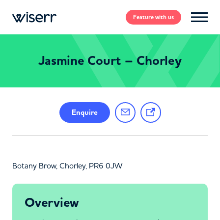
Feature
with us
Jasmine Court – Chorley
Enquire
Botany Brow, Chorley, PR6 0JW
Overview