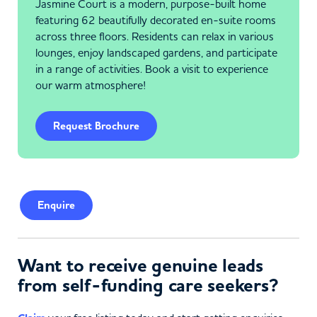
Jasmine Court is a modern, purpose-built home
featuring 62 beautifully decorated en-suite rooms
across three floors. Residents can relax in various
lounges, enjoy landscaped gardens, and participate
in a range of activities. Book a visit to experience
our warm atmosphere!
Request Brochure
Enquire
Want to receive genuine leads
from self-funding care seekers?