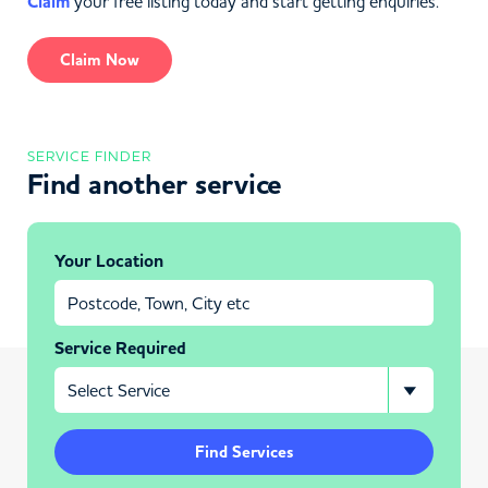
Claim
your free listing today and start getting enquiries.
Claim Now
SERVICE FINDER
Find another service
Your Location
Service Required
Find Services