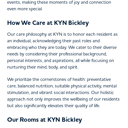
events, making these moments of joy and connection
even more special.
How We Care at KYN Bickley
Our care philosophy at KYN is to honor each resident as
an individual, acknowledging their past roles and
embracing who they are today. We cater to their diverse
needs by considering their professional background,
personal interests, and aspirations, all while focusing on
nurturing their mind, body, and spirit.
We prioritize the cornerstones of health: preventative
care, balanced nutrition, suitable physical activity, mental
stimulation, and vibrant social interactions. Our holistic
approach not only improves the wellbeing of our residents
but also significantly elevates their quality of life.
Our Rooms at KYN Bickley