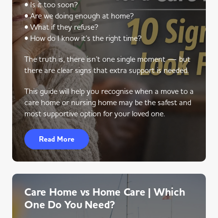
• Is it too soon?
• Are we doing enough at home?
• What if they refuse?
• How do I know it’s the right time?
The truth is, there isn’t one single moment — but
there are clear signs that extra support is needed.
This guide will help you recognise when a move to a
care home or nursing home may be the safest and
most supportive option for your loved one.
Read More
Care Home vs Home Care | Which
One Do You Need?