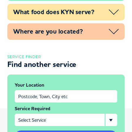
What food does KYN serve?
Where are you located?
SERVICE FINDER
Find another service
Your Location
Service Required