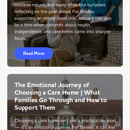
routines return, and many of us find ourselves
reflecting on the year ahead. For families
supporting an elderly loved one, January can also
be a time when concerns about health,
independence, and care needs come into sharper
focus.
Read More
The Emotional Journey of
Choosing a Care Home | What
Families Go Through and How to
Support Them
Choosing a care home isn’t just a practical decision
— it’s an emotional journey. For families, it can feel