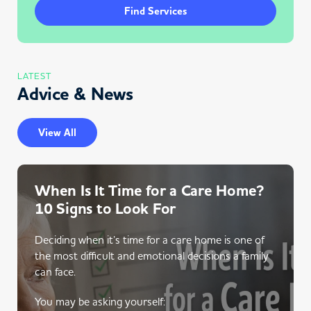
Find Services
LATEST
Advice & News
View All
When Is It Time for a Care Home?
10 Signs to Look For
Deciding when it’s time for a care home is one of
the most difficult and emotional decisions a family
can face.
You may be asking yourself: