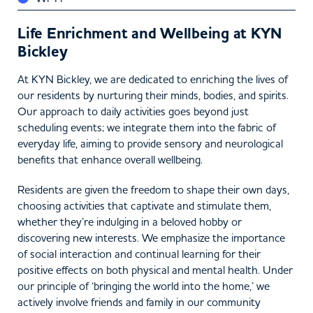
Life Enrichment and Wellbeing at KYN
Bickley
At KYN Bickley, we are dedicated to enriching the lives of
our residents by nurturing their minds, bodies, and spirits.
Our approach to daily activities goes beyond just
scheduling events; we integrate them into the fabric of
everyday life, aiming to provide sensory and neurological
benefits that enhance overall wellbeing.
Residents are given the freedom to shape their own days,
choosing activities that captivate and stimulate them,
whether they’re indulging in a beloved hobby or
discovering new interests. We emphasize the importance
of social interaction and continual learning for their
positive effects on both physical and mental health. Under
our principle of ‘bringing the world into the home,’ we
actively involve friends and family in our community