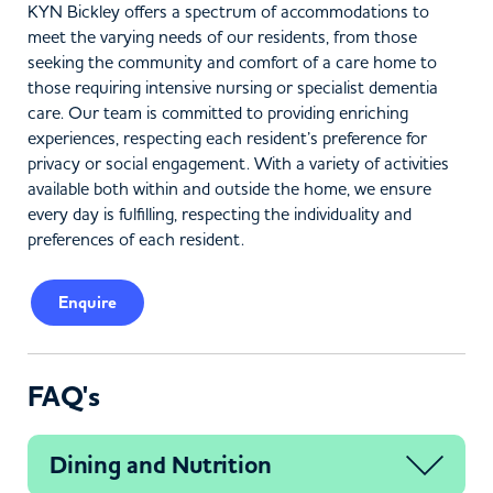
KYN Bickley offers a spectrum of accommodations to
meet the varying needs of our residents, from those
seeking the community and comfort of a care home to
those requiring intensive nursing or specialist dementia
care. Our team is committed to providing enriching
experiences, respecting each resident’s preference for
privacy or social engagement. With a variety of activities
available both within and outside the home, we ensure
every day is fulfilling, respecting the individuality and
preferences of each resident.
Enquire
FAQ's
Dining and Nutrition