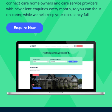
connect care home owners and care service providers
with new client enquiries every month, so you can focus
on caring while we help keep your occupancy full.
Enquire Now