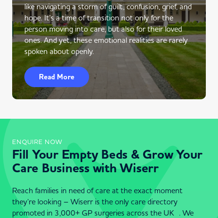
like navigating a storm of guilt, confusion, grief, and
hope. It’s a time of transition not only for the
person moving into care, but also for their loved
ones. And yet, these emotional realities are rarely
spoken about openly.
Read More
ENQUIRE NOW
Fill Your Empty Beds & Grow Your
Care Business with Wiserr
Reach families in need of care at the exact moment
they’re looking – Wiserr is the only care directory
promoted in 3,000+ GP surgeries across the UK . We