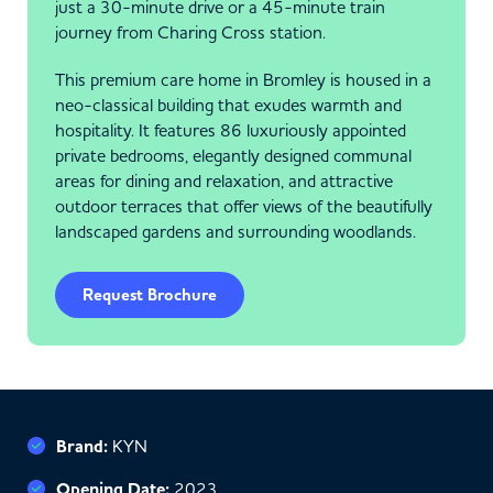
just a 30-minute drive or a 45-minute train
journey from Charing Cross station.
This premium care home in Bromley is housed in a
neo-classical building that exudes warmth and
hospitality. It features 86 luxuriously appointed
private bedrooms, elegantly designed communal
areas for dining and relaxation, and attractive
outdoor terraces that offer views of the beautifully
landscaped gardens and surrounding woodlands.
Request Brochure
Brand:
KYN
Opening Date:
2023