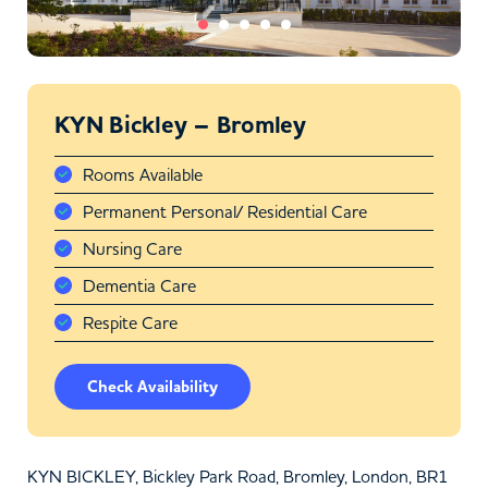
KYN Bickley – Bromley
Rooms Available
Permanent Personal/ Residential Care
Nursing Care
Dementia Care
Respite Care
Check Availability
KYN BICKLEY, Bickley Park Road, Bromley, London, BR1