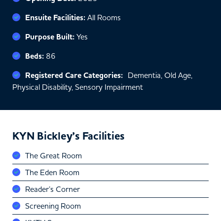
Ensuite Facilities:
All Rooms
Purpose Built:
Yes
Beds:
86
Registered Care Categories:
Dementia, Old Age,
Physical Disability, Sensory Impairment
KYN Bickley’s Facilities
The Great Room
The Eden Room
Reader’s Corner
Screening Room