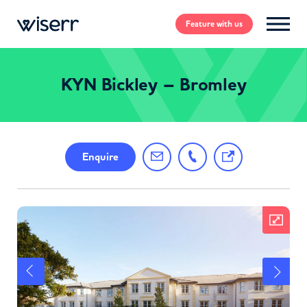
Feature
with us
KYN Bickley – Bromley
Enquire