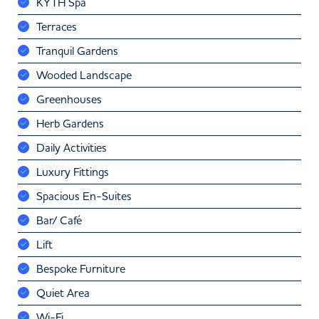
KYTH Spa
Terraces
Tranquil Gardens
Wooded Landscape
Greenhouses
Herb Gardens
Daily Activities
Luxury Fittings
Spacious En-Suites
Bar/ Café
Lift
Bespoke Furniture
Quiet Area
Wi-Fi