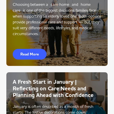
Choosing between a care home and home
care is one of the biggest decisions families face
when supporting an elderly loved one. Both options
provide professional care and support — but they
suit very different needs, lifestyles and medical
circumstances.
Read More
A Fresh Start in January |
Reflecting on Care Needs and
Planning Ahead with Confidence
January is often described as a month of fresh
starts. The festive decorations come down,