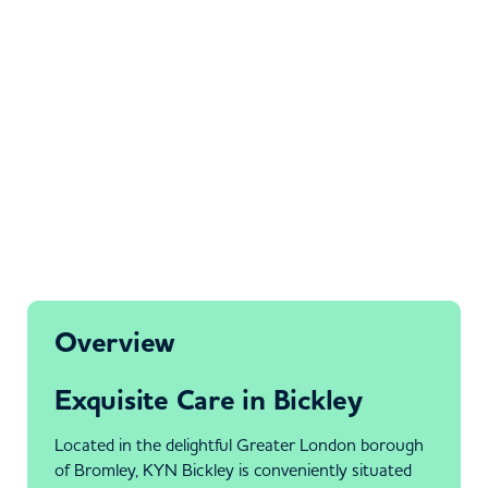
Overview
Exquisite Care in Bickley
Located in the delightful Greater London borough
of Bromley, KYN Bickley is conveniently situated