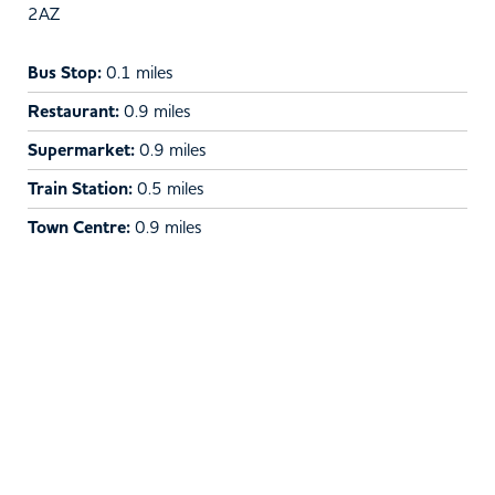
2AZ
Bus Stop:
0.1 miles
Restaurant:
0.9 miles
Supermarket:
0.9 miles
Train Station:
0.5 miles
Town Centre:
0.9 miles