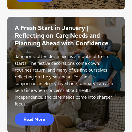
A Fresh Start in January |
Reflecting on Care Needs and
Planning Ahead with Confidence
January is often described as a month of fresh
starts. The festive decorations come down,
routines return, and many of us find ourselves
reflecting on the year ahead. For families
supporting an elderly loved one, January can also
be a time when concerns about health,
independence, and care needs come into sharper
focus.
Read More