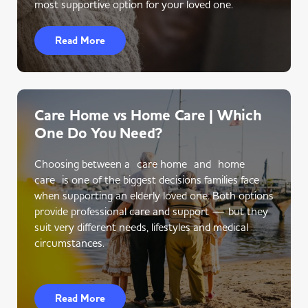
most supportive option for your loved one.
Read More
Care Home vs Home Care | Which
One Do You Need?
Choosing between a care home and home
care is one of the biggest decisions families face
when supporting an elderly loved one. Both options
provide professional care and support — but they
suit very different needs, lifestyles and medical
circumstances.
Read More