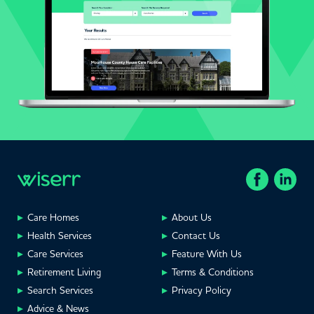
Care Homes
About Us
Health Services
Contact Us
Care Services
Feature With Us
Retirement Living
Terms & Conditions
Search Services
Privacy Policy
Advice & News