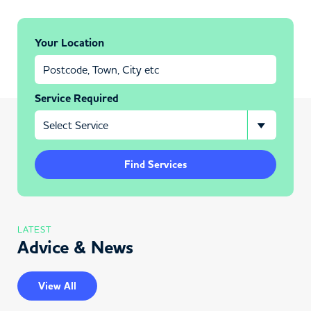
Your Location
Service Required
Find Services
LATEST
Advice & News
View All