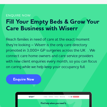
ENQUIRE NOW
Fill Your Empty Beds & Grow Your
Care Business with Wiserr
Reach families in need of care at the exact moment
they’re looking – Wiserr is the only care directory
promoted in 3,000+ GP surgeries across the UK . We
connect care home owners and care service providers
with new client enquiries every month, so you can focus
on caring while we help keep your occupancy full.
Enquire Now