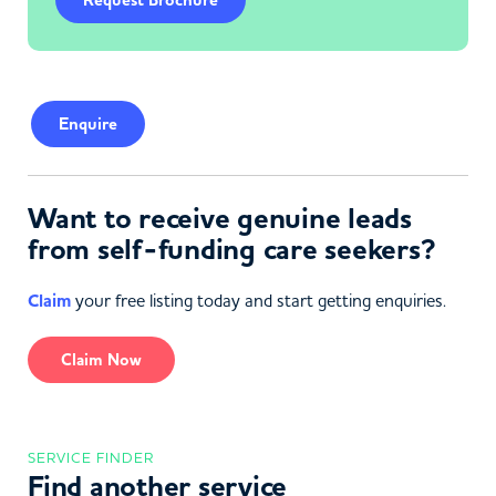
Request Brochure
Enquire
Want to receive genuine leads
from self-funding care seekers?
Claim
your free listing today and start getting enquiries.
Claim Now
SERVICE FINDER
Find another service