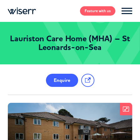
Feature
with us
Lauriston Care Home (MHA) – St
Leonards-on-Sea
Enquire