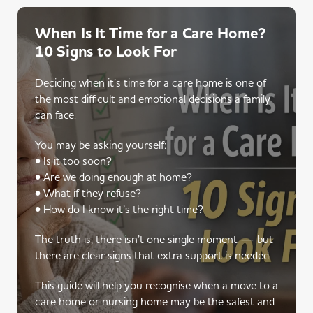
When Is It Time for a Care Home?
10 Signs to Look For
Deciding when it’s time for a care home is one of
the most difficult and emotional decisions a family
can face.
You may be asking yourself:
• Is it too soon?
• Are we doing enough at home?
• What if they refuse?
• How do I know it’s the right time?
The truth is, there isn’t one single moment — but
there are clear signs that extra support is needed.
This guide will help you recognise when a move to a
care home or nursing home may be the safest and