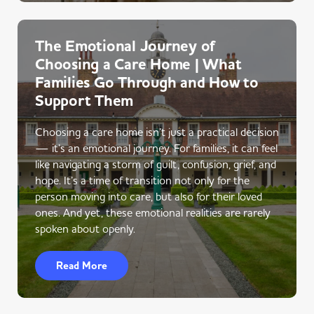
The Emotional Journey of
Choosing a Care Home | What
Families Go Through and How to
Support Them
Choosing a care home isn’t just a practical decision
— it’s an emotional journey. For families, it can feel
like navigating a storm of guilt, confusion, grief, and
hope. It’s a time of transition not only for the
person moving into care, but also for their loved
ones. And yet, these emotional realities are rarely
spoken about openly.
Read More