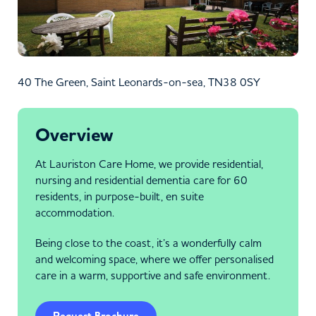
40 The Green, Saint Leonards-on-sea, TN38 0SY
Overview
At Lauriston Care Home, we provide residential,
nursing and residential dementia care for 60
residents, in purpose-built, en suite
accommodation.
Being close to the coast, it’s a wonderfully calm
and welcoming space, where we offer personalised
care in a warm, supportive and safe environment.