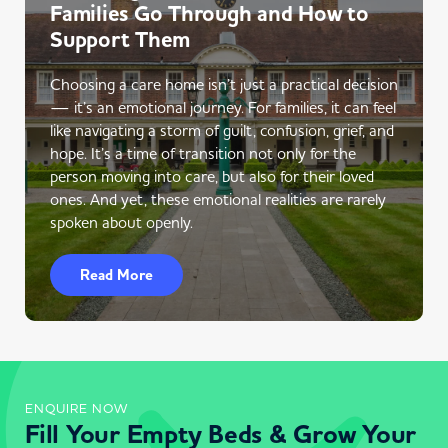
Families Go Through and How to
Support Them
Choosing a care home isn’t just a practical decision
— it’s an emotional journey. For families, it can feel
like navigating a storm of guilt, confusion, grief, and
hope. It’s a time of transition not only for the
person moving into care, but also for their loved
ones. And yet, these emotional realities are rarely
spoken about openly.
Read More
ENQUIRE NOW
Fill Your Empty Beds & Grow Your