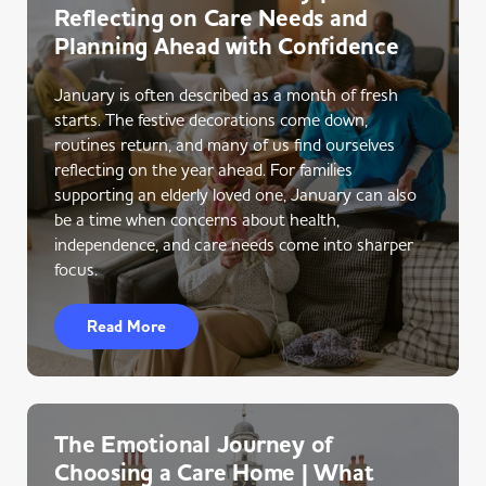
Reflecting on Care Needs and
Planning Ahead with Confidence
January is often described as a month of fresh
starts. The festive decorations come down,
routines return, and many of us find ourselves
reflecting on the year ahead. For families
supporting an elderly loved one, January can also
be a time when concerns about health,
independence, and care needs come into sharper
focus.
Read More
The Emotional Journey of
Choosing a Care Home | What