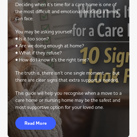
Deciding when it’s time for a care home is one of
the most difficult and emotional decisions a family
can face.
You may be asking yourself:
• Is it too soon?
• Are we doing enough at home?
• What if they refuse?
• How do I know it’s the right time?
The truth is, there isn’t one single moment — but
there are clear signs that extra support is needed.
This guide will help you recognise when a move to a
care home or nursing home may be the safest and
most supportive option for your loved one.
Read More