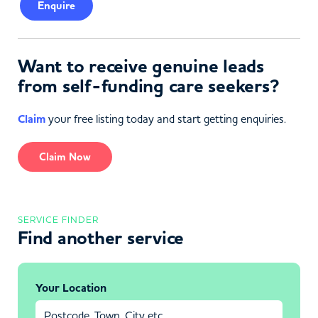
Enquire
Want to receive genuine leads
from self-funding care seekers?
Claim
your free listing today and start getting enquiries.
Claim Now
SERVICE FINDER
Find another service
Your Location