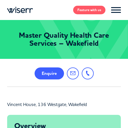
Feature
with us
Master Quality Health Care
Services – Wakefield
Enquire
Vincent House, 136 Westgate, Wakefield
Overview