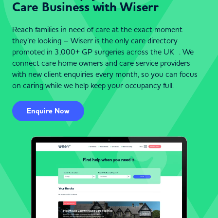
Care Business with Wiserr
Reach families in need of care at the exact moment
they’re looking – Wiserr is the only care directory
promoted in 3,000+ GP surgeries across the UK . We
connect care home owners and care service providers
with new client enquiries every month, so you can focus
on caring while we help keep your occupancy full.
Enquire Now