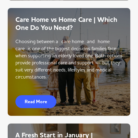
Care Home vs Home Care | Which
One Do You Need?
Choosing between a care home and home
care is one of the biggest decisions families face
when supporting an elderly loved one. Both options
provide professional care and support — but they
suit very different needs, lifestyles and medical
circumstances.
Read More
A Fresh Start in January |