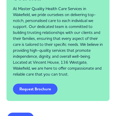
At Master Quality Health Care Services in
Wakefield, we pride ourselves on delivering top-
notch, personalised care to each individual we
support. Our dedicated team is committed to
building trusting relationships with our clients and
their families, ensuring that every aspect of their
care is tailored to their specific needs. We believe in
providing high-quality services that promote
independence, dignity, and overall well-being.
Located at Vincent House, 136 Westgate,
Wakefield, we are here to offer compassionate and
reliable care that you can trust.
Request Brochure