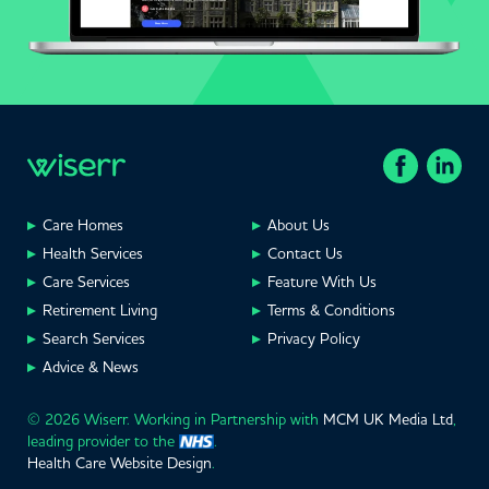
Care Homes
About Us
Health Services
Contact Us
Care Services
Feature With Us
Retirement Living
Terms & Conditions
Search Services
Privacy Policy
Advice & News
© 2026 Wiserr. Working in Partnership with
MCM UK Media Ltd
,
leading provider to the
.
Health Care Website Design
.