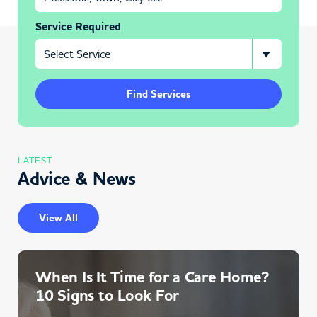
Service Required
Find Services
LATEST
Advice & News
View All
When Is It Time for a Care Home?
10 Signs to Look For