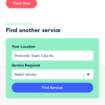
Claim Now
SERVICE FINDER
Find another service
Your Location
Service Required
Find Services