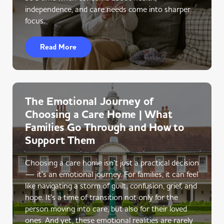
independence, and care needs come into sharper
focus.
Read More
The Emotional Journey of
Choosing a Care Home | What
Families Go Through and How to
Support Them
Choosing a care home isn’t just a practical decision
— it’s an emotional journey. For families, it can feel
like navigating a storm of guilt, confusion, grief, and
hope. It’s a time of transition not only for the
person moving into care, but also for their loved
ones. And yet, these emotional realities are rarely