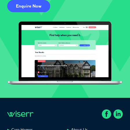
Enquire Now
Care Homes
About Us