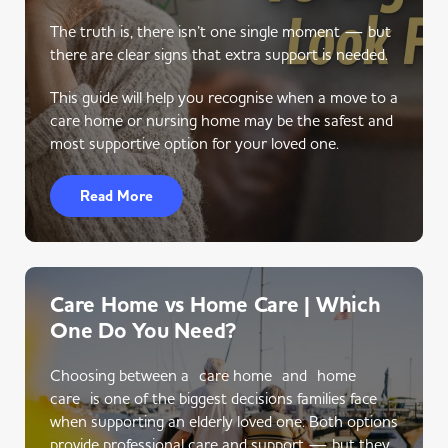
The truth is, there isn’t one single moment — but
there are clear signs that extra support is needed.
This guide will help you recognise when a move to a
care home or nursing home may be the safest and
most supportive option for your loved one.
Read More
Care Home vs Home Care | Which
One Do You Need?
Choosing between a care home and home
care is one of the biggest decisions families face
when supporting an elderly loved one. Both options
provide professional care and support — but they