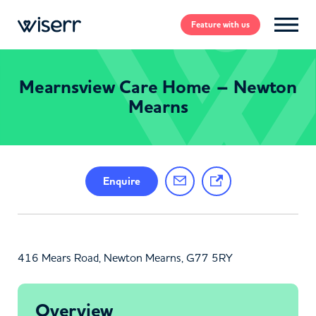
Feature
with us
Mearnsview Care Home – Newton
Mearns
Enquire
416 Mears Road, Newton Mearns, G77 5RY
Overview