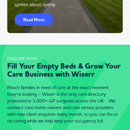
spoken about openly.
Read More
ENQUIRE NOW
Fill Your Empty Beds & Grow Your
Care Business with Wiserr
Reach families in need of care at the exact moment
they’re looking – Wiserr is the only care directory
promoted in 3,000+ GP surgeries across the UK . We
connect care home owners and care service providers
with new client enquiries every month, so you can focus
on caring while we help keep your occupancy full.