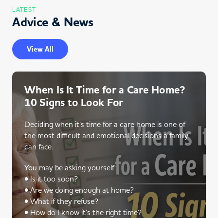
LATEST
Advice & News
View All
When Is It Time for a Care Home?
10 Signs to Look For
Deciding when it’s time for a care home is one of
the most difficult and emotional decisions a family
can face.
You may be asking yourself:
• Is it too soon?
• Are we doing enough at home?
• What if they refuse?
• How do I know it’s the right time?