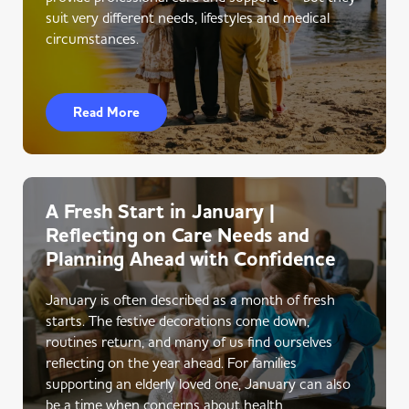
suit very different needs, lifestyles and medical
circumstances.
Read More
A Fresh Start in January |
Reflecting on Care Needs and
Planning Ahead with Confidence
January is often described as a month of fresh
starts. The festive decorations come down,
routines return, and many of us find ourselves
reflecting on the year ahead. For families
supporting an elderly loved one, January can also
be a time when concerns about health,