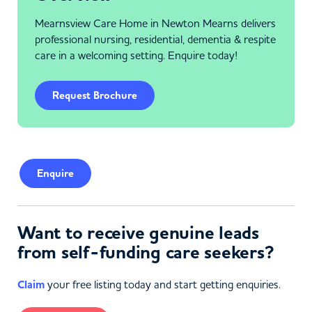
Mearnsview Care Home in Newton Mearns delivers
professional nursing, residential, dementia & respite
care in a welcoming setting. Enquire today!
Request Brochure
Enquire
Want to receive genuine leads
from self-funding care seekers?
Claim
your free listing today and start getting enquiries.