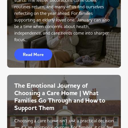
routines return, and many of us find ourselves
reflecting on the year ahead. For families
supporting an elderly loved one, January can also
be a time when concerns about health,
independence, and care needs come into sharper
focus.
Read More
The Emotional Journey of
Choosing a Care Home | What
Families Go Through and How to
Support Them
Choosing a care home isn’t just a practical decision
— it’s an emotional journey. For families, it can feel