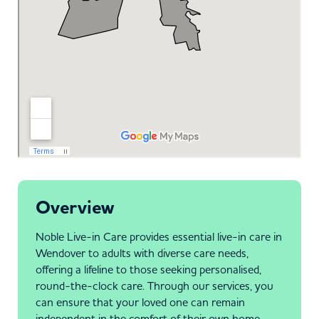
Overview
Noble Live-in Care provides essential live-in care in
Wendover to adults with diverse care needs,
offering a lifeline to those seeking personalised,
round-the-clock care. Through our services, you
can ensure that your loved one can remain
independent in the comfort of their own home.