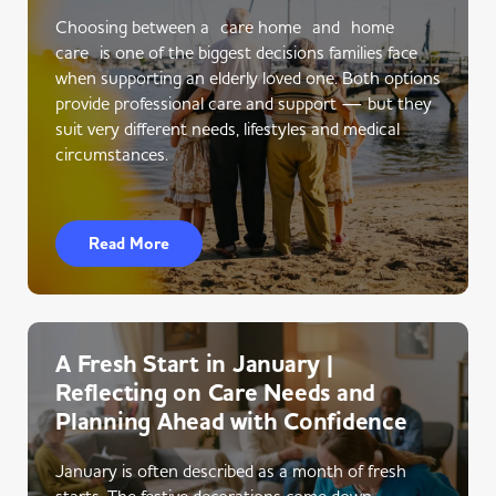
Choosing between a care home and home
care is one of the biggest decisions families face
when supporting an elderly loved one. Both options
provide professional care and support — but they
suit very different needs, lifestyles and medical
circumstances.
Read More
A Fresh Start in January |
Reflecting on Care Needs and
Planning Ahead with Confidence
January is often described as a month of fresh
starts. The festive decorations come down,