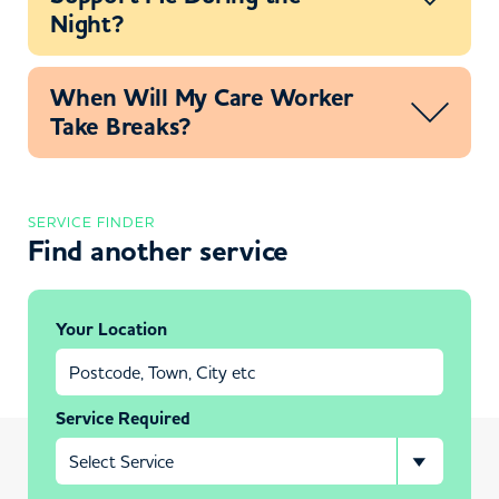
Night?
When Will My Care Worker
Take Breaks?
SERVICE FINDER
Find another service
Your Location
Service Required