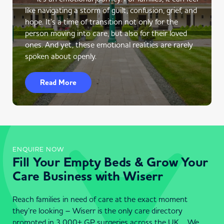
like navigating a storm of guilt, confusion, grief, and
hope. It’s a time of transition not only for the
person moving into care, but also for their loved
ones. And yet, these emotional realities are rarely
spoken about openly.
Read More
ENQUIRE NOW
Fill Your Empty Beds & Grow Your
Care Business with Wiserr
Reach families in need of care at the exact moment
they’re looking – Wiserr is the only care directory
promoted in 3,000+ GP surgeries across the UK . We