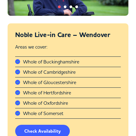
Noble Live-in Care – Wendover
Areas we cover:
Whole of Buckinghamshire
Whole of Cambridgeshire
Whole of Gloucestershire
Whole of Hertfordshire
Whole of Oxfordshire
Whole of Somerset
Check Availability