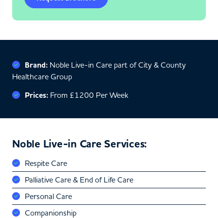
Brand:
Noble Live-in Care part of City & County
Healthcare Group
Prices:
From £1200 Per Week
Noble Live-in Care Services:
Respite Care
Palliative Care & End of Life Care
Personal Care
Companionship