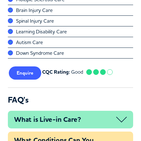
Brain Injury Care
Spinal Injury Care
Learning Disability Care
Autism Care
Down Syndrome Care
CQC Rating:
Good
Enquire
FAQ's
What is Live-in Care?
What Conditions Can You