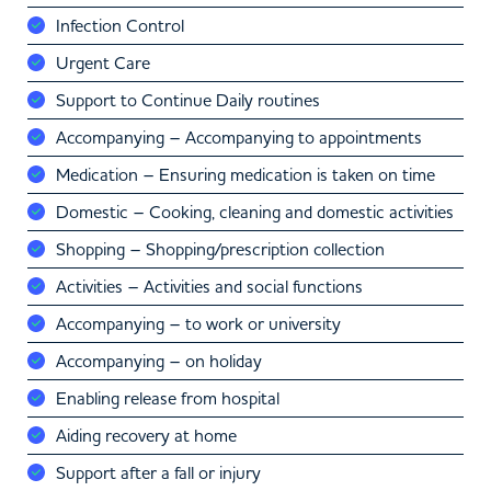
Infection Control
Urgent Care
Support to Continue Daily routines
Accompanying – Accompanying to appointments
Medication – Ensuring medication is taken on time
Domestic – Cooking, cleaning and domestic activities
Shopping – Shopping/prescription collection
Activities – Activities and social functions
Accompanying – to work or university
Accompanying – on holiday
Enabling release from hospital
Aiding recovery at home
Support after a fall or injury