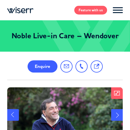
Feature
with us
Noble Live-in Care – Wendover
Enquire