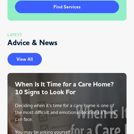
Find Services
LATEST
Advice & News
View All
When Is It Time for a Care Home?
10 Signs to Look For
Deciding when it’s time for a care home is one of
the most difficult and emotional decisions a family
can face.
You may be asking yourself: