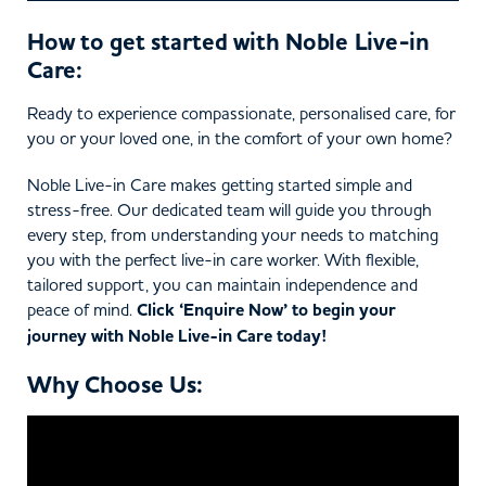
How to get started with Noble Live-in
Care:
Ready to experience compassionate, personalised care, for
you or your loved one, in the comfort of your own home?
Noble Live-in Care makes getting started simple and
stress-free. Our dedicated team will guide you through
every step, from understanding your needs to matching
you with the perfect live-in care worker. With flexible,
tailored support, you can maintain independence and
peace of mind.
Click ‘Enquire Now’ to begin your
journey with Noble Live-in Care today!
Why Choose Us: