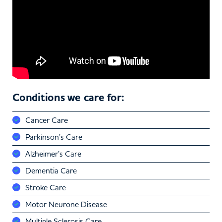
Conditions we care for:
Cancer Care
Parkinson’s Care
Alzheimer’s Care
Dementia Care
Stroke Care
Motor Neurone Disease
Multiple Sclerosis Care