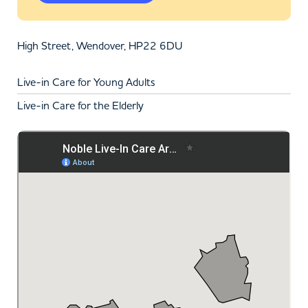
High Street, Wendover, HP22 6DU
Live-in Care for Young Adults
Live-in Care for the Elderly