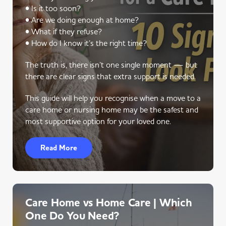
• Is it too soon?
• Are we doing enough at home?
• What if they refuse?
• How do I know it’s the right time?
The truth is, there isn’t one single moment — but
there are clear signs that extra support is needed.
This guide will help you recognise when a move to a
care home or nursing home may be the safest and
most supportive option for your loved one.
Read More
Care Home vs Home Care | Which
One Do You Need?