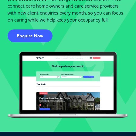
connect care home owners and care service providers
with new client enquiries every month, so you can focus
on caring while we help keep your occupancy full.
Enquire Now