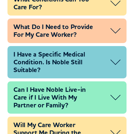
Care For?
What Do I Need to Provide
For My Care Worker?
I Have a Specific Medical
Condition. Is Noble Still
Suitable?
Can I Have Noble Live-in
Care if I Live With My
Partner or Family?
Will My Care Worker
Support Me During the