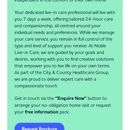
Your dedicated live-in care professional will live with
you 7 days a week, offering tailored 24-hour care
and companionship, all centred around your
individual needs and preferences. While we manage
your care service, you remain in full control of the
type and level of support you receive. At Noble
Live-in Care, we are guided by your goals and
desires, working with you to find creative solutions
that empower you to live life on your own terms.
As part of the City & County Healthcare Group,
we are proud to deliver expert care with a
compassionate touch.
Get in touch via the
“Enquire Now”
button to
arrange your no-obligation home visit or request
your
free information
pack.
Request Brochure