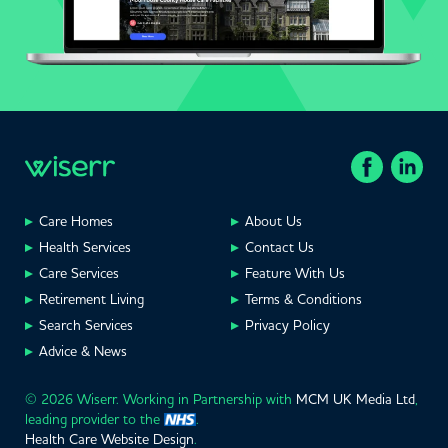
Care Homes
About Us
Health Services
Contact Us
Care Services
Feature With Us
Retirement Living
Terms & Conditions
Search Services
Privacy Policy
Advice & News
© 2026 Wiserr. Working in Partnership with
MCM UK Media Ltd
,
leading provider to the
.
Health Care Website Design
.