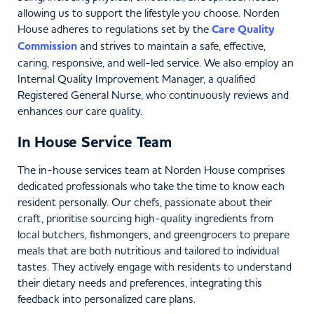
allowing us to support the lifestyle you choose. Norden
House adheres to regulations set by the
Care Quality
Commission
and strives to maintain a safe, effective,
caring, responsive, and well-led service. We also employ an
Internal Quality Improvement Manager, a qualified
Registered General Nurse, who continuously reviews and
enhances our care quality.
In House Service Team
The in-house services team at Norden House comprises
dedicated professionals who take the time to know each
resident personally. Our chefs, passionate about their
craft, prioritise sourcing high-quality ingredients from
local butchers, fishmongers, and greengrocers to prepare
meals that are both nutritious and tailored to individual
tastes. They actively engage with residents to understand
their dietary needs and preferences, integrating this
feedback into personalized care plans.