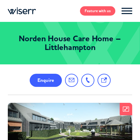
Feature
with us
Norden House Care Home –
Littlehampton
Enquire