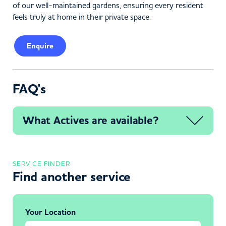
of our well-maintained gardens, ensuring every resident
feels truly at home in their private space.
Enquire
FAQ's
What Actives are available?
SERVICE FINDER
Find another service
Your Location