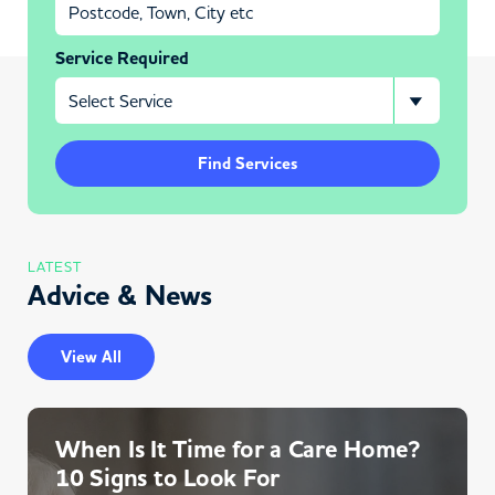
Service Required
Find Services
LATEST
Advice & News
View All
When Is It Time for a Care Home?
10 Signs to Look For