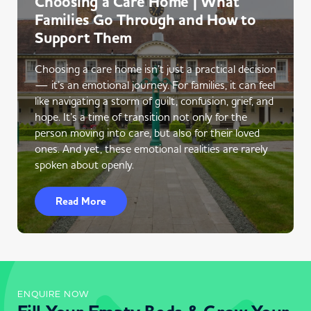
Choosing a Care Home | What
Families Go Through and How to
Support Them
Choosing a care home isn’t just a practical decision
— it’s an emotional journey. For families, it can feel
like navigating a storm of guilt, confusion, grief, and
hope. It’s a time of transition not only for the
person moving into care, but also for their loved
ones. And yet, these emotional realities are rarely
spoken about openly.
Read More
ENQUIRE NOW