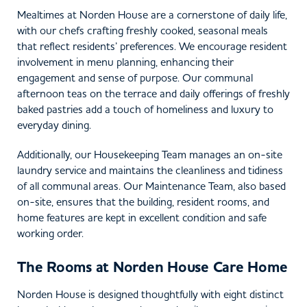
Mealtimes at Norden House are a cornerstone of daily life,
with our chefs crafting freshly cooked, seasonal meals
that reflect residents’ preferences. We encourage resident
involvement in menu planning, enhancing their
engagement and sense of purpose. Our communal
afternoon teas on the terrace and daily offerings of freshly
baked pastries add a touch of homeliness and luxury to
everyday dining.
Additionally, our Housekeeping Team manages an on-site
laundry service and maintains the cleanliness and tidiness
of all communal areas. Our Maintenance Team, also based
on-site, ensures that the building, resident rooms, and
home features are kept in excellent condition and safe
working order.
The Rooms at Norden House Care Home
Norden House is designed thoughtfully with eight distinct