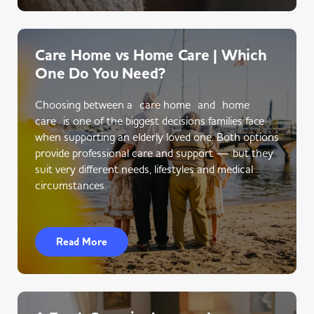
Care Home vs Home Care | Which
One Do You Need?
Choosing between a care home and home
care is one of the biggest decisions families face
when supporting an elderly loved one. Both options
provide professional care and support — but they
suit very different needs, lifestyles and medical
circumstances.
Read More