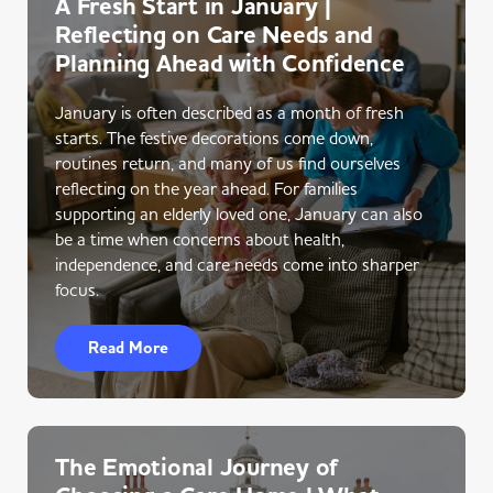
A Fresh Start in January |
Reflecting on Care Needs and
Planning Ahead with Confidence
January is often described as a month of fresh
starts. The festive decorations come down,
routines return, and many of us find ourselves
reflecting on the year ahead. For families
supporting an elderly loved one, January can also
be a time when concerns about health,
independence, and care needs come into sharper
focus.
Read More
The Emotional Journey of