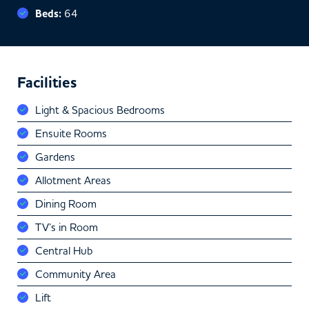
Beds:
64
Facilities
Light & Spacious Bedrooms
Ensuite Rooms
Gardens
Allotment Areas
Dining Room
TV’s in Room
Central Hub
Community Area
Lift