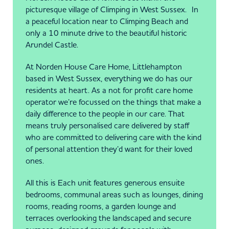
picturesque village of Climping in West Sussex. In
a peaceful location near to Climping Beach and
only a 10 minute drive to the beautiful historic
Arundel Castle.
At Norden House Care Home, Littlehampton
based in West Sussex, everything we do has our
residents at heart. As a not for profit care home
operator we’re focussed on the things that make a
daily difference to the people in our care. That
means truly personalised care delivered by staff
who are committed to delivering care with the kind
of personal attention they’d want for their loved
ones.
All this is Each unit features generous ensuite
bedrooms, communal areas such as lounges, dining
rooms, reading rooms, a garden lounge and
terraces overlooking the landscaped and secure