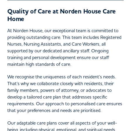
Quality of Care at Norden House Care
Home
At Norden House, our exceptional team is committed to
providing outstanding care. This team includes Registered
Nurses, Nursing Assistants, and Care Workers, all
supported by our dedicated ancillary staff. Ongoing
training and personal development ensure our staff
maintain high standards of care.
We recognise the uniqueness of each resident’s needs.
That’s why we collaborate closely with residents, their
family members, powers of attorney, or advocates to
develop a tailored care plan that addresses specific
requirements. Our approach to personalised care ensures
that your preferences and needs are prioritised.
Our adaptable care plans cover all aspects of your well-
being, including physical, emotional, and spiritual needs,