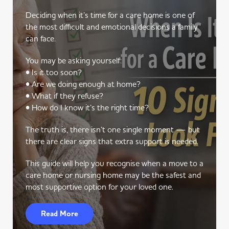
Deciding when it’s time for a care home is one of
the most difficult and emotional decisions a family
can face.
You may be asking yourself:
• Is it too soon?
• Are we doing enough at home?
• What if they refuse?
• How do I know it’s the right time?
The truth is, there isn’t one single moment — but
there are clear signs that extra support is needed.
This guide will help you recognise when a move to a
care home or nursing home may be the safest and
most supportive option for your loved one.
Read More