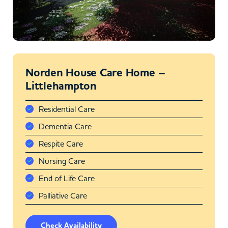
Norden House Care Home –
Littlehampton
Residential Care
Dementia Care
Respite Care
Nursing Care
End of Life Care
Palliative Care
Check Availability