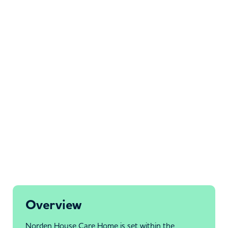
Overview
Norden House Care Home is set within the