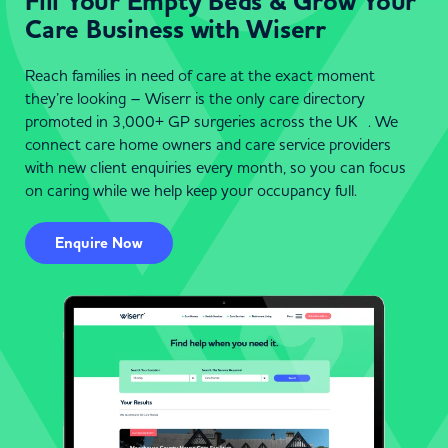
Fill Your Empty Beds & Grow Your
Care Business with Wiserr
Reach families in need of care at the exact moment
they’re looking – Wiserr is the only care directory
promoted in 3,000+ GP surgeries across the UK . We
connect care home owners and care service providers
with new client enquiries every month, so you can focus
on caring while we help keep your occupancy full.
Enquire Now