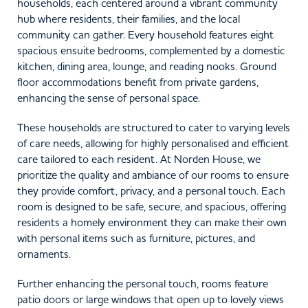
households, each centered around a vibrant community
hub where residents, their families, and the local
community can gather. Every household features eight
spacious ensuite bedrooms, complemented by a domestic
kitchen, dining area, lounge, and reading nooks. Ground
floor accommodations benefit from private gardens,
enhancing the sense of personal space.
These households are structured to cater to varying levels
of care needs, allowing for highly personalised and efficient
care tailored to each resident. At Norden House, we
prioritize the quality and ambiance of our rooms to ensure
they provide comfort, privacy, and a personal touch. Each
room is designed to be safe, secure, and spacious, offering
residents a homely environment they can make their own
with personal items such as furniture, pictures, and
ornaments.
Further enhancing the personal touch, rooms feature
patio doors or large windows that open up to lovely views