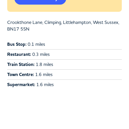
Crookthone Lane, Climping, Littlehampton, West Sussex,
BN17 5SN
Bus Stop:
0.1 miles
Restaurant:
0.3 miles
Train Station:
1.8 miles
Town Centre:
1.6 miles
Supermarket:
1.6 miles