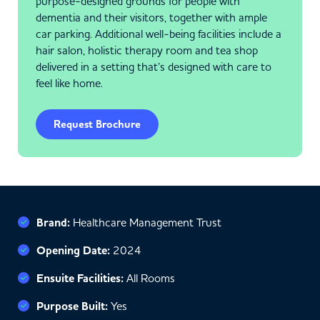
purpose-designed grounds for people with
dementia and their visitors, together with ample
car parking. Additional well-being facilities include a
hair salon, holistic therapy room and tea shop
delivered in a setting that’s designed with care to
feel like home.
Request Brochure
Brand:
Healthcare Management Trust
Opening Date:
2024
Ensuite Facilities:
All Rooms
Purpose Built:
Yes