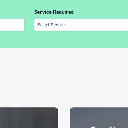
Service Required