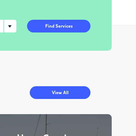
Find Services
View All