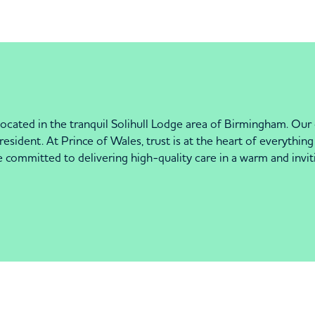
cated in the tranquil Solihull Lodge area of Birmingham. Our
resident. At Prince of Wales, trust is at the heart of everythi
re committed to delivering high-quality care in a warm and inv