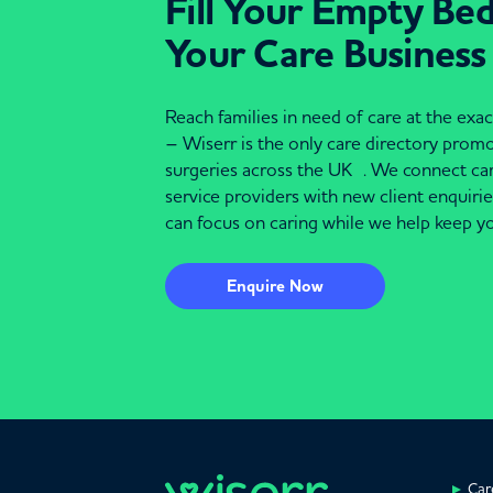
Fill Your Empty Be
Your Care Business
Reach families in need of care at the ex
– Wiserr is the only care directory pro
surgeries across the UK . We connect c
service providers with new client enquiri
can focus on caring while we help keep yo
Enquire Now
Car