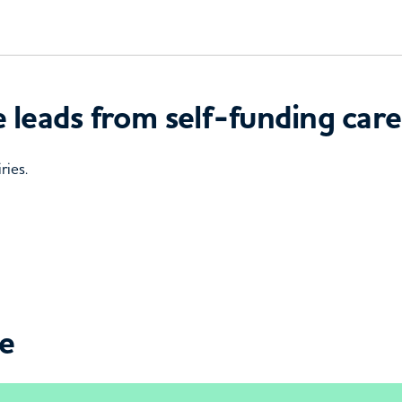
 leads from self-funding care
ries.
ce