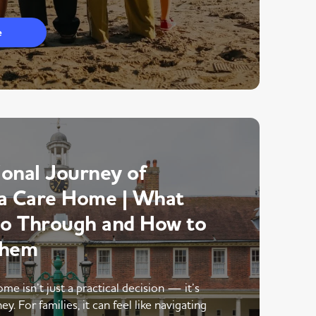
e
onal Journey of
a Care Home | What
Go Through and How to
Them
me isn’t just a practical decision — it’s
y. For families, it can feel like navigating