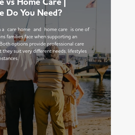
 vs Home Care |
e Do You Need?
 a care home and home care is one of
ons families face when supporting an
 Both options provide professional care
hey suit very different needs, lifestyles
mstances.