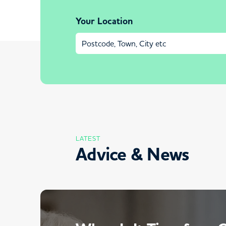
Your Location
LATEST
Advice & News