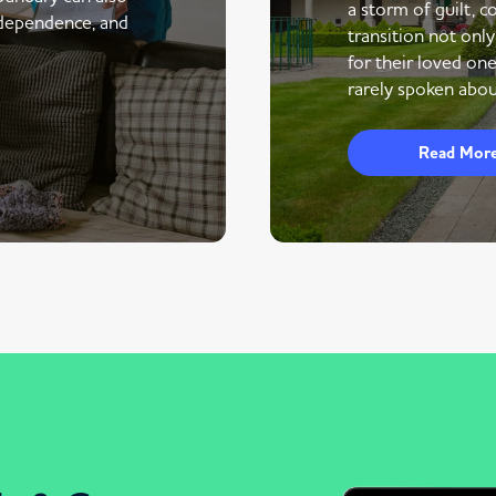
a storm of guilt, co
ndependence, and
transition not only
for their loved one
rarely spoken abou
Read Mor