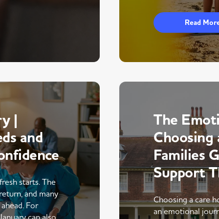
Read Mor
y |
The Emoti
eds and
Choosing 
onfidence
Families 
Support 
fresh starts. The
return, and many
Choosing a care ho
r ahead. For
an emotional journe
 January can also