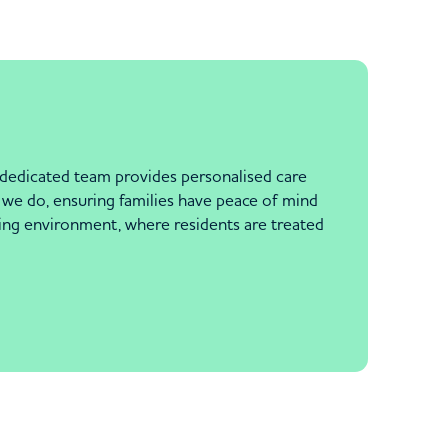
 dedicated team provides personalised care
ng we do, ensuring families have peace of mind
iting environment, where residents are treated