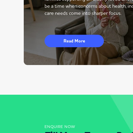
be a time when concerns about health, i
care needs come into sharper focus.
Read More
ENQUIRE NOW