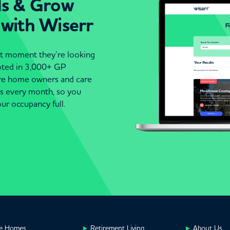
ds & Grow
 with Wiserr
act moment they’re looking
moted in 3,000+ GP
are home owners and care
es every month, so you
ur occupancy full.
e Homes
Retirement Living
About Us