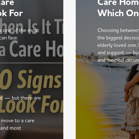
Care
Care Home
ok For
Which On
is one of the most
Choosing between
can face.
the biggest decisi
elderly loved one.
and support — but t
and medical circu
ent — but there are
a move to a care
 and most