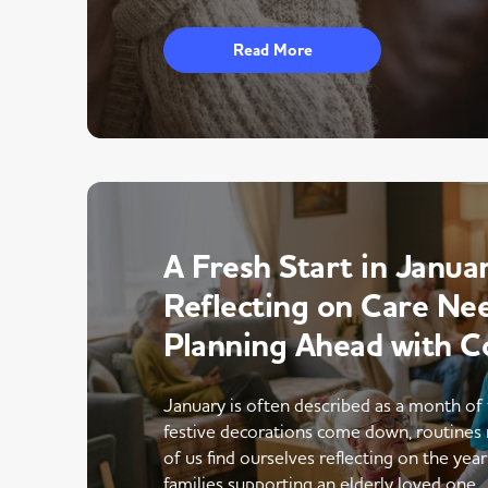
Read More
A Fresh Start in Januar
Reflecting on Care Ne
Planning Ahead with C
January is often described as a month of 
festive decorations come down, routines 
of us find ourselves reflecting on the yea
families supporting an elderly loved one,