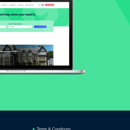
Terms & Conditions