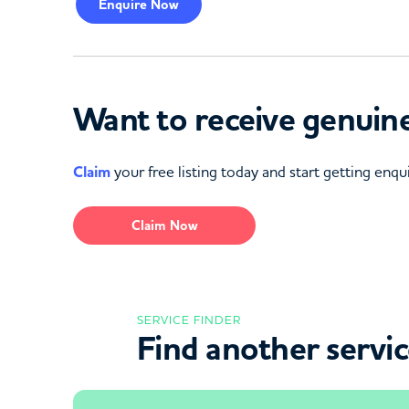
Enquire
Now
Want to receive genuine
Claim
your free listing today and start getting enqui
Claim Now
SERVICE FINDER
Find another servi