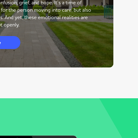
nfusion, grief, and hope. It’s a time of
 for the person moving into care, but also
s. And yet, these emotional realities are
t openly.
e