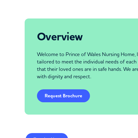
Overview
Welcome to Prince of Wales Nursing Home, lo
tailored to meet the individual needs of each 
that their loved ones are in safe hands. We a
with dignity and respect.
Request Brochure