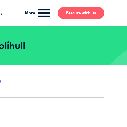
More
Feature
with us
ws
lihull