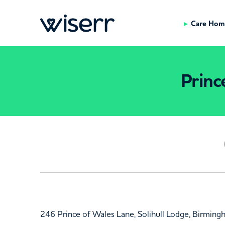
Care Hom
Princ
246 Prince of Wales Lane, Solihull Lodge, Birmin