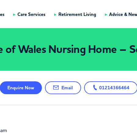
es
Care Services
Retirement Living
Advice & Ne
e of Wales Nursing Home – So
Enquire
Now
Email
01214366464
gham