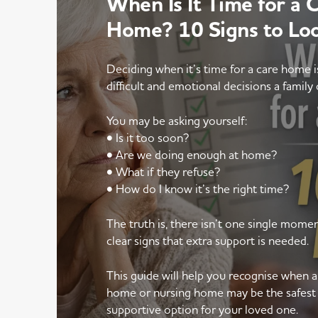
When Is It Time for a 
Home? 10 Signs to Lo
Deciding when it’s time for a care home 
difficult and emotional decisions a family 
You may be asking yourself:
• Is it too soon?
• Are we doing enough at home?
• What if they refuse?
• How do I know it’s the right time?
The truth is, there isn’t one single mom
clear signs that extra support is needed.
This guide will help you recognise when 
home or nursing home may be the safest
supportive option for your loved one.