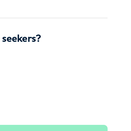
 seekers?