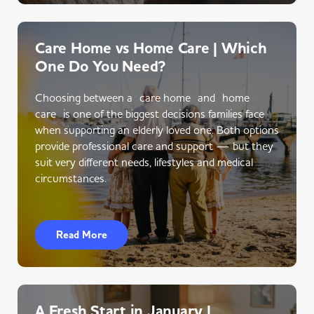
Care Home vs Home Care | Which
One Do You Need?
Choosing between a care home and home
care is one of the biggest decisions families face
when supporting an elderly loved one. Both options
provide professional care and support — but they
suit very different needs, lifestyles and medical
circumstances.
Read More
A Fresh Start in January |