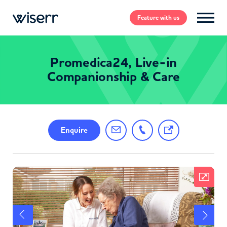
Feature
with us
Promedica24, Live-in
Companionship & Care
Enquire