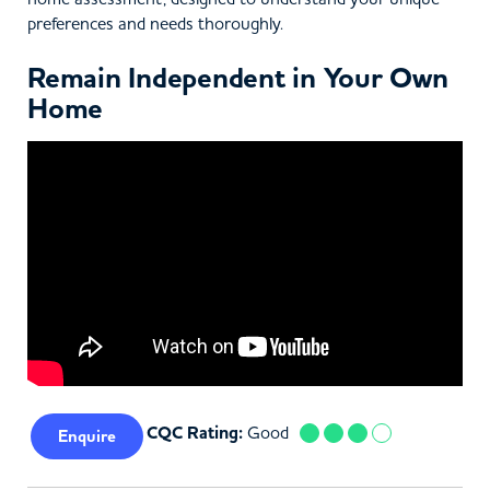
preferences and needs thoroughly.
Remain Independent in Your Own
Home
CQC Rating:
Good
Enquire