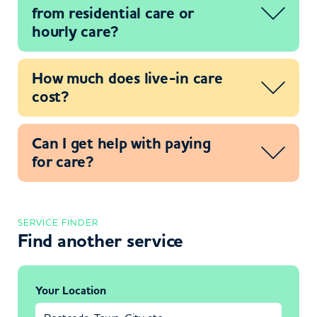
from residential care or
hourly care?
How much does live-in care
cost?
Can I get help with paying
for care?
SERVICE FINDER
Find another service
Your Location