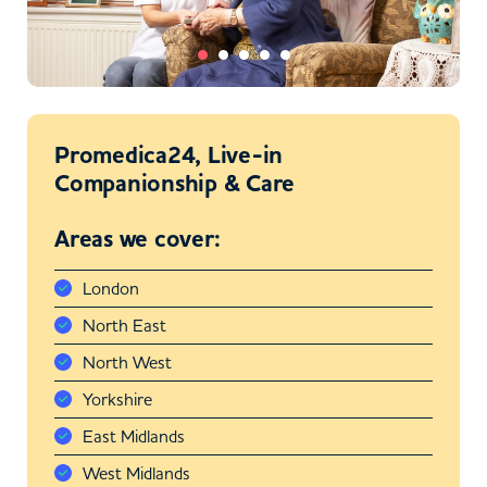
Promedica24, Live-in
Companionship & Care
Areas we cover:
London
North East
North West
Yorkshire
East Midlands
West Midlands