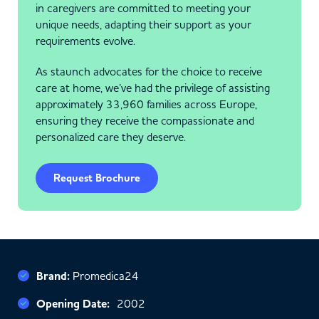
in caregivers are committed to meeting your
unique needs, adapting their support as your
requirements evolve.
As staunch advocates for the choice to receive
care at home, we’ve had the privilege of assisting
approximately 33,960 families across Europe,
ensuring they receive the compassionate and
personalized care they deserve.
Request Brochure
Brand:
Promedica24
Opening Date:
2002