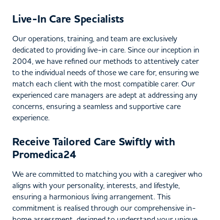
Live-In Care Specialists
Our operations, training, and team are exclusively
dedicated to providing live-in care. Since our inception in
2004, we have refined our methods to attentively cater
to the individual needs of those we care for, ensuring we
match each client with the most compatible carer. Our
experienced care managers are adept at addressing any
concerns, ensuring a seamless and supportive care
experience.
Receive Tailored Care Swiftly with
Promedica24
We are committed to matching you with a caregiver who
aligns with your personality, interests, and lifestyle,
ensuring a harmonious living arrangement. This
commitment is realised through our comprehensive in-
home assessment, designed to understand your unique