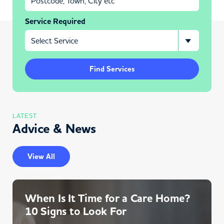
Service Required
Find Services
LATEST
Advice & News
View All
When Is It Time for a Care Home?
10 Signs to Look For