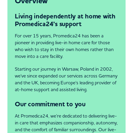
Overview
Living independently at home with
Promedica24’s support
For over 15 years, Promedica24 has been a
pioneer in providing live-in home care for those
who wish to stay in their own homes rather than
move into a care facility.
Starting our journey in Warsaw, Poland in 2002,
we’ve since expanded our services across Germany
and the UK, becoming Europe’s leading provider of
at-home support and assisted living.
Our commitment to you
At Promedica24, we’re dedicated to delivering live-
in care that emphasizes companionship, autonomy,
and the comfort of familiar surroundings. Our live-