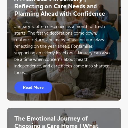
Reflecting on Care Needs and
Planning Ahead with Confidence
January is often described as a month of fresh
starts. The festive decorations come down,
routines return, and many of us find ourselves
reflecting on the year ahead. For families
supporting an elderly loved one, January can also
be a time when concerns about health,
independence, and care needs come into sharper
focus.
Read More
The Emotional Journey of
Choosing a Care Home | What