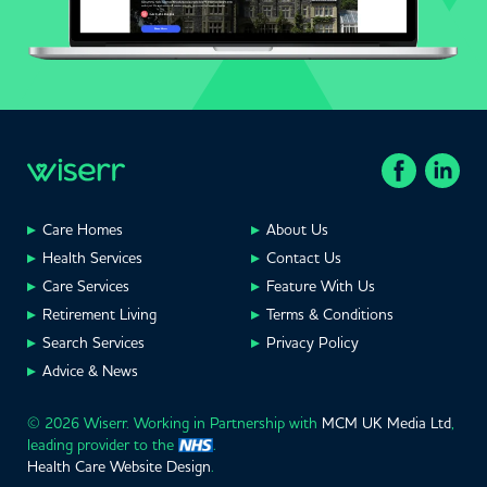
Care Homes
About Us
Health Services
Contact Us
Care Services
Feature With Us
Retirement Living
Terms & Conditions
Search Services
Privacy Policy
Advice & News
© 2026 Wiserr. Working in Partnership with
MCM UK Media Ltd
,
leading provider to the
.
Health Care Website Design
.