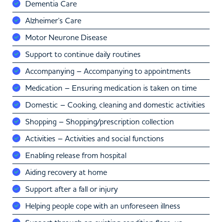
Dementia Care
Alzheimer’s Care
Motor Neurone Disease
Support to continue daily routines
Accompanying – Accompanying to appointments
Medication – Ensuring medication is taken on time
Domestic – Cooking, cleaning and domestic activities
Shopping – Shopping/prescription collection
Activities – Activities and social functions
Enabling release from hospital
Aiding recovery at home
Support after a fall or injury
Helping people cope with an unforeseen illness