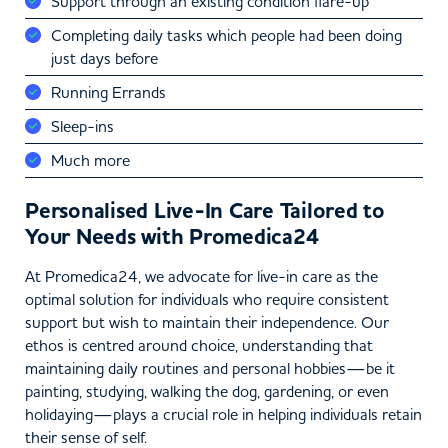
Support through an existing condition flare-up
Completing daily tasks which people had been doing
just days before
Running Errands
Sleep-ins
Much more
Personalised Live-In Care Tailored to
Your Needs with Promedica24
At Promedica24, we advocate for live-in care as the
optimal solution for individuals who require consistent
support but wish to maintain their independence. Our
ethos is centred around choice, understanding that
maintaining daily routines and personal hobbies—be it
painting, studying, walking the dog, gardening, or even
holidaying—plays a crucial role in helping individuals retain
their sense of self.