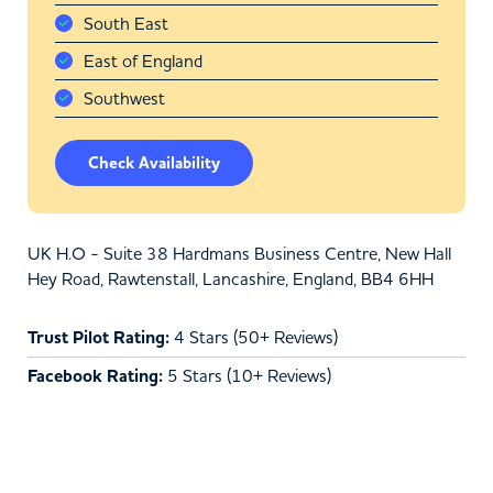
South East
East of England
Southwest
Check Availability
UK H.O - Suite 38 Hardmans Business Centre, New Hall
Hey Road, Rawtenstall, Lancashire, England, BB4 6HH
Trust Pilot Rating:
4 Stars (50+ Reviews)
Facebook Rating:
5 Stars (10+ Reviews)