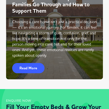
Families Go Through and How to
Support Them
Choosing a care home isn’t just a practical decision
— it’s an emotional journey. For families, it can feel
like navigating a storm of guilt, confusion, grief, and
hope. It’s a time of transition not only for the
person moving into care, but also for their loved
ones. And yet, these emotional realities are rarely
spoken about openly.
Read More
ENQUIRE NOW
Fill Your Empty Beds & Grow Your