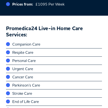
Prices from:
£1095 Per Week
Promedica24 Live-in Home Care
Services:
Companion Care
Respite Care
Personal Care
Urgent Care
Cancer Care
Parkinson’s Care
Stroke Care
End of Life Care