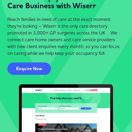
Care Business with Wiserr
Reach families in need of care at the exact moment
they’re looking – Wiserr is the only care directory
promoted in 3,000+ GP surgeries across the UK . We
connect care home owners and care service providers
with new client enquiries every month, so you can focus
on caring while we help keep your occupancy full.
Enquire Now