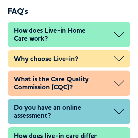
FAQ's
How does Live-in Home
Care work?
Why choose Live-in?
What is the Care Quality
Commission (CQC)?
Do you have an online
assessment?
How does live-in care differ