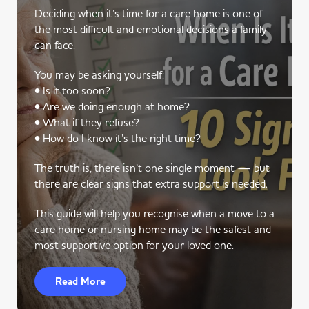
Deciding when it’s time for a care home is one of
the most difficult and emotional decisions a family
can face.
You may be asking yourself:
• Is it too soon?
• Are we doing enough at home?
• What if they refuse?
• How do I know it’s the right time?
The truth is, there isn’t one single moment — but
there are clear signs that extra support is needed.
This guide will help you recognise when a move to a
care home or nursing home may be the safest and
most supportive option for your loved one.
Read More