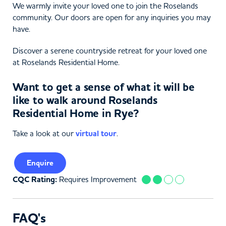
We warmly invite your loved one to join the Roselands
community. Our doors are open for any inquiries you may
have.
Discover a serene countryside retreat for your loved one
at Roselands Residential Home.
Want to get a sense of what it will be
like to walk around Roselands
Residential Home in Rye?
Take a look at our
virtual tour
.
Enquire
CQC Rating:
Requires Improvement
FAQ's