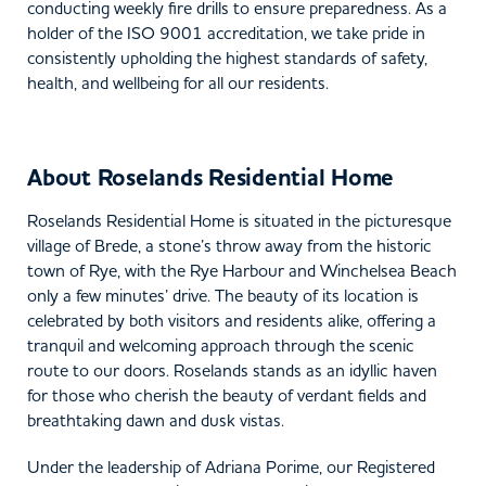
conducting weekly fire drills to ensure preparedness. As a
holder of the ISO 9001 accreditation, we take pride in
consistently upholding the highest standards of safety,
health, and wellbeing for all our residents.
About Roselands Residential Home
Roselands Residential Home is situated in the picturesque
village of Brede, a stone’s throw away from the historic
town of Rye, with the Rye Harbour and Winchelsea Beach
only a few minutes’ drive. The beauty of its location is
celebrated by both visitors and residents alike, offering a
tranquil and welcoming approach through the scenic
route to our doors. Roselands stands as an idyllic haven
for those who cherish the beauty of verdant fields and
breathtaking dawn and dusk vistas.
Under the leadership of Adriana Porime, our Registered