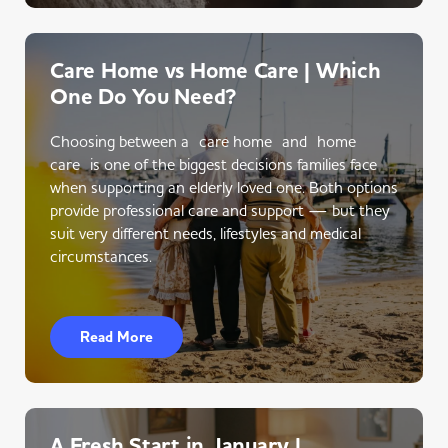
Care Home vs Home Care | Which
One Do You Need?
Choosing between a care home and home
care is one of the biggest decisions families face
when supporting an elderly loved one. Both options
provide professional care and support — but they
suit very different needs, lifestyles and medical
circumstances.
Read More
A Fresh Start in January |