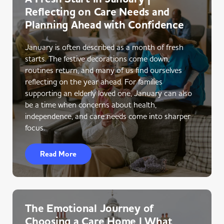
Reflecting on Care Needs and
Planning Ahead with Confidence
January is often described as a month of fresh
starts. The festive decorations come down,
routines return, and many of us find ourselves
reflecting on the year ahead. For families
supporting an elderly loved one, January can also
be a time when concerns about health,
independence, and care needs come into sharper
focus.
Read More
The Emotional Journey of
Choosing a Care Home | What