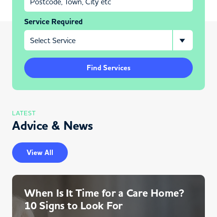
Service Required
Find Services
LATEST
Advice & News
View All
When Is It Time for a Care Home?
10 Signs to Look For