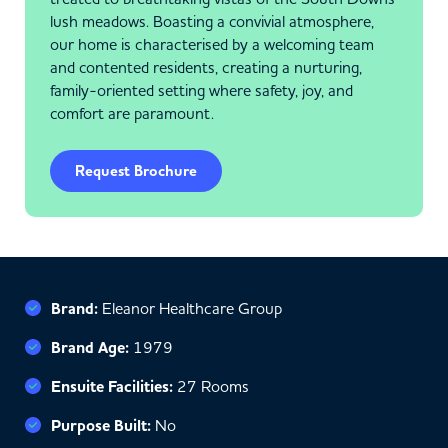
lush meadows. Boasting a convivial atmosphere,
our home is characterised by a welcoming team
and contented residents, creating a nurturing,
family-oriented setting where safety, joy, and
comfort are paramount.
Request Brochure
Brand:
Eleanor Healthcare Group
Brand Age:
1979
Ensuite Facilities:
27 Rooms
Purpose Built:
No