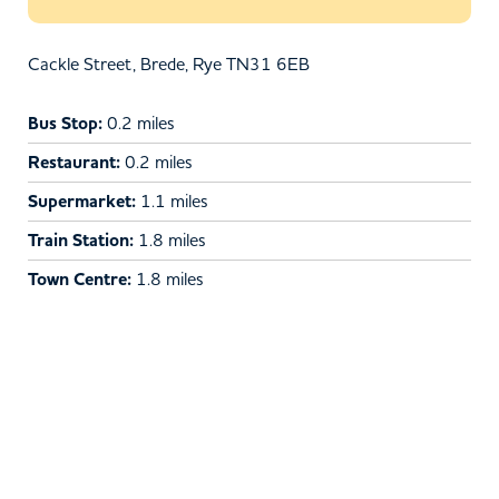
Cackle Street, Brede, Rye TN31 6EB
Bus Stop:
0.2 miles
Restaurant:
0.2 miles
Supermarket:
1.1 miles
Train Station:
1.8 miles
Town Centre:
1.8 miles