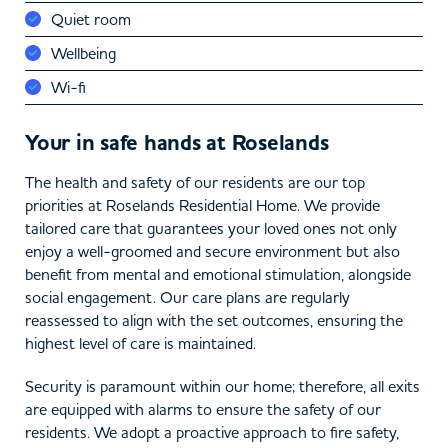
Quiet room
Wellbeing
Wi-fi
Your in safe hands at Roselands
The health and safety of our residents are our top
priorities at Roselands Residential Home. We provide
tailored care that guarantees your loved ones not only
enjoy a well-groomed and secure environment but also
benefit from mental and emotional stimulation, alongside
social engagement. Our care plans are regularly
reassessed to align with the set outcomes, ensuring the
highest level of care is maintained.
Security is paramount within our home; therefore, all exits
are equipped with alarms to ensure the safety of our
residents. We adopt a proactive approach to fire safety,