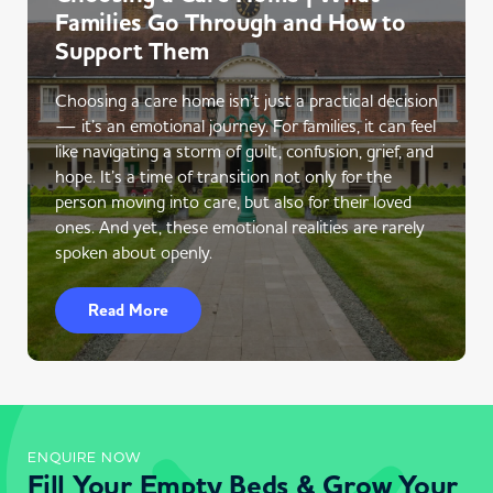
Families Go Through and How to
Support Them
Choosing a care home isn’t just a practical decision
— it’s an emotional journey. For families, it can feel
like navigating a storm of guilt, confusion, grief, and
hope. It’s a time of transition not only for the
person moving into care, but also for their loved
ones. And yet, these emotional realities are rarely
spoken about openly.
Read More
ENQUIRE NOW
Fill Your Empty Beds & Grow Your