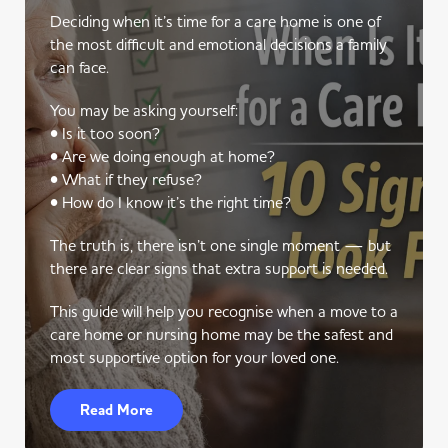
Deciding when it’s time for a care home is one of
the most difficult and emotional decisions a family
can face.
You may be asking yourself:
• Is it too soon?
• Are we doing enough at home?
• What if they refuse?
• How do I know it’s the right time?
The truth is, there isn’t one single moment — but
there are clear signs that extra support is needed.
This guide will help you recognise when a move to a
care home or nursing home may be the safest and
most supportive option for your loved one.
Read More