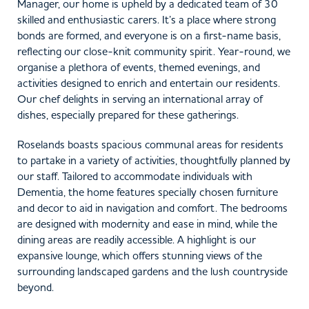
Manager, our home is upheld by a dedicated team of 30
skilled and enthusiastic carers. It’s a place where strong
bonds are formed, and everyone is on a first-name basis,
reflecting our close-knit community spirit. Year-round, we
organise a plethora of events, themed evenings, and
activities designed to enrich and entertain our residents.
Our chef delights in serving an international array of
dishes, especially prepared for these gatherings.
Roselands boasts spacious communal areas for residents
to partake in a variety of activities, thoughtfully planned by
our staff. Tailored to accommodate individuals with
Dementia, the home features specially chosen furniture
and decor to aid in navigation and comfort. The bedrooms
are designed with modernity and ease in mind, while the
dining areas are readily accessible. A highlight is our
expansive lounge, which offers stunning views of the
surrounding landscaped gardens and the lush countryside
beyond.