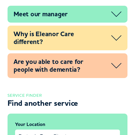
Meet our manager
Why is Eleanor Care
different?
Are you able to care for
people with dementia?
SERVICE FINDER
Find another service
Your Location