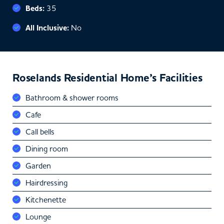
Beds:
35
All Inclusive:
No
Roselands Residential Home’s Facilities
Bathroom & shower rooms
Cafe
Call bells
Dining room
Garden
Hairdressing
Kitchenette
Lounge