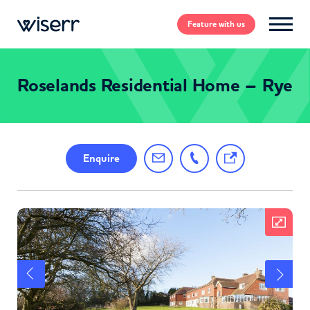
Feature
with us
Roselands Residential Home – Rye
Enquire