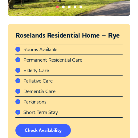
Roselands Residential Home – Rye
Rooms Available
Permanent Residential Care
Elderly Care
Palliative Care
Dementia Care
Parkinsons
Short Term Stay
Check Availability