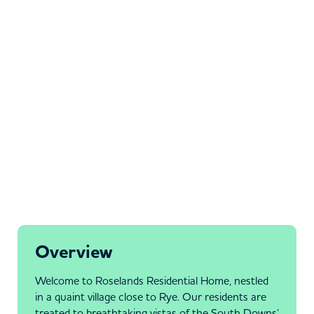
Overview
Welcome to Roselands Residential Home, nestled
in a quaint village close to Rye. Our residents are
treated to breathtaking vistas of the South Downs’