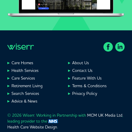
Care Homes
About Us
Health Services
Contact Us
Care Services
Feature With Us
Retirement Living
Terms & Conditions
Search Services
Privacy Policy
Advice & News
© 2026 Wiserr. Working in Partnership with
MCM UK Media Ltd
,
leading provider to the
.
Health Care Website Design
.