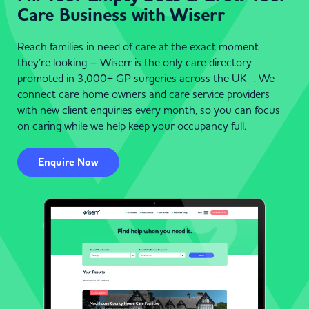
Care Business with Wiserr
Reach families in need of care at the exact moment
they’re looking – Wiserr is the only care directory
promoted in 3,000+ GP surgeries across the UK . We
connect care home owners and care service providers
with new client enquiries every month, so you can focus
on caring while we help keep your occupancy full.
Enquire Now