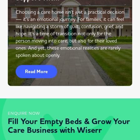
Choosing a care home isn’t just a practical decision
— it’s an emotional journey. For families, it can feel
like navigating a storm of guilt, confusion, grief, and
hope. It’s a time of transition not only for the
person moving into care, but also for their loved
ones. And yet, these emotional realities are rarely
spoken about openly.
Read More
ENQUIRE NOW
Fill Your Empty Beds & Grow Your
Care Business with Wiserr