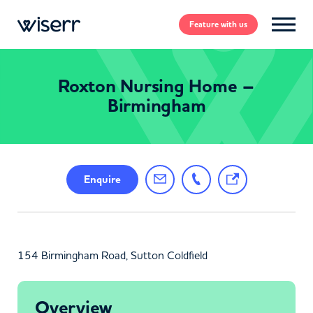
Feature
with us
Roxton Nursing Home –
Birmingham
Enquire
154 Birmingham Road, Sutton Coldfield
Overview