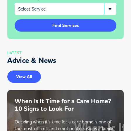
Find Services
LATEST
Advice & News
View All
When Is It Time for a Care Home?
10 Signs to Look For
Deciding when it’s time for a care home is one of
the most difficult and emotional decisions a family