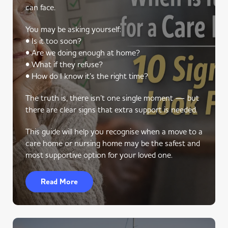
can face.
You may be asking yourself:
• Is it too soon?
• Are we doing enough at home?
• What if they refuse?
• How do I know it’s the right time?
The truth is, there isn’t one single moment — but
there are clear signs that extra support is needed.
This guide will help you recognise when a move to a
care home or nursing home may be the safest and
most supportive option for your loved one.
Read More