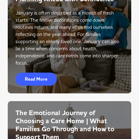
January is often described as a month of fresh
starts. The festive decorations come down,
routines return, and many of us find ourselves
reflecting on the year ahead. For families
supporting an elderly loved one, January can also
be a time when concerns about health,
independence, and care needs come into sharper
focus.
Read More
The Emotional Journey of
Choosing a Care Home | What
Families Go Through and How to
Support Them