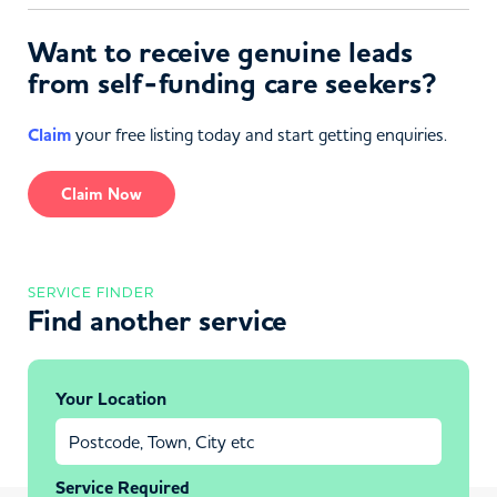
Want to receive genuine leads
from self-funding care seekers?
Claim
your free listing today and start getting enquiries.
Claim Now
SERVICE FINDER
Find another service
Your Location
Service Required