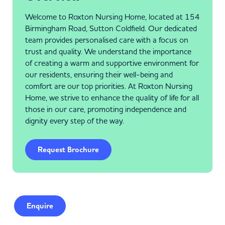
Welcome to Roxton Nursing Home, located at 154
Birmingham Road, Sutton Coldfield. Our dedicated
team provides personalised care with a focus on
trust and quality. We understand the importance
of creating a warm and supportive environment for
our residents, ensuring their well-being and
comfort are our top priorities. At Roxton Nursing
Home, we strive to enhance the quality of life for all
those in our care, promoting independence and
dignity every step of the way.
Request Brochure
Enquire