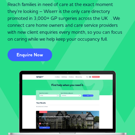
Reach families in need of care at the exact moment
they’re looking – Wiserr is the only care directory
promoted in 3,000+ GP surgeries across the UK . We
connect care home owners and care service providers
with new client enquiries every month, so you can focus
on caring while we help keep your occupancy full.
Enquire Now