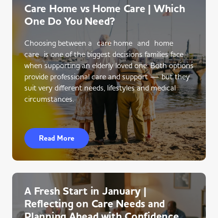
Care Home vs Home Care | Which
One Do You Need?
Choosing between a care home and home
care is one of the biggest decisions families face
when supporting an elderly loved one. Both options
provide professional care and support — but they
suit very different needs, lifestyles and medical
circumstances.
Read More
A Fresh Start in January |
Reflecting on Care Needs and
Planning Ahead with Confidence