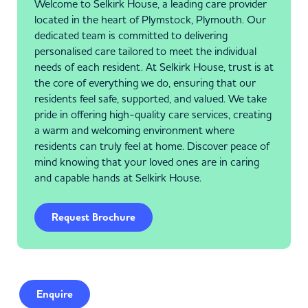
Welcome to Selkirk House, a leading care provider
located in the heart of Plymstock, Plymouth. Our
dedicated team is committed to delivering
personalised care tailored to meet the individual
needs of each resident. At Selkirk House, trust is at
the core of everything we do, ensuring that our
residents feel safe, supported, and valued. We take
pride in offering high-quality care services, creating
a warm and welcoming environment where
residents can truly feel at home. Discover peace of
mind knowing that your loved ones are in caring
and capable hands at Selkirk House.
Request Brochure
Enquire