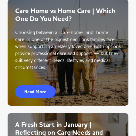
Care Home vs Home Care | Which
One Do You Need?
Choosing between a care home and home
care is one of the biggest decisions families face
when supporting an elderly loved one. Both options
provide professional care and support — but they
suit very different needs, lifestyles and medical
circumstances.
Read More
A Fresh Start in January |
Reflecting on Care Needs and