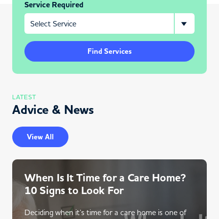
Service Required
Find Services
LATEST
Advice & News
View All
When Is It Time for a Care Home?
10 Signs to Look For
Deciding when it’s time for a care home is one of