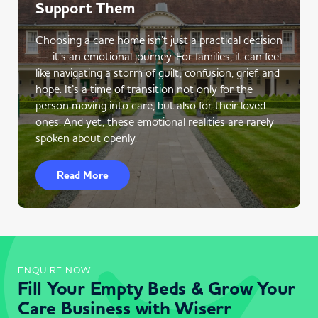
Support Them
Choosing a care home isn’t just a practical decision
— it’s an emotional journey. For families, it can feel
like navigating a storm of guilt, confusion, grief, and
hope. It’s a time of transition not only for the
person moving into care, but also for their loved
ones. And yet, these emotional realities are rarely
spoken about openly.
Read More
ENQUIRE NOW
Fill Your Empty Beds & Grow Your
Care Business with Wiserr