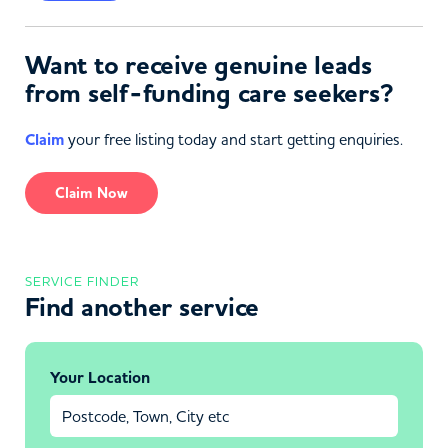
Want to receive genuine leads
from self-funding care seekers?
Claim
your free listing today and start getting enquiries.
Claim Now
SERVICE FINDER
Find another service
Your Location