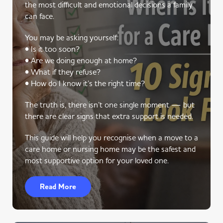
the most difficult and emotional decisions a family
can face.
You may be asking yourself:
• Is it too soon?
• Are we doing enough at home?
• What if they refuse?
• How do I know it’s the right time?
The truth is, there isn’t one single moment — but
there are clear signs that extra support is needed.
This guide will help you recognise when a move to a
care home or nursing home may be the safest and
most supportive option for your loved one.
Read More