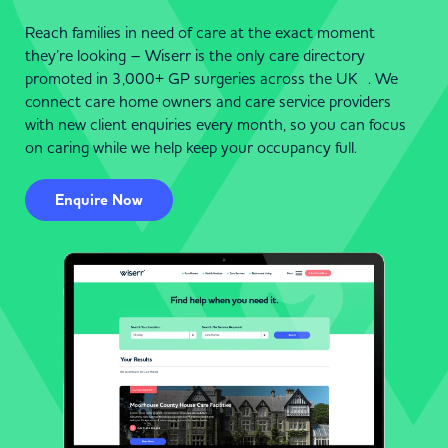
Reach families in need of care at the exact moment
they’re looking – Wiserr is the only care directory
promoted in 3,000+ GP surgeries across the UK . We
connect care home owners and care service providers
with new client enquiries every month, so you can focus
on caring while we help keep your occupancy full.
Enquire Now