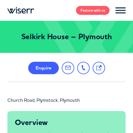
Feature
with us
Selkirk House – Plymouth
Enquire
Church Road, Plymstock, Plymouth
Overview