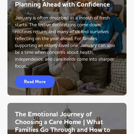
Planning Ahead with Confidence
January is often described as a month of fresh
starts. The festive decorations come down,
routines return, and many of us find ourselves
reflecting on the year ahead. For families
supporting an elderly loved one, January can also
be a time when concerns about health,
independence, and care needs come into sharper
focus.
Read More
The Emotional Journey of
Choosing a Care Home | What
Families Go Through and How to