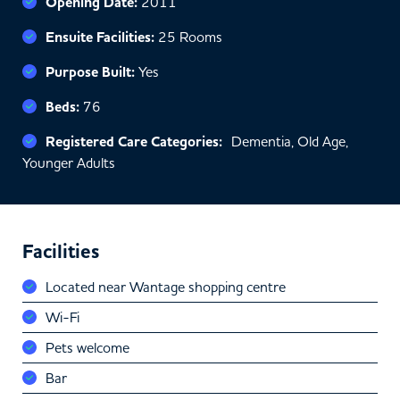
Opening Date:
2011
Ensuite Facilities:
25 Rooms
Purpose Built:
Yes
Beds:
76
Registered Care Categories:
Dementia, Old Age,
Younger Adults
Facilities
Located near Wantage shopping centre
Wi-Fi
Pets welcome
Bar