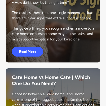
• How do I know it’s the right time?
The truth is, there isn’t one single moment — but
there are clear signs that extra support is needed.
This guide will help you recognise when a move to a
care home or nursing home may be the safest and
most supportive option for your loved one.
Read More
Care Home vs Home Care | Which
One Do You Need?
Choosing between a care home and home
care is one of the biggest decisions families face
when supporting an elderly loved one. Both options