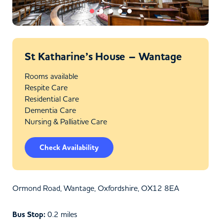
St Katharine’s House – Wantage
Rooms available
Respite Care
Residential Care
Dementia Care
Nursing & Palliative Care
Check Availability
Ormond Road, Wantage, Oxfordshire, OX12 8EA
Bus Stop:
0.2 miles