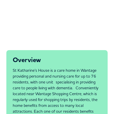
Overview
St Katharine’s House is a care home in Wantage
providing personal and nursing care for up to 76
residents, with one unit specialising in providing
care to people living with dementia. Conveniently
located near Wantage Shopping Centre, which is
regularly used for shopping trips by residents, the
home benefits from access to many local
attractions. Each one of our residents benefits