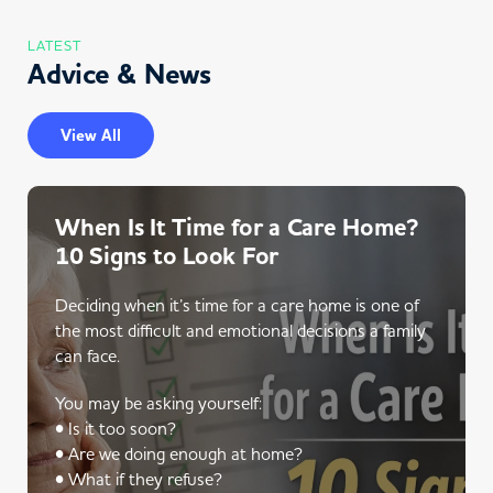
LATEST
Advice & News
View All
When Is It Time for a Care Home?
10 Signs to Look For
Deciding when it’s time for a care home is one of
the most difficult and emotional decisions a family
can face.
You may be asking yourself:
• Is it too soon?
• Are we doing enough at home?
• What if they refuse?