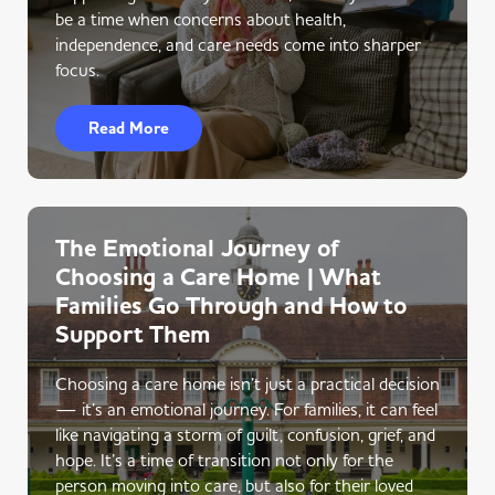
be a time when concerns about health,
independence, and care needs come into sharper
focus.
Read More
The Emotional Journey of
Choosing a Care Home | What
Families Go Through and How to
Support Them
Choosing a care home isn’t just a practical decision
— it’s an emotional journey. For families, it can feel
like navigating a storm of guilt, confusion, grief, and
hope. It’s a time of transition not only for the
person moving into care, but also for their loved