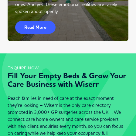
ones. And yet, these emotional realities are rarely
spoken about openly.
Read More
ENQUIRE NOW
Fill Your Empty Beds & Grow Your
Care Business with Wiserr
Reach families in need of care at the exact moment
they’re looking – Wiserr is the only care directory
promoted in 3,000+ GP surgeries across the UK . We
connect care home owners and care service providers
with new client enquiries every month, so you can focus
on caring while we help keep your occupancy full.