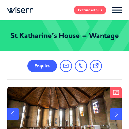
Feature
with us
St Katharine’s House – Wantage
Enquire