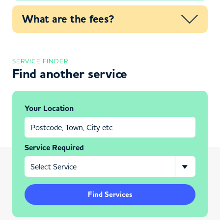
What are the fees?
SERVICE FINDER
Find another service
Your Location
Service Required
Find Services