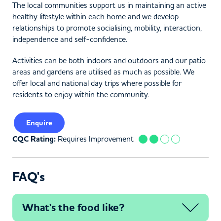
The local communities support us in maintaining an active
healthy lifestyle within each home and we develop
relationships to promote socialising, mobility, interaction,
independence and self-confidence.
Activities can be both indoors and outdoors and our patio
areas and gardens are utilised as much as possible. We
offer local and national day trips where possible for
residents to enjoy within the community.
Enquire
CQC Rating:
Requires Improvement
FAQ's
What's the food like?