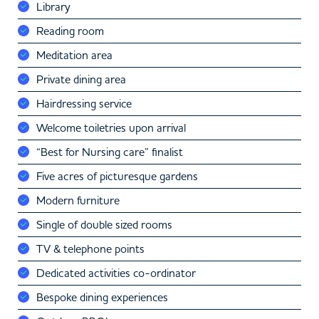
Library
Reading room
Meditation area
Private dining area
Hairdressing service
Welcome toiletries upon arrival
“Best for Nursing care” finalist
Five acres of picturesque gardens
Modern furniture
Single of double sized rooms
TV & telephone points
Dedicated activities co-ordinator
Bespoke dining experiences