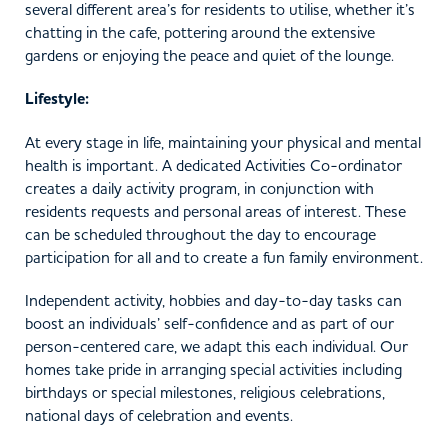
several different area’s for residents to utilise, whether it’s
chatting in the cafe, pottering around the extensive
gardens or enjoying the peace and quiet of the lounge.
Lifestyle:
At every stage in life, maintaining your physical and mental
health is important. A dedicated Activities Co-ordinator
creates a daily activity program, in conjunction with
residents requests and personal areas of interest. These
can be scheduled throughout the day to encourage
participation for all and to create a fun family environment.
Independent activity, hobbies and day-to-day tasks can
boost an individuals’ self-confidence and as part of our
person-centered care, we adapt this each individual. Our
homes take pride in arranging special activities including
birthdays or special milestones, religious celebrations,
national days of celebration and events.