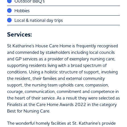
Outdoor BBQ’s
Hobbies
Local & national day trips
Services:
St Katharine’s House Care Home is frequently recognised
and commended by stakeholders including local councils
and GP services as a provider of exemplary nursing care,
supporting residents living with a broad spectrum of
conditions. Using a holistic structure of support, involving
the resident, their families and external community
support, the nursing team upholds care, compassion,
courage, communication, commitment and competence in
the heart of their service. As a result they were selected as
Finalists at the Care Home Awards 2022 in the category
Best for Nursing Care.
The wonderful homely facilities at St. Katharine’s provide