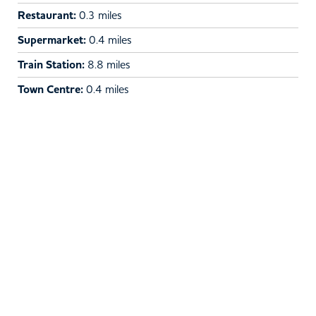
Restaurant:
0.3 miles
Supermarket:
0.4 miles
Train Station:
8.8 miles
Town Centre:
0.4 miles