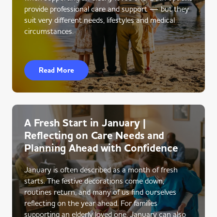
provide professional care and support — but they
suit very different needs, lifestyles and medical
circumstances.
Read More
A Fresh Start in January |
Reflecting on Care Needs and
Planning Ahead with Confidence
January is often described as a month of fresh
starts. The festive decorations come down,
routines return, and many of us find ourselves
reflecting on the year ahead. For families
supporting an elderly loved one, January can also