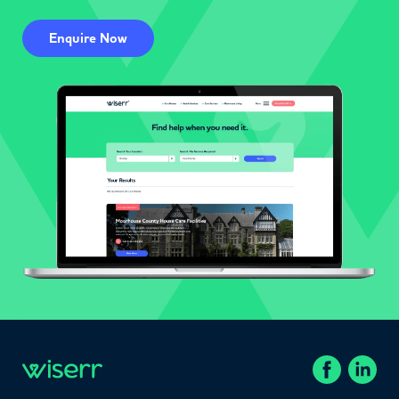
Enquire Now