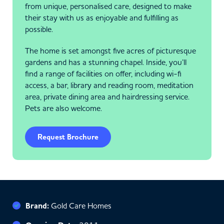
from unique, personalised care, designed to make
their stay with us as enjoyable and fulfilling as
possible.
The home is set amongst five acres of picturesque
gardens and has a stunning chapel. Inside, you’ll
find a range of facilities on offer, including wi-fi
access, a bar, library and reading room, meditation
area, private dining area and hairdressing service.
Pets are also welcome.
Request Brochure
Brand:
Gold Care Homes