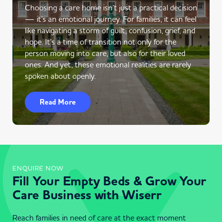
Choosing a care home isn’t just a practical decision
— it’s an emotional journey. For families, it can feel
like navigating a storm of guilt, confusion, grief, and
hope. It’s a time of transition not only for the
person moving into care, but also for their loved
ones. And yet, these emotional realities are rarely
spoken about openly.
Read More
ENQUIRE NOW
Fill Your Empty Beds & Grow Your
Care Business with Wiserr
Reach families in need of care at the exact moment