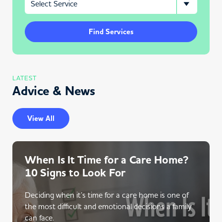
Find Services
LATEST
Advice & News
View All
When Is It Time for a Care Home?
10 Signs to Look For
Deciding when it’s time for a care home is one of
the most difficult and emotional decisions a family
can face.