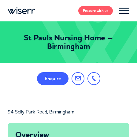
Feature
with us
St Pauls Nursing Home –
Birmingham
Enquire
94 Selly Park Road, Birmingham
Overview