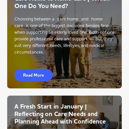
One Do You Need?
Choosing between a care home and home
care is one of the biggest decisions families face
when supporting an elderly loved one. Both options
provide professional care and support — but they
suit very different needs, lifestyles and medical
circumstances.
Read More
A Fresh Start in January |
Reflecting on Care Needs and
Planning Ahead with Confidence