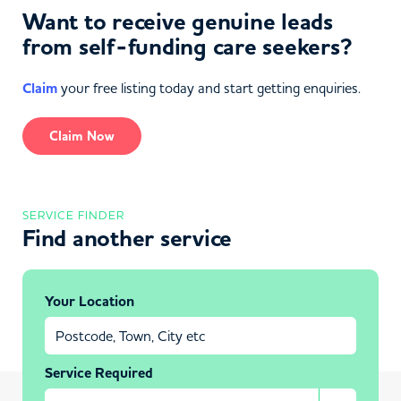
Want to receive genuine leads
from self-funding care seekers?
Claim
your free listing today and start getting enquiries.
Claim Now
SERVICE FINDER
Find another service
Your Location
Service Required