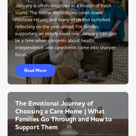
January is often described as a month of fresh
starts. The festive decorations come down,
routines return, and many of us find ourselves
reflecting on the year ahead. For families
supporting an elderly loved one, January can also
be a time when concerns about health,
independence, and care needs come into sharper
focus.
Read More
The Emotional Journey of
Choosing a Care Home | What
Families Go Through and How to
Support Them