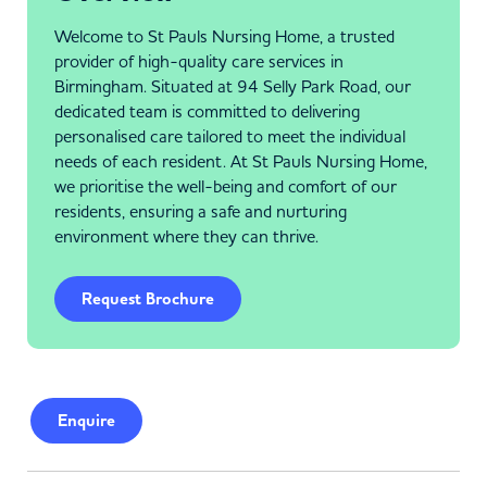
Welcome to St Pauls Nursing Home, a trusted
provider of high-quality care services in
Birmingham. Situated at 94 Selly Park Road, our
dedicated team is committed to delivering
personalised care tailored to meet the individual
needs of each resident. At St Pauls Nursing Home,
we prioritise the well-being and comfort of our
residents, ensuring a safe and nurturing
environment where they can thrive.
Request Brochure
Enquire