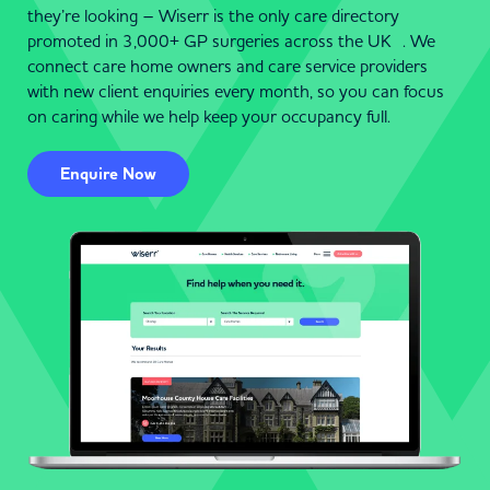
they’re looking – Wiserr is the only care directory
promoted in 3,000+ GP surgeries across the UK . We
connect care home owners and care service providers
with new client enquiries every month, so you can focus
on caring while we help keep your occupancy full.
Enquire Now