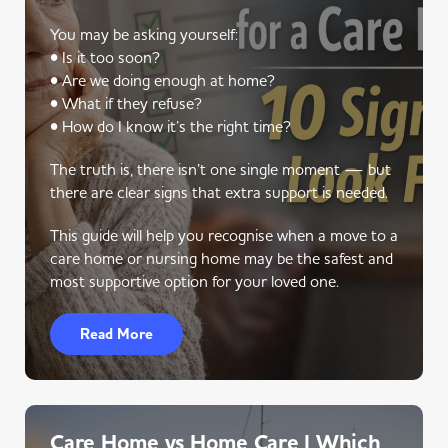
You may be asking yourself:
• Is it too soon?
• Are we doing enough at home?
• What if they refuse?
• How do I know it’s the right time?
The truth is, there isn’t one single moment — but
there are clear signs that extra support is needed.
This guide will help you recognise when a move to a
care home or nursing home may be the safest and
most supportive option for your loved one.
Read More
Care Home vs Home Care | Which