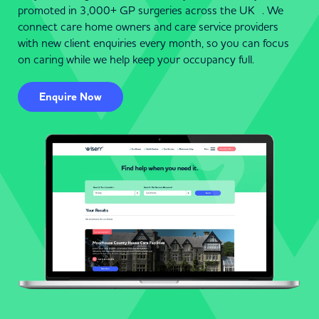
promoted in 3,000+ GP surgeries across the UK . We
connect care home owners and care service providers
with new client enquiries every month, so you can focus
on caring while we help keep your occupancy full.
Enquire Now