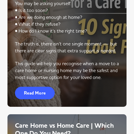
You may be asking yourself:
• Is it too soon?
• Are we doing enough at home?
• What if they refuse?
• How do I know it’s the right time?
The truth is, there isn’t one single moment — but
there are clear signs that extra support is needed.
This guide will help you recognise when a move to a
care home or nursing home may be the safest and
most supportive option for your loved one.
Read More
Care Home vs Home Care | Which
One Do You Need?