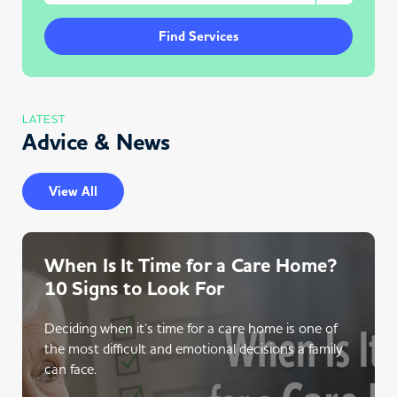
Find Services
LATEST
Advice & News
View All
When Is It Time for a Care Home?
10 Signs to Look For
Deciding when it’s time for a care home is one of
the most difficult and emotional decisions a family
can face.