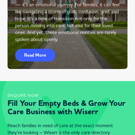
— it’s an emotional journey. For families, it can feel
like navigating a storm of guilt, confusion, grief, and
hope. It’s a time of transition not only for the
person moving into care, but also for their loved
ones. And yet, these emotional realities are rarely
spoken about openly.
Read More
ENQUIRE NOW
Fill Your Empty Beds & Grow Your
Care Business with Wiserr
Reach families in need of care at the exact moment
they’re looking – Wiserr is the only care directory