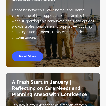
Choosing between a care home and home
care is one of the biggest decisions families face
when supporting an elderly loved one. Both options
provide professional care and support — but they
suit very different needs, lifestyles and medical
circumstances.
Read More
A Fresh Start in January |
Reflecting on Care Needs and
Planning Ahead with Confidence
January is often described as a month of fresh