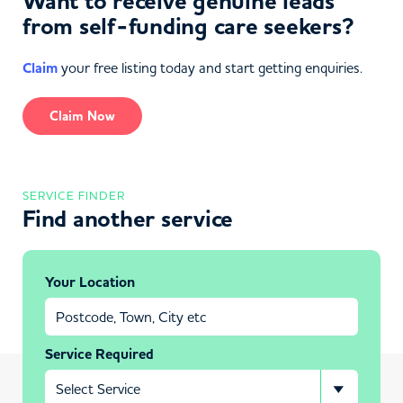
Want to receive genuine leads
from self-funding care seekers?
Claim
your free listing today and start getting enquiries.
Claim Now
SERVICE FINDER
Find another service
Your Location
Service Required