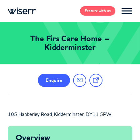
Feature
with us
The Firs Care Home –
Kidderminster
Enquire
105 Habberley Road, Kidderminster, DY11 5PW
Overview