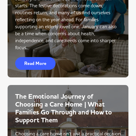
starts. The festive decorations come down,
routines return, and many of us find ourselves
reflecting on the year ahead. For families
supporting an elderly loved one, January can also
be a time when concerns about health,
independence, and care needs come into sharper
focus.
Read More
The Emotional Journey of
Choosing a Care Home | What
Families Go Through and How to
Support Them
Choosing a care home isn’t just a practical decision