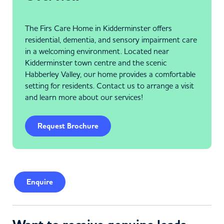
The Firs Care Home in Kidderminster offers
residential, dementia, and sensory impairment care
in a welcoming environment. Located near
Kidderminster town centre and the scenic
Habberley Valley, our home provides a comfortable
setting for residents. Contact us to arrange a visit
and learn more about our services!
Request Brochure
Enquire