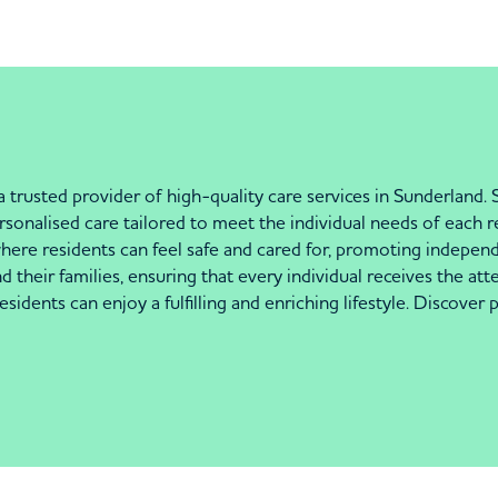
sted provider of high-quality care services in Sunderland. Si
sonalised care tailored to meet the individual needs of each 
ere residents can feel safe and cared for, promoting independ
d their families, ensuring that every individual receives the at
esidents can enjoy a fulfilling and enriching lifestyle. Discover