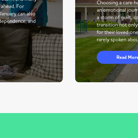
Choosing a care ho
r ahead. For
an emotional journe
 January can also
a storm of guilt, co
ndependence, and
transition not only
for their loved one
rarely spoken abou
Read Mor