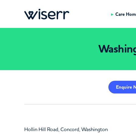
Care Hom
Washin
Enquire
N
Hollin Hill Road, Concord, Washington