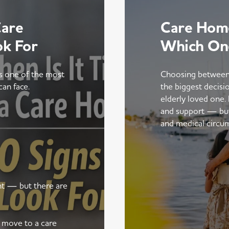
Care
Care Home
ok For
Which On
is one of the most
Choosing between
can face.
the biggest decisi
elderly loved one.
and support — but t
and medical circu
ent — but there are
a move to a care