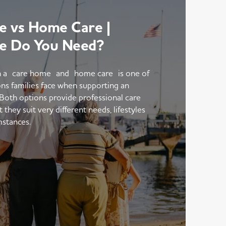
 vs Home Care |
e Do You Need?
 a care home and home care is one of
ons families face when supporting an
 Both options provide professional care
hey suit very different needs, lifestyles
mstances.