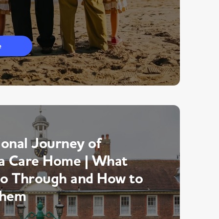
e
onal Journey of
a Care Home | What
Go Through and How to
Them