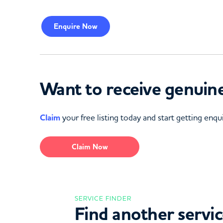
Enquire
Now
Want to receive genuine
Claim
your free listing today and start getting enqui
Claim Now
SERVICE FINDER
Find another servi