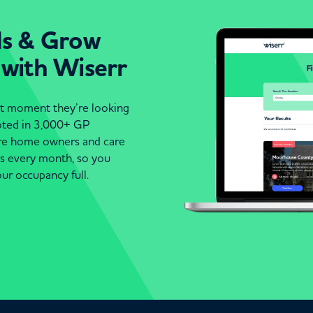
ds & Grow
 with Wiserr
act moment they’re looking
moted in 3,000+ GP
are home owners and care
es every month, so you
ur occupancy full.