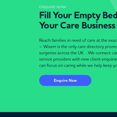
ENQUIRE NOW
Fill Your Empty Be
Your Care Business
Reach families in need of care at the ex
– Wiserr is the only care directory pro
surgeries across the UK . We connect c
service providers with new client enquiri
can focus on caring while we help keep yo
Enquire Now