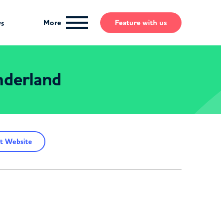
More
Feature
with us
ws
derland
t Website