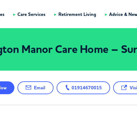
es
Care Services
Retirement Living
Advice & Ne
gton Manor Care Home – Sun
ow
Email
01914670015
Visi