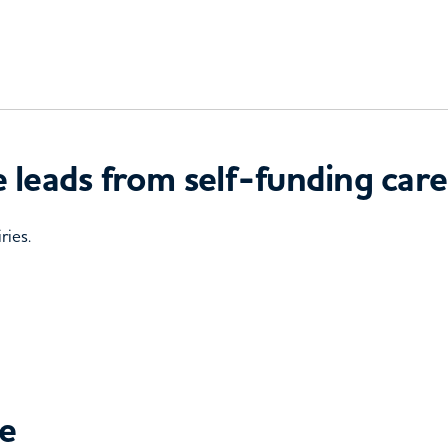
 leads from self-funding care
ries.
ce