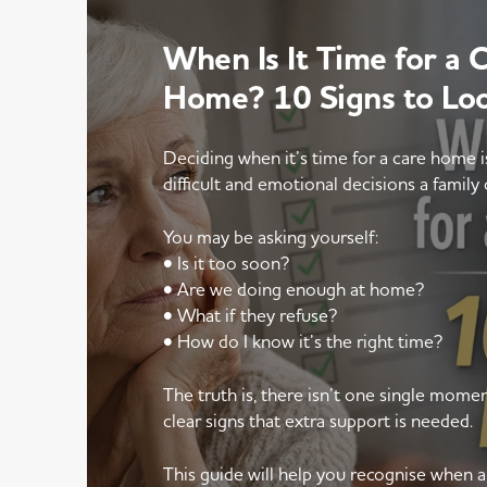
When Is It Time for a 
Home? 10 Signs to Lo
Deciding when it’s time for a care home 
difficult and emotional decisions a family 
You may be asking yourself:
• Is it too soon?
• Are we doing enough at home?
• What if they refuse?
• How do I know it’s the right time?
The truth is, there isn’t one single mom
clear signs that extra support is needed.
This guide will help you recognise when 