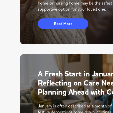
home or nursing home may be the safest
supportive option for your loved one.
Read More
A Fresh Start in Januar
Reflecting on Care Ne
Planning Ahead with C
January is often described as a month of 
festive decorations come down, routines 