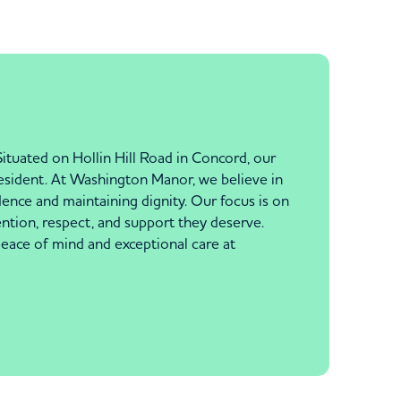
tuated on Hollin Hill Road in Concord, our
resident. At Washington Manor, we believe in
ence and maintaining dignity. Our focus is on
tention, respect, and support they deserve.
 peace of mind and exceptional care at