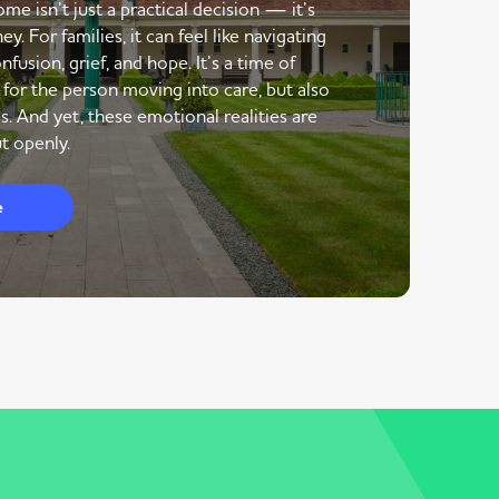
me isn’t just a practical decision — it’s
y. For families, it can feel like navigating
nfusion, grief, and hope. It’s a time of
 for the person moving into care, but also
s. And yet, these emotional realities are
t openly.
e