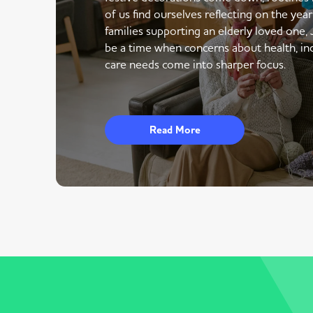
of us find ourselves reflecting on the yea
families supporting an elderly loved one,
be a time when concerns about health, i
care needs come into sharper focus.
Read More