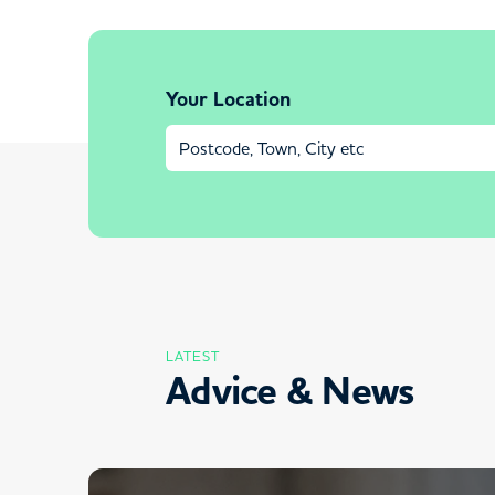
Your Location
LATEST
Advice & News