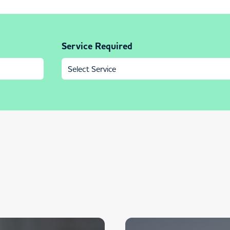
Service Required