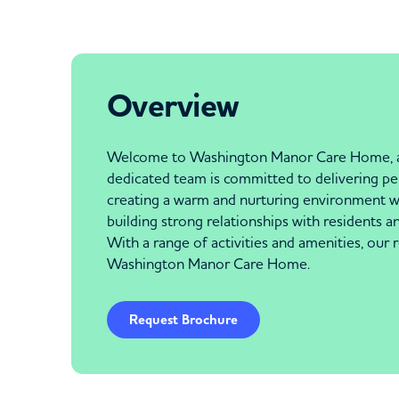
Overview
Welcome to Washington Manor Care Home, a tru
dedicated team is committed to delivering per
creating a warm and nurturing environment wh
building strong relationships with residents an
With a range of activities and amenities, our r
Washington Manor Care Home.
Request Brochure