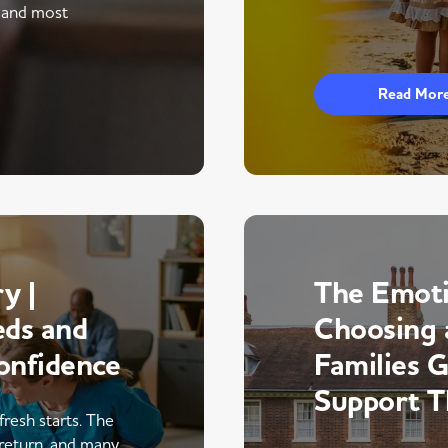
 and most
Read Mor
y |
The Emoti
eds and
Choosing 
onfidence
Families 
Support 
fresh starts. The
return, and many