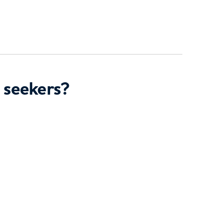
 seekers?