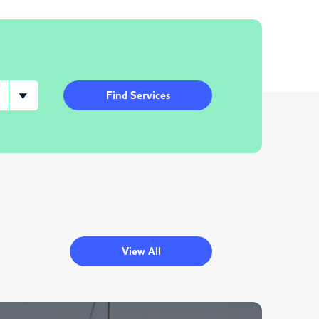
Find Services
View All