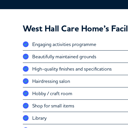
West Hall Care Home’s Facil
Engaging activities programme
Beautifully maintained grounds
High-quality finishes and specifications
Hairdressing salon
Hobby / craft room
Shop for small items
Library