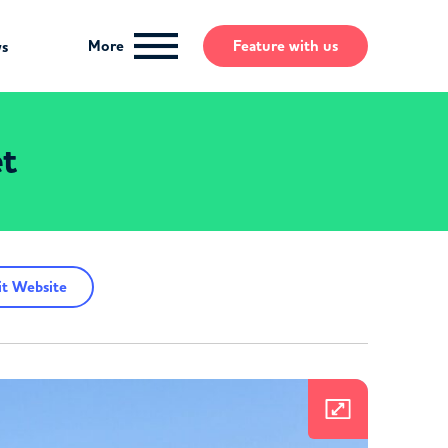
More
Feature
with us
ws
et
t Website