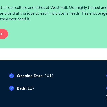
eart of our culture and ethos at West Hall. Our highly trained 
service that’s unique to each individual’s needs. This encourag
 they ever need it.
es
Opening Date:
2012
Beds:
117