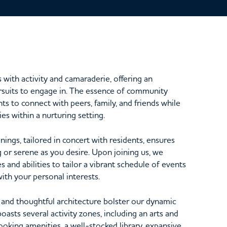
ith activity and camaraderie, offering an
ursuits to engage in. The essence of community
nts to connect with peers, family, and friends while
ies within a nurturing setting.
ings, tailored in concert with residents, ensures
ng or serene as you desire. Upon joining us, we
s and abilities to tailor a vibrant schedule of events
with your personal interests.
s and thoughtful architecture bolster our dynamic
boasts several activity zones, including an arts and
oking amenities, a well-stocked library, expansive