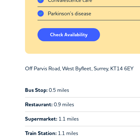
Parkinson’s disease
Check Availability
Off Parvis Road, West Byfleet, Surrey, KT14 6EY
Bus Stop:
0.5 miles
Restaurant:
0.9 miles
Supermarket:
1.1 miles
Train Station:
1.1 miles