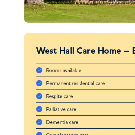
West Hall Care Home – B
Rooms available
Permanent residential care
Respite care
Palliative care
Dementia care
Convalescence care