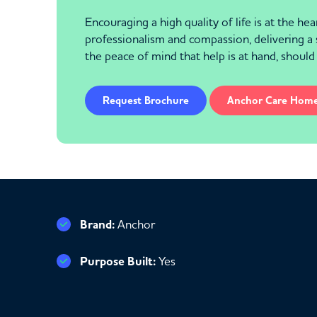
Encouraging a high quality of life is at the h
professionalism and compassion, delivering a 
the peace of mind that help is at hand, should
Request Brochure
Anchor Care Hom
Brand:
Anchor
Purpose Built:
Yes