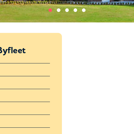
yfleet