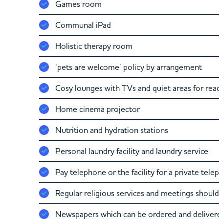
Games room
Communal iPad
Holistic therapy room
‘pets are welcome’ policy by arrangement
Cosy lounges with TVs and quiet areas for rea
Home cinema projector
Nutrition and hydration stations
Personal laundry facility and laundry service
Pay telephone or the facility for a private tel
Regular religious services and meetings should
Newspapers which can be ordered and delivere