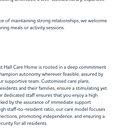
e of maintaining strong relationships, we welcome
ing meals or activity sessions.
st Hall Care Home is rooted in a deep commitment
champion autonomy wherever feasible, assured by
our supportive team. Customised care plans,
sidents and their families, ensure a stimulating yet
 dedicated staff ensures that you enjoy a high
ked by the assurance of immediate support
gh staff-to-resident ratio, our care model focuses
nections, promoting independence, and ensuring a
rity for all residents.