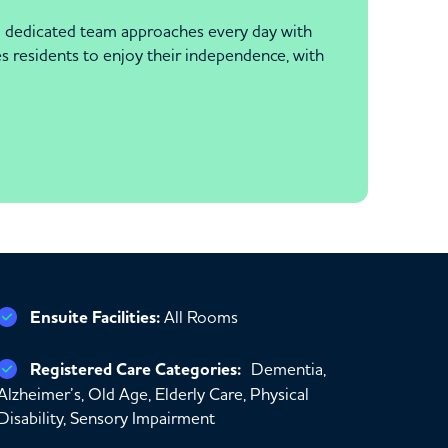
and dedicated team approaches every day with
es residents to enjoy their independence, with
Ensuite Facilities:
All Rooms
Registered Care Categories:
Dementia,
Alzheimer’s, Old Age, Elderly Care, Physical
Disability, Sensory Impairment