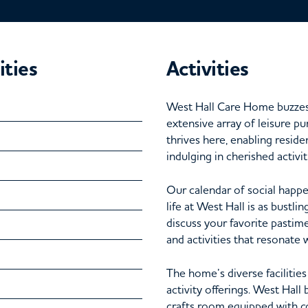
ities
Activities
West Hall Care Home buzzes w
extensive array of leisure p
thrives here, enabling reside
indulging in cherished activit
Our calendar of social happen
life at West Hall is as bustli
discuss your favorite pastime
and activities that resonate 
The home’s diverse facilitie
activity offerings. West Hall 
crafts room equipped with co