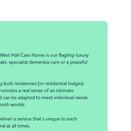
 West Hall Care Home is our flagship luxury
ks, specialist dementia care or a peaceful
built residences (or residential lodges)
promotes a real sense of an intimate
d can be adapted to meet individual needs
 both worlds.
eliver a service that’s unique to each
d at all times.