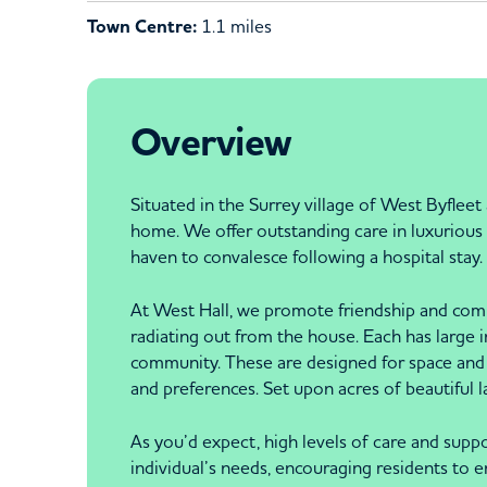
Town Centre:
1.1 miles
Overview
Situated in the Surrey village of West Byflee
home. We offer outstanding care in luxurious s
haven to convalesce following a hospital stay.
At West Hall, we promote friendship and compa
radiating out from the house. Each has large 
community. These are designed for space and 
and preferences. Set upon acres of beautiful 
As you’d expect, high levels of care and suppo
individual’s needs, encouraging residents to en