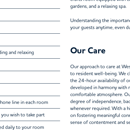
gardens, and a relaxing spa.
Understanding the importanc
your guests anytime, even dur
Our Care
ding and relaxing
Our approach to care at We
to resident well-being. We 
the 24-hour availability of 
developed in harmony with re
comfortable atmosphere. Our
degree of independence, bac
ephone line in each room
whenever required. With a hi
 you wish to take part
on fostering meaningful con
sense of contentment and secu
d daily to your room