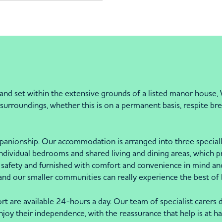
t and set within the extensive grounds of a listed manor house,
urroundings, whether this is on a permanent basis, respite brea
nionship. Our accommodation is arranged into three specially 
individual bedrooms and shared living and dining areas, which 
safety and furnished with comfort and convenience in mind an
land our smaller communities can really experience the best of
rt are available 24-hours a day. Our team of specialist carers d
joy their independence, with the reassurance that help is at han