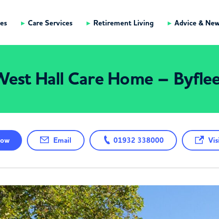
es
Care Services
Retirement Living
Advice & Ne
est Hall Care Home – Byfle
ow
Email
01932 338000
Visi