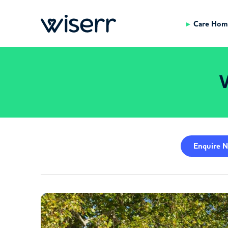
Care Hom
W
Enquire
N