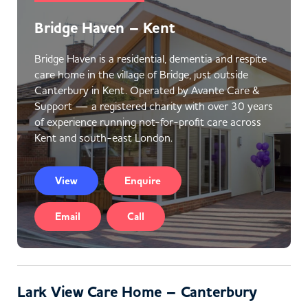
Bridge Haven – Kent
Bridge Haven is a residential, dementia and respite
care home in the village of Bridge, just outside
Canterbury in Kent. Operated by Avante Care &
Support — a registered charity with over 30 years
of experience running not-for-profit care across
Kent and south-east London.
View
Enquire
Email
Call
Lark View Care Home – Canterbury