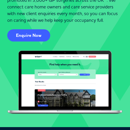
promoted in 3,000+ GP surgeries across the UK . We
connect care home owners and care service providers
with new client enquiries every month, so you can focus
on caring while we help keep your occupancy full.
Enquire Now