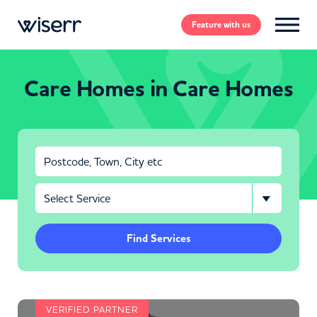
Feature
with us
Care Homes in Care Homes
Find Services
VERIFIED PARTNER