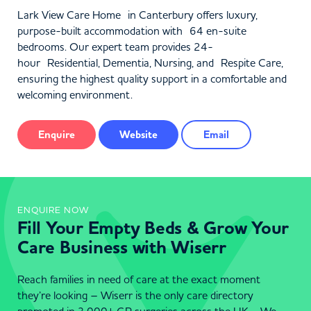
Lark View Care Home in Canterbury offers luxury,
purpose-built accommodation with 64 en-suite
bedrooms. Our expert team provides 24-
hour Residential, Dementia, Nursing, and Respite Care,
ensuring the highest quality support in a comfortable and
welcoming environment.
Enquire
Website
Email
ENQUIRE NOW
Fill Your Empty Beds & Grow Your
Care Business with Wiserr
Reach families in need of care at the exact moment
they’re looking – Wiserr is the only care directory