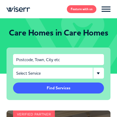
Feature
with us
Care Homes in Care Homes
Find Services
VERIFIED PARTNER