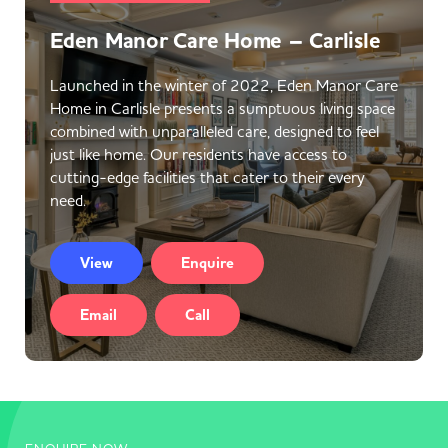
Eden Manor Care Home – Carlisle
Launched in the winter of 2022, Eden Manor Care
Home in Carlisle presents a sumptuous living space
combined with unparalleled care, designed to feel
just like home. Our residents have access to
cutting-edge facilities that cater to their every
need.
View
Enquire
Email
Call