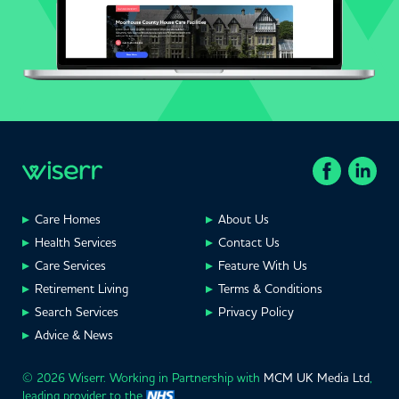
Care Homes
About Us
Health Services
Contact Us
Care Services
Feature With Us
Retirement Living
Terms & Conditions
Search Services
Privacy Policy
Advice & News
© 2026 Wiserr. Working in Partnership with
MCM UK Media Ltd
,
leading provider to the
.