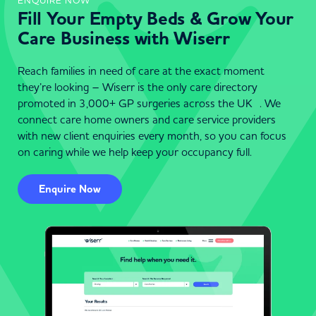
ENQUIRE NOW
Fill Your Empty Beds & Grow Your
Care Business with Wiserr
Reach families in need of care at the exact moment
they’re looking – Wiserr is the only care directory
promoted in 3,000+ GP surgeries across the UK . We
connect care home owners and care service providers
with new client enquiries every month, so you can focus
on caring while we help keep your occupancy full.
Enquire Now