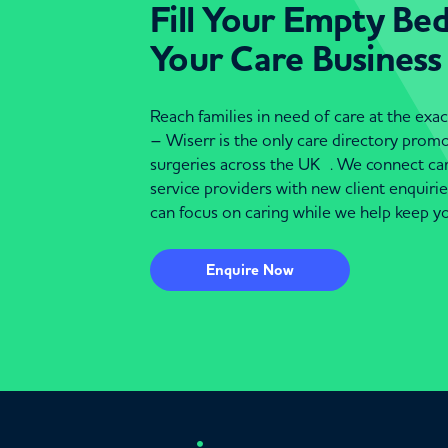
Fill Your Empty Be
Your Care Business
Reach families in need of care at the ex
– Wiserr is the only care directory pro
surgeries across the UK . We connect c
service providers with new client enquiri
can focus on caring while we help keep yo
Enquire Now