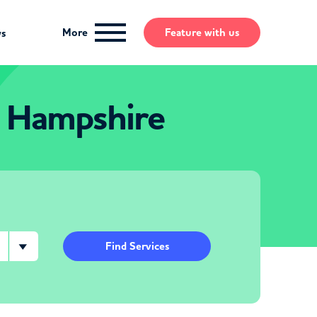
More
Feature
with us
ws
 Hampshire
Find Services