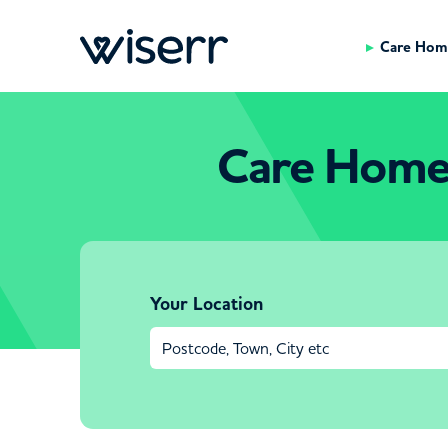
Care Hom
Care Home
Your Location