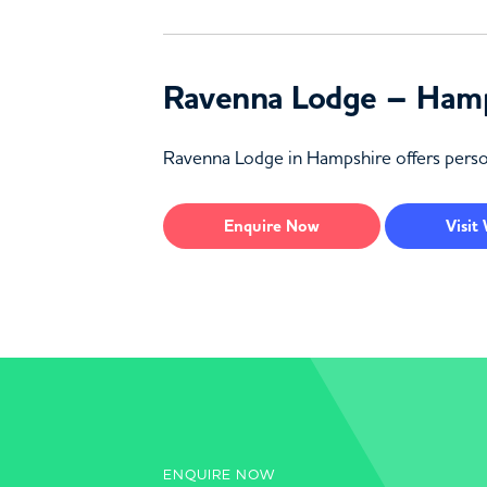
Ravenna Lodge – Ham
Ravenna Lodge in Hampshire offers persona
Enquire
Now
Visit
ENQUIRE NOW