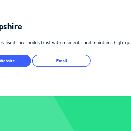
pshire
lised care, builds trust with residents, and maintains high-qua
Website
Email