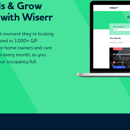
ds & Grow
 with Wiserr
act moment they’re looking
moted in 3,000+ GP
are home owners and care
es every month, so you
ur occupancy full.