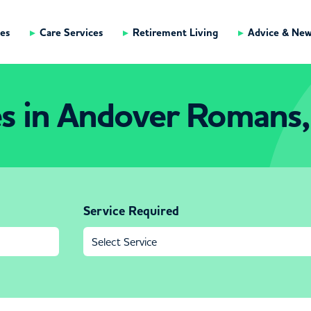
es
Care Services
Retirement Living
Advice & Ne
s in Andover Romans,
Service Required