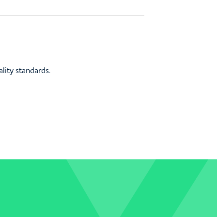
lity standards.