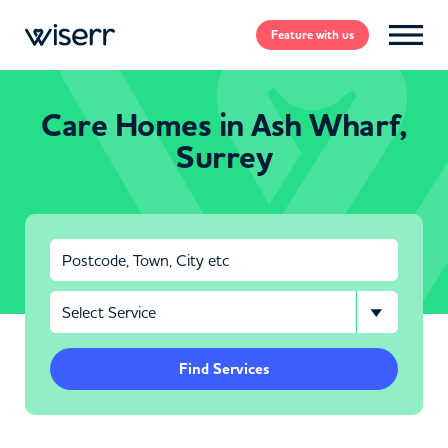
Feature
with us
Care Homes in Ash Wharf,
Surrey
Find Services