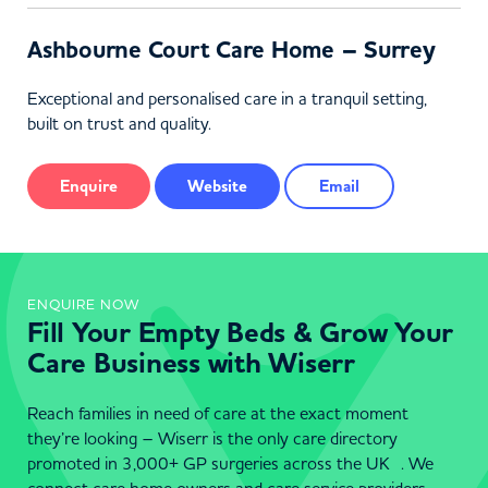
Ashbourne Court Care Home – Surrey
Exceptional and personalised care in a tranquil setting,
built on trust and quality.
Enquire
Website
Email
ENQUIRE NOW
Fill Your Empty Beds & Grow Your
Care Business with Wiserr
Reach families in need of care at the exact moment
they’re looking – Wiserr is the only care directory
promoted in 3,000+ GP surgeries across the UK . We