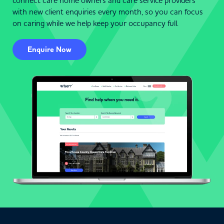
connect care home owners and care service providers
with new client enquiries every month, so you can focus
on caring while we help keep your occupancy full.
Enquire Now