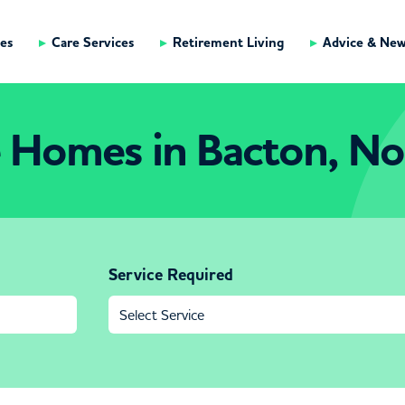
es
Care Services
Retirement Living
Advice & Ne
 Homes in Bacton, No
Service Required