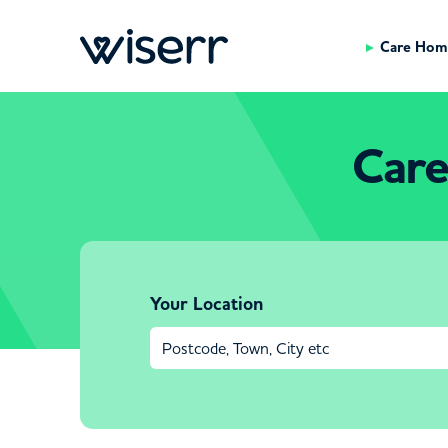
Care Hom
Care
Your Location