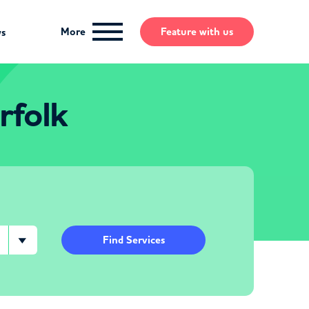
More
Feature
with us
ws
rfolk
Find Services