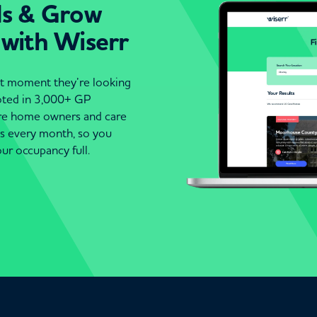
ds & Grow
 with Wiserr
act moment they’re looking
moted in 3,000+ GP
are home owners and care
es every month, so you
ur occupancy full.