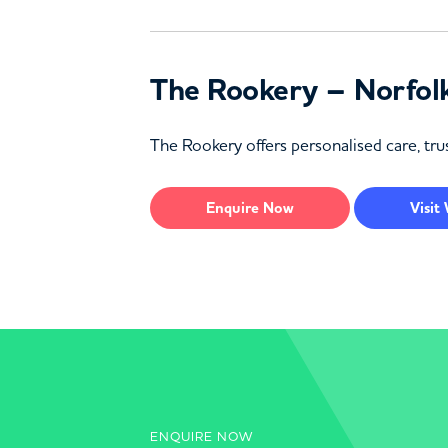
The Rookery – Norfol
The Rookery offers personalised care, trus
Enquire
Now
Visit
ENQUIRE NOW