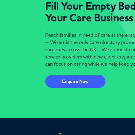
Fill Your Empty Be
Your Care Business
Reach families in need of care at the ex
– Wiserr is the only care directory pro
surgeries across the UK . We connect c
service providers with new client enquiri
can focus on caring while we help keep yo
Enquire Now