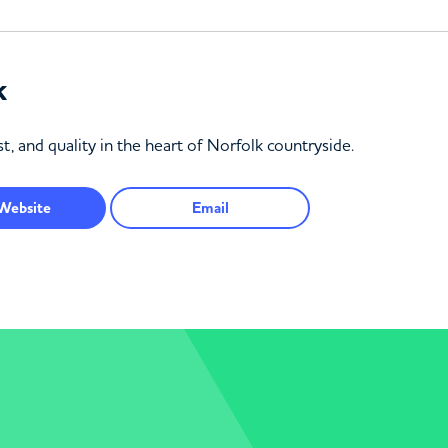
k
t, and quality in the heart of Norfolk countryside.
Website
Email