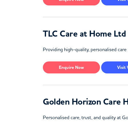
TLC Care at Home Ltd
Providing high-quality, personalised care 
Enquire
Now
Visit
Golden Horizon Care 
Personalised care, trust, and quality at