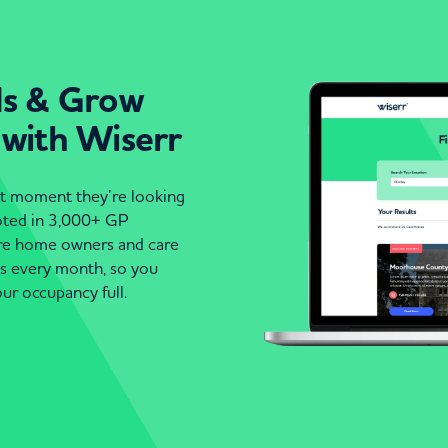
ds & Grow
 with Wiserr
act moment they’re looking
moted in 3,000+ GP
are home owners and care
es every month, so you
ur occupancy full.