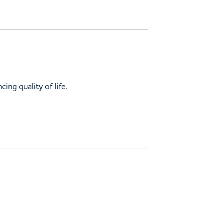
ing quality of life.