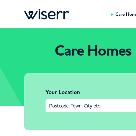
Care Hom
Care Homes 
Your Location