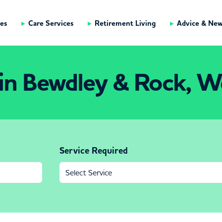
es
Care Services
Retirement Living
Advice & Ne
in Bewdley & Rock, Wo
Service Required