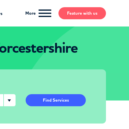
More
Feature
with us
ws
rcestershire
Find Services