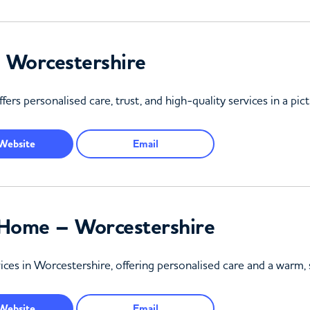
 Worcestershire
rs personalised care, trust, and high-quality services in a pic
Website
Email
Home – Worcestershire
vices in Worcestershire, offering personalised care and a warm
Website
Email