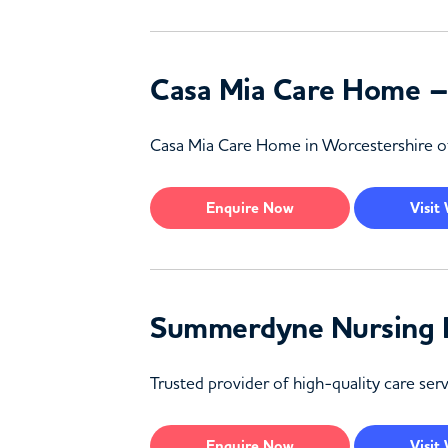
Casa Mia Care Home –
Casa Mia Care Home in Worcestershire offe
Enquire
Now
Visit
Summerdyne Nursing 
Trusted provider of high-quality care ser
Enquire
Now
Visit