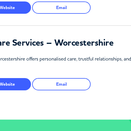
Website
Email
re Services – Worcestershire
tershire offers personalised care, trustful relationships, an
Website
Email