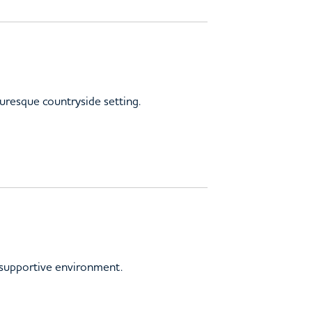
turesque countryside setting.
, supportive environment.