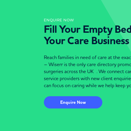
ENQUIRE NOW
Fill Your Empty Be
Your Care Business
Reach families in need of care at the ex
– Wiserr is the only care directory pro
surgeries across the UK . We connect c
service providers with new client enquiri
can focus on caring while we help keep yo
Enquire Now