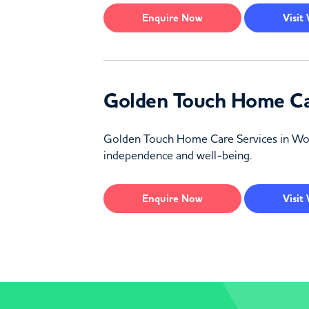
Enquire
Now
Visit
Golden Touch Home Ca
Golden Touch Home Care Services in Worces
independence and well-being.
Enquire
Now
Visit