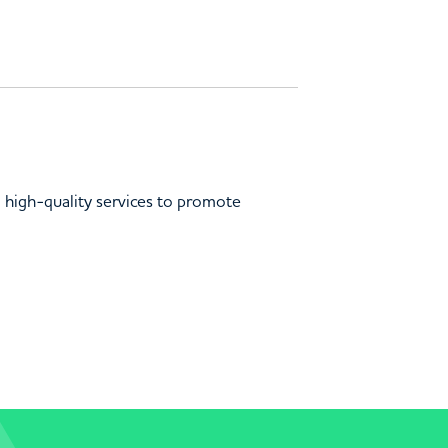
d high-quality services to promote