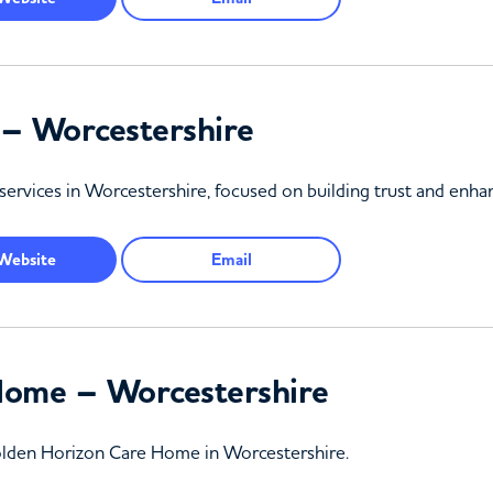
 – Worcestershire
services in Worcestershire, focused on building trust and enhanc
Website
Email
Home – Worcestershire
 Golden Horizon Care Home in Worcestershire.