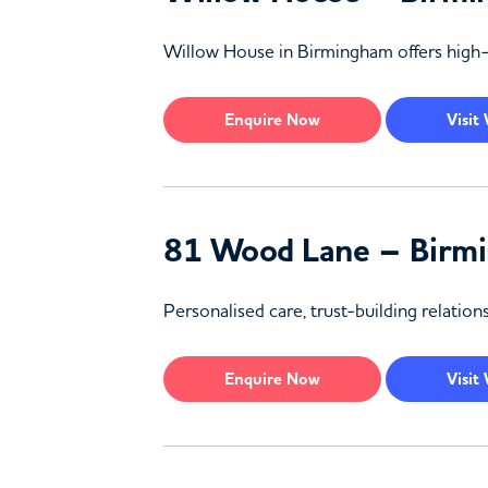
Willow House in Birmingham offers high-q
Enquire
Now
Visit
81 Wood Lane – Birm
Personalised care, trust-building relati
Enquire
Now
Visit