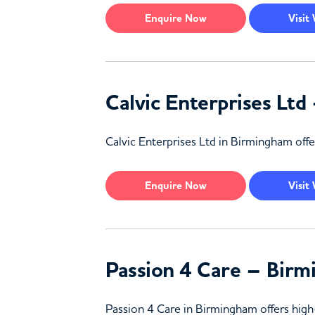
Enquire
Now
Visit
Calvic Enterprises Lt
Calvic Enterprises Ltd in Birmingham offe
Enquire
Now
Visit
Passion 4 Care – Bir
Passion 4 Care in Birmingham offers high-q