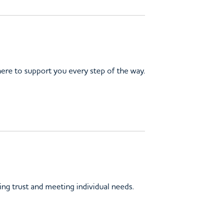
here to support you every step of the way.
ing trust and meeting individual needs.