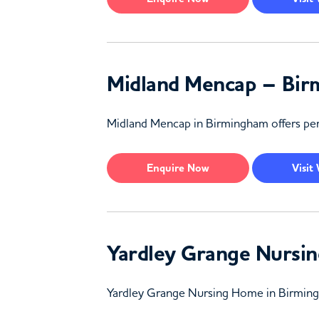
Midland Mencap – Bi
Midland Mencap in Birmingham offers pers
Enquire
Now
Visit
Yardley Grange Nursi
Yardley Grange Nursing Home in Birmingha