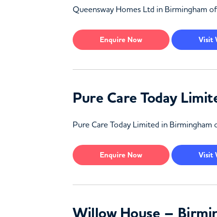
Queensway Homes Ltd in Birmingham offers 
Enquire
Now
Visit
Pure Care Today Limi
Pure Care Today Limited in Birmingham off
Enquire
Now
Visit
Willow House – Birm