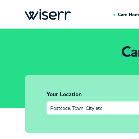
Care Hom
Ca
Your Location