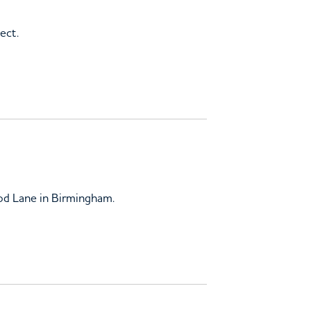
ect.
ood Lane in Birmingham.