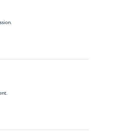
ssion.
ent.