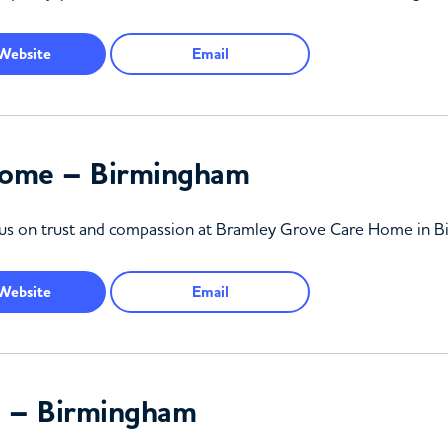
Website
Email
Home – Birmingham
focus on trust and compassion at Bramley Grove Care Home in 
Website
Email
 – Birmingham