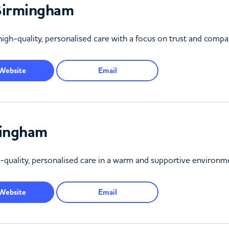
Birmingham
igh-quality, personalised care with a focus on trust and compa
Website
Email
mingham
quality, personalised care in a warm and supportive environm
Website
Email