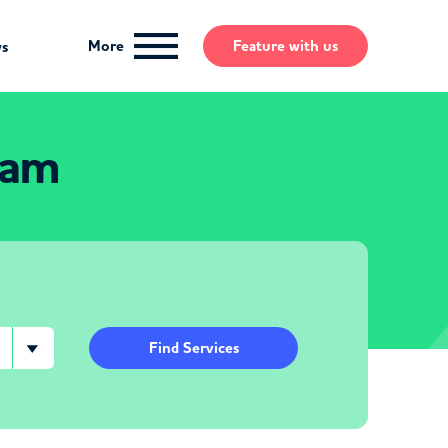
More
Feature
with us
ws
ham
Find Services