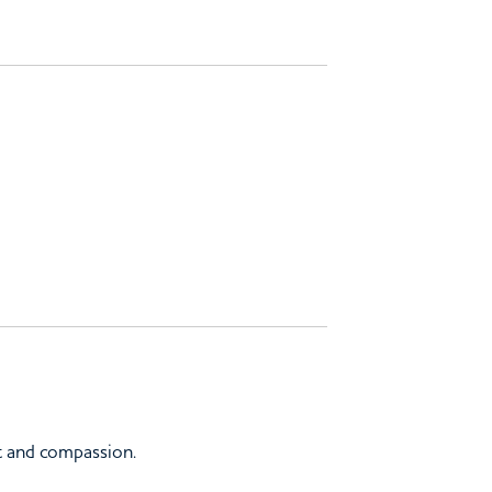
t and compassion.