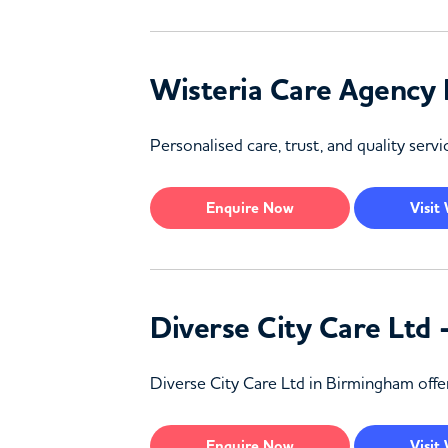
Wisteria Care Agency
Personalised care, trust, and quality ser
Enquire
Now
Visit
Diverse City Care Ltd
Diverse City Care Ltd in Birmingham offers
Enquire
Now
Visit