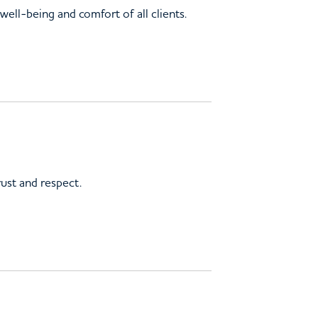
ell-being and comfort of all clients.
rust and respect.