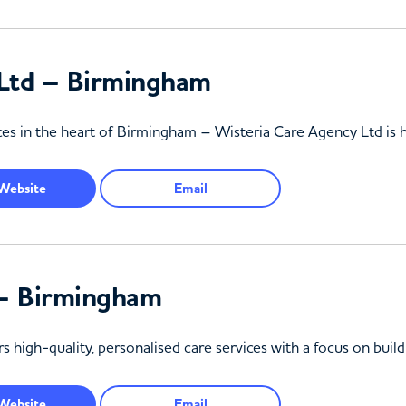
 Ltd – Birmingham
vices in the heart of Birmingham – Wisteria Care Agency Ltd is 
Website
Email
 – Birmingham
 high-quality, personalised care services with a focus on build
Website
Email