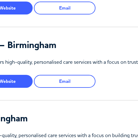
Website
Email
d – Birmingham
rs high-quality, personalised care services with a focus on tru
Website
Email
mingham
uality, personalised care services with a focus on building tru