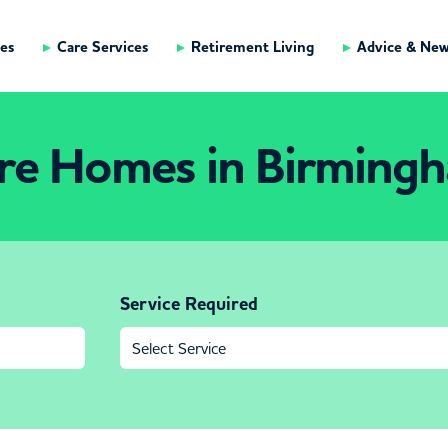
es
Care Services
Retirement Living
Advice & Ne
re Homes in Birming
Service Required