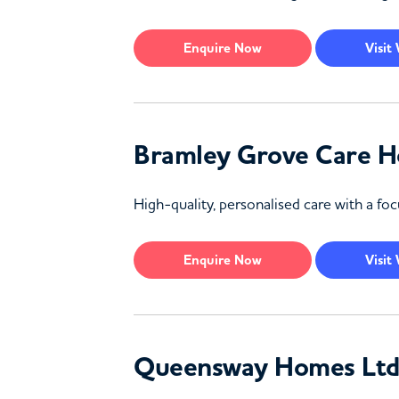
Enquire
Now
Visit
Bramley Grove Care 
High-quality, personalised care with a 
Enquire
Now
Visit
Queensway Homes Ltd