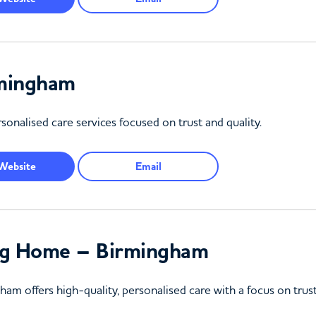
rmingham
onalised care services focused on trust and quality.
Website
Email
ng Home – Birmingham
m offers high-quality, personalised care with a focus on trus