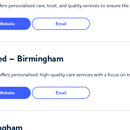
personalised care, trust, and quality services to ensure the w
Website
Email
ted – Birmingham
ers personalised, high-quality care services with a focus on t
Website
Email
ingham