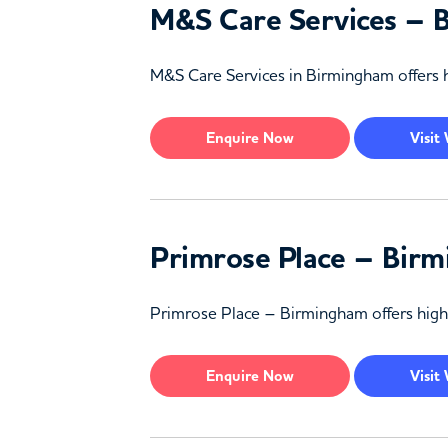
M&S Care Services – 
M&S Care Services in Birmingham offers h
Enquire
Now
Visit
Primrose Place – Bir
Primrose Place – Birmingham offers high-
Enquire
Now
Visit