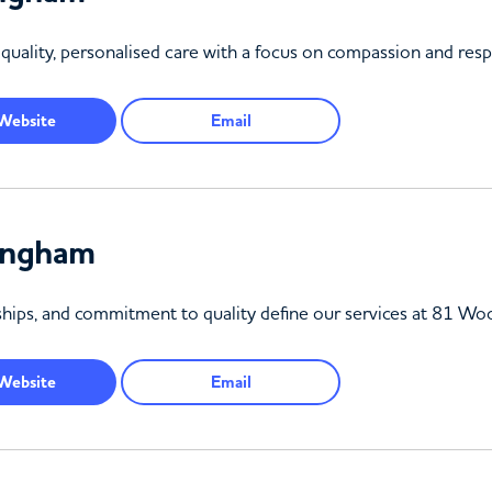
uality, personalised care with a focus on compassion and resp
Website
Email
ingham
onships, and commitment to quality define our services at 81 W
Website
Email