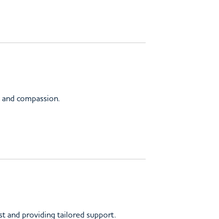
st and compassion.
st and providing tailored support.