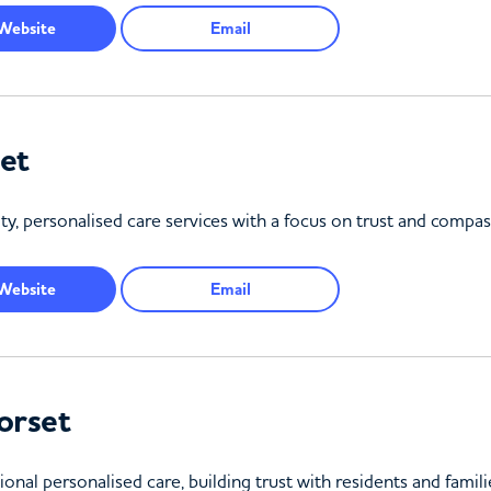
Website
Email
et
ty, personalised care services with a focus on trust and compas
Website
Email
orset
ional personalised care, building trust with residents and fami