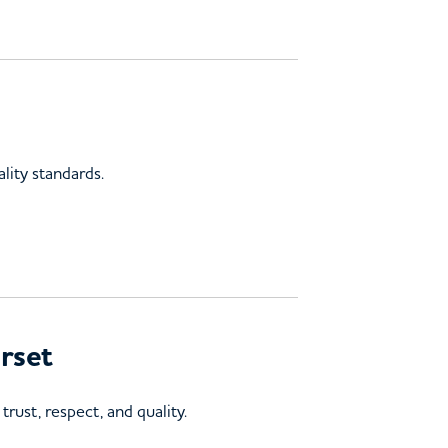
lity standards.
rset
rust, respect, and quality.