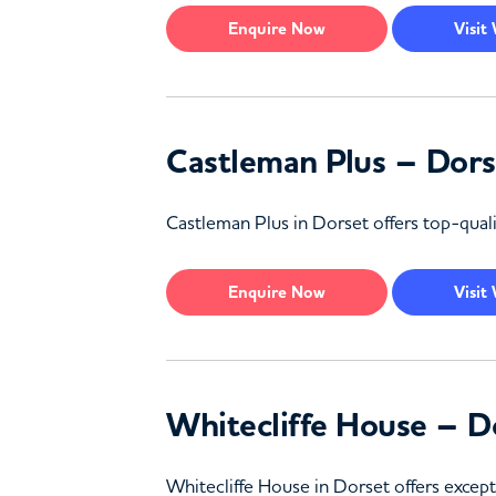
Enquire
Now
Visit
Castleman Plus – Dors
Castleman Plus in Dorset offers top-quali
Enquire
Now
Visit
Whitecliffe House – D
Whitecliffe House in Dorset offers except