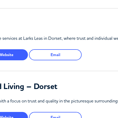
 services at Larks Leas in Dorset, where trust and individual we
Website
Email
 Living – Dorset
ith a focus on trust and quality in the picturesque surroundin
Website
Email