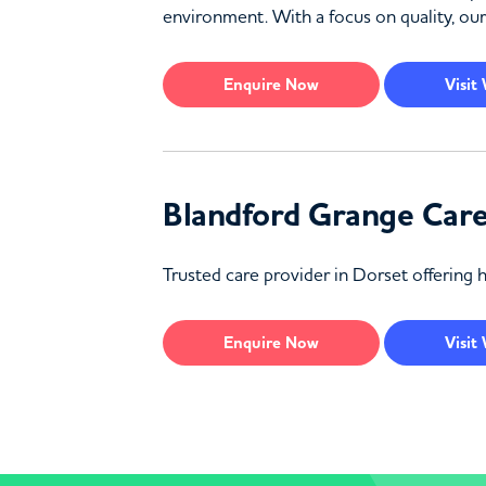
environment. With a focus on quality, our
Enquire
Now
Visit
Blandford Grange Car
Trusted care provider in Dorset offering 
Enquire
Now
Visit