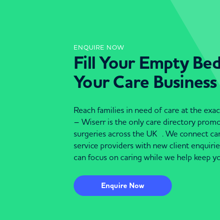
ENQUIRE NOW
Fill Your Empty Be
Your Care Business
Reach families in need of care at the ex
– Wiserr is the only care directory pro
surgeries across the UK . We connect c
service providers with new client enquiri
can focus on caring while we help keep yo
Enquire Now