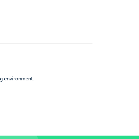
ing environment.