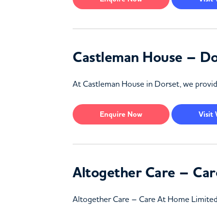
Castleman House – Do
At Castleman House in Dorset, we provide 
Enquire
Now
Visit
Altogether Care – Car
Altogether Care – Care At Home Limited in