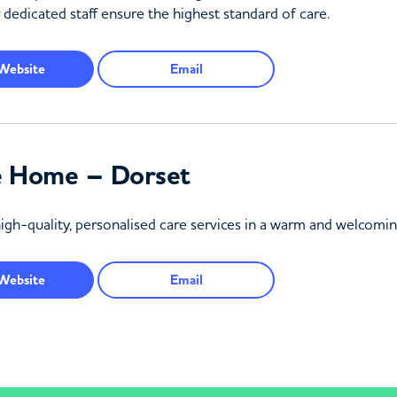
 dedicated staff ensure the highest standard of care.
Website
Email
e Home – Dorset
high-quality, personalised care services in a warm and welcom
Website
Email