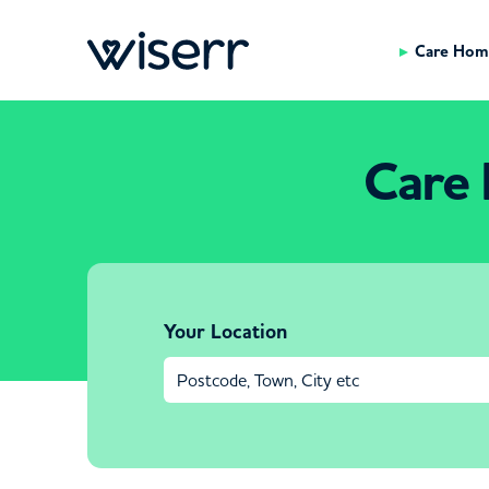
Care Hom
Care 
Your Location