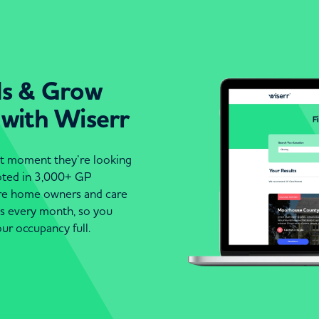
ds & Grow
 with Wiserr
act moment they’re looking
moted in 3,000+ GP
are home owners and care
es every month, so you
ur occupancy full.