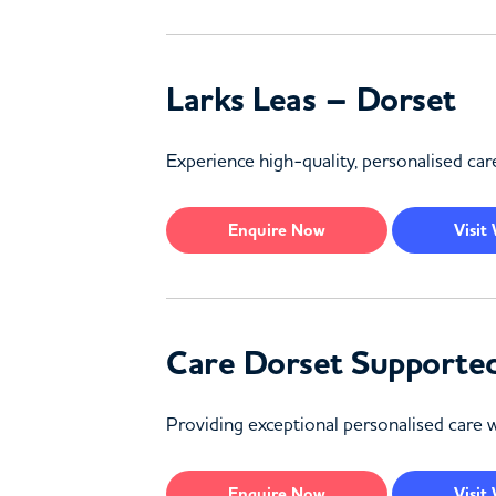
Larks Leas – Dorset
Experience high-quality, personalised care
Enquire
Now
Visit
Care Dorset Supported
Providing exceptional personalised care w
Enquire
Now
Visit