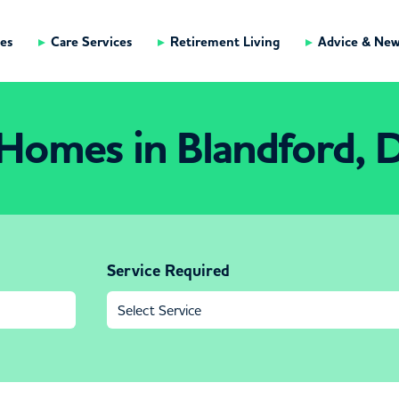
es
Care Services
Retirement Living
Advice & Ne
Homes in Blandford, 
Service Required