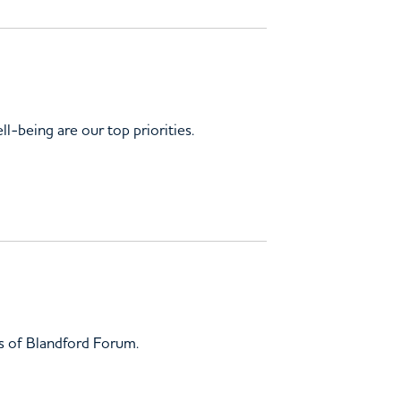
ll-being are our top priorities.
gs of Blandford Forum.