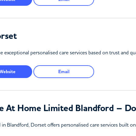
rset
exceptional personalised care services based on trust and qua
Website
Email
e At Home Limited Blandford – Do
 Blandford, Dorset offers personalised care services built on t