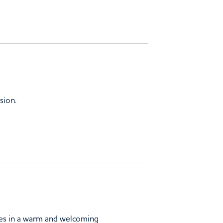
sion.
lies in a warm and welcoming