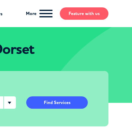
More
Feature
with us
ws
Dorset
Find Services