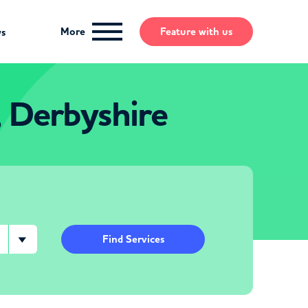
More
Feature
with us
ws
, Derbyshire
Find Services