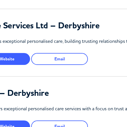
Services Ltd – Derbyshire
 exceptional personalised care, building trusting relationship
Website
Email
– Derbyshire
exceptional personalised care services with a focus on trust a
Website
Email