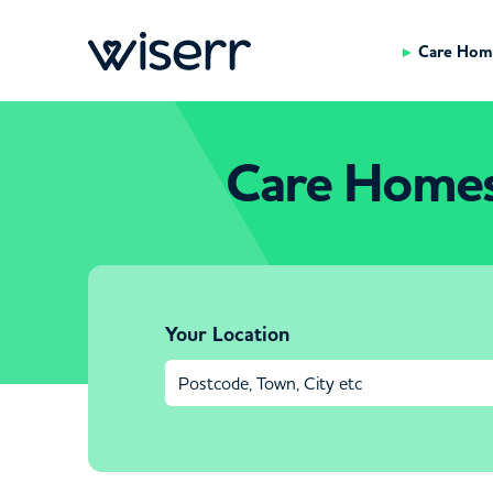
Care Hom
Care Homes 
Your Location