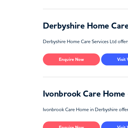
Derbyshire Home Care 
Derbyshire Home Care Services Ltd offers
Enquire
Now
Visit
Ivonbrook Care Home 
Ivonbrook Care Home in Derbyshire offers 
Enquire
Now
Visit