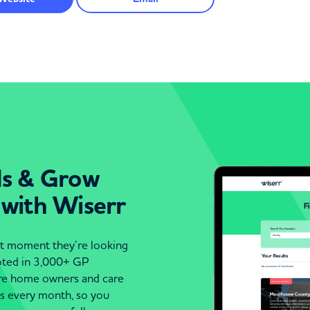
ds & Grow
 with Wiserr
act moment they’re looking
moted in 3,000+ GP
are home owners and care
es every month, so you