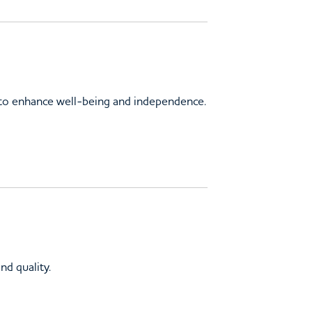
s to enhance well-being and independence.
nd quality.