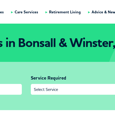
es
Care Services
Retirement Living
Advice & Ne
in Bonsall & Winster
Service Required