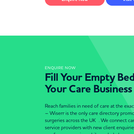
ENQUIRE NOW
Fill Your Empty Be
Your Care Business
Reach families in need of care at the ex
– Wiserr is the only care directory pro
surgeries across the UK . We connect c
service providers with new client enquiri