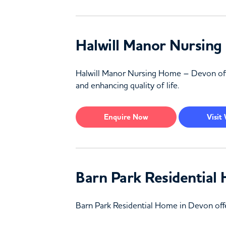
Halwill Manor Nursin
Halwill Manor Nursing Home – Devon off
and enhancing quality of life.
Enquire
Now
Visit
Barn Park Residentia
Barn Park Residential Home in Devon offer