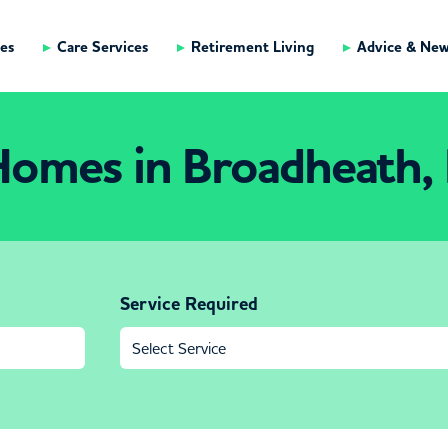
es
Care Services
Retirement Living
Advice & Ne
Homes in Broadheath,
Service Required