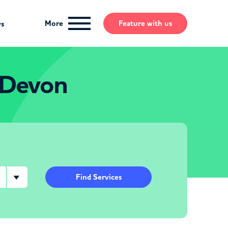
More
Feature
with us
ws
 Devon
Find Services