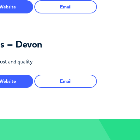
Website
Email
es – Devon
ust and quality
Website
Email