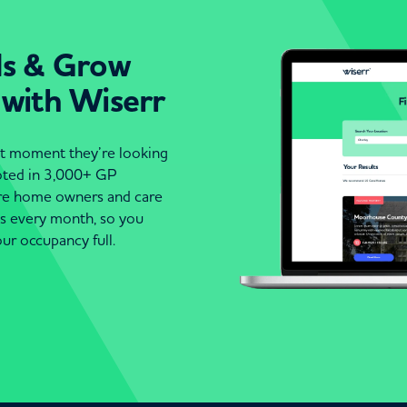
ds & Grow
 with Wiserr
act moment they’re looking
moted in 3,000+ GP
are home owners and care
es every month, so you
ur occupancy full.