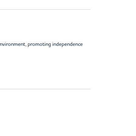
 environment, promoting independence