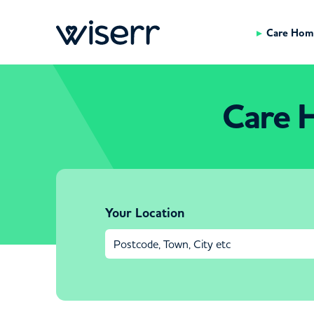
Care Hom
Care 
Your Location