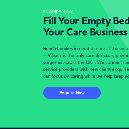
ENQUIRE NOW
Fill Your Empty Be
Your Care Business
Reach families in need of care at the ex
– Wiserr is the only care directory pro
surgeries across the UK . We connect c
service providers with new client enquiri
can focus on caring while we help keep yo
Enquire Now