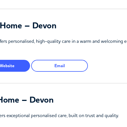
g Home – Devon
ers personalised, high-quality care in a warm and welcoming
Website
Email
l Home – Devon
s exceptional personalised care, built on trust and quality.