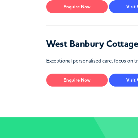
Enquire
Now
Visit
West Banbury Cottag
Exceptional personalised care, focus on tr
Enquire
Now
Visit