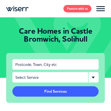
Feature
with us
Care Homes in Castle
Bromwich, Solihull
Find Services