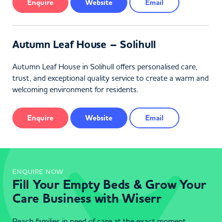
Enquire
Website
Email
Autumn Leaf House – Solihull
Autumn Leaf House in Solihull offers personalised care,
trust, and exceptional quality service to create a warm and
welcoming environment for residents.
Enquire
Website
Email
ENQUIRE NOW
Fill Your Empty Beds & Grow Your
Care Business with Wiserr
Reach families in need of care at the exact moment