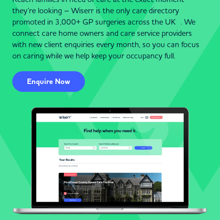
they’re looking – Wiserr is the only care directory
promoted in 3,000+ GP surgeries across the UK . We
connect care home owners and care service providers
with new client enquiries every month, so you can focus
on caring while we help keep your occupancy full.
Enquire Now