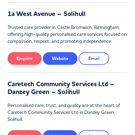
1a West Avenue – Solihull
Trusted care provider in Castle Bromwich, Birmingham,
offering high-quality personalised care services focused on
compassion, respect, and promoting independence.
Enquire
Website
Email
Caretech Community Services Ltd –
Danzey Green – Solihull
Personalised care, trust, and quality are at the heart of
Caretech Community Services Ltd in Danzey Green,
Solihull.