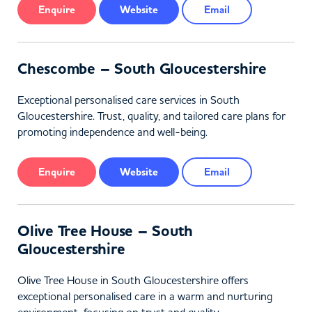
Enquire
Website
Email
Chescombe – South Gloucestershire
Exceptional personalised care services in South
Gloucestershire. Trust, quality, and tailored care plans for
promoting independence and well-being.
Enquire
Website
Email
Olive Tree House – South
Gloucestershire
Olive Tree House in South Gloucestershire offers
exceptional personalised care in a warm and nurturing