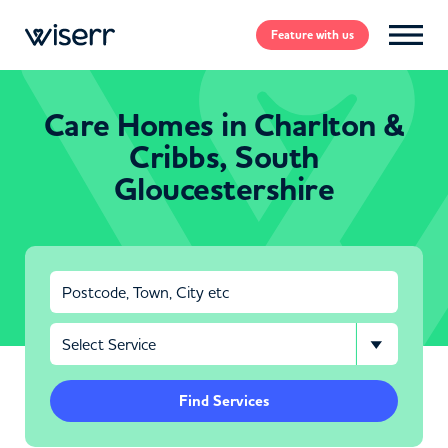
Feature
with us
Care Homes in Charlton &
Cribbs, South
Gloucestershire
Find Services