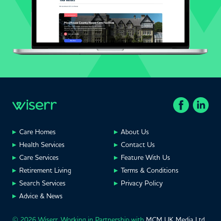
Care Homes
About Us
Health Services
Contact Us
Care Services
Feature With Us
Retirement Living
Terms & Conditions
Search Services
Privacy Policy
Advice & News
© 2026 Wiserr. Working in Partnership with
MCM UK Media Ltd
,