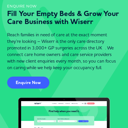
ENQUIRE NOW
Fill Your Empty Beds & Grow Your
Care Business with Wiserr
Reach families in need of care at the exact moment
they’re looking – Wiserr is the only care directory
promoted in 3,000+ GP surgeries across the UK . We
connect care home owners and care service providers
with new client enquiries every month, so you can focus
on caring while we help keep your occupancy full.
Enquire Now