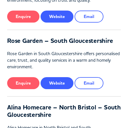
environment, focusing on trust and quality.
Enquire
Website
Email
Rose Garden – South Gloucestershire
Rose Garden in South Gloucestershire offers personalised
care, trust, and quality services in a warm and homely
environment.
Enquire
Website
Email
Alina Homecare – North Bristol – South
Gloucestershire
Alina Homecare in North Bristol and South