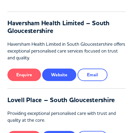
Haversham Health Limited – South
Gloucestershire
Haversham Health Limited in South Gloucestershire offers
exceptional personalised care services focused on trust
and quality.
Enquire
Website
Email
Lovell Place – South Gloucestershire
Providing exceptional personalised care with trust and
quality at the core.