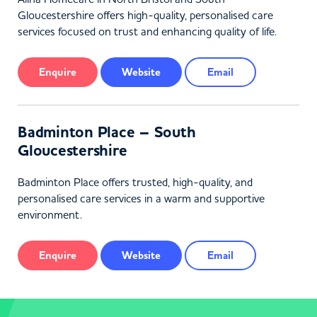
Gloucestershire offers high-quality, personalised care
services focused on trust and enhancing quality of life.
Enquire
Website
Email
Badminton Place – South
Gloucestershire
Badminton Place offers trusted, high-quality, and
personalised care services in a warm and supportive
environment.
Enquire
Website
Email