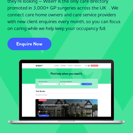
they’re looking – Wiserr is the only care directory
promoted in 3,000+ GP surgeries across the UK . We
connect care home owners and care service providers
with new client enquiries every month, so you can focus
on caring while we help keep your occupancy full.
Enquire Now