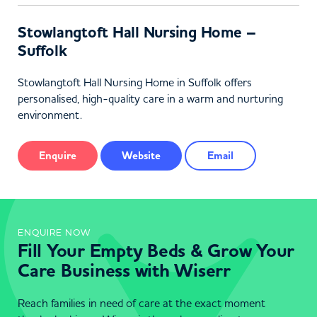
Stowlangtoft Hall Nursing Home –
Suffolk
Stowlangtoft Hall Nursing Home in Suffolk offers
personalised, high-quality care in a warm and nurturing
environment.
Enquire
Website
Email
ENQUIRE NOW
Fill Your Empty Beds & Grow Your
Care Business with Wiserr
Reach families in need of care at the exact moment