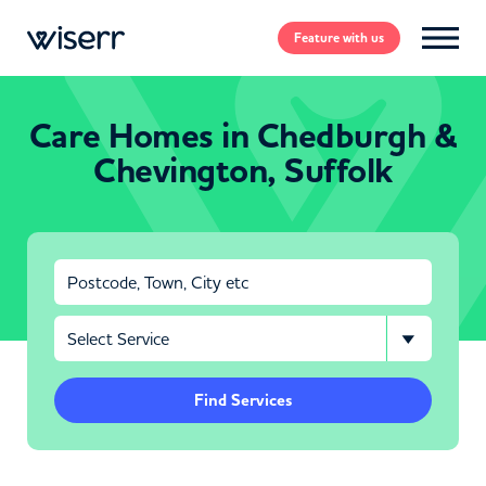
Feature
with us
Care Homes in Chedburgh &
Chevington, Suffolk
Find Services