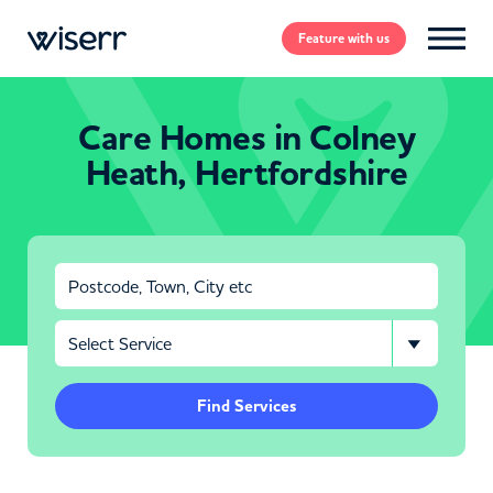
Feature
with us
Care Homes in Colney
Heath, Hertfordshire
Find Services