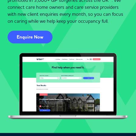
promoted in 3,000+ GP surgeries across the UK . We
connect care home owners and care service providers
with new client enquiries every month, so you can focus
on caring while we help keep your occupancy full.
Enquire Now