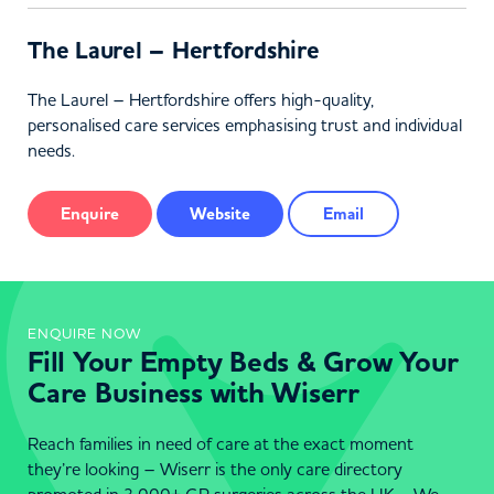
The Laurel – Hertfordshire
The Laurel – Hertfordshire offers high-quality,
personalised care services emphasising trust and individual
needs.
Enquire
Website
Email
ENQUIRE NOW
Fill Your Empty Beds & Grow Your
Care Business with Wiserr
Reach families in need of care at the exact moment
they’re looking – Wiserr is the only care directory