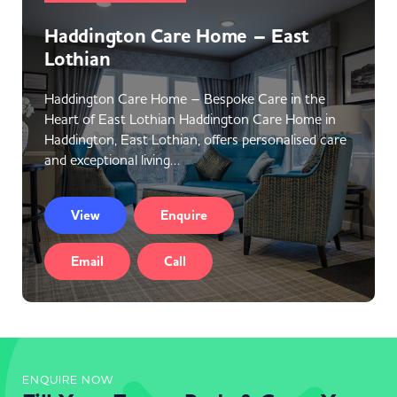
Haddington Care Home – East
Lothian
Haddington Care Home – Bespoke Care in the
Heart of East Lothian Haddington Care Home in
Haddington, East Lothian, offers personalised care
and exceptional living…
View
Enquire
Email
Call
ENQUIRE NOW