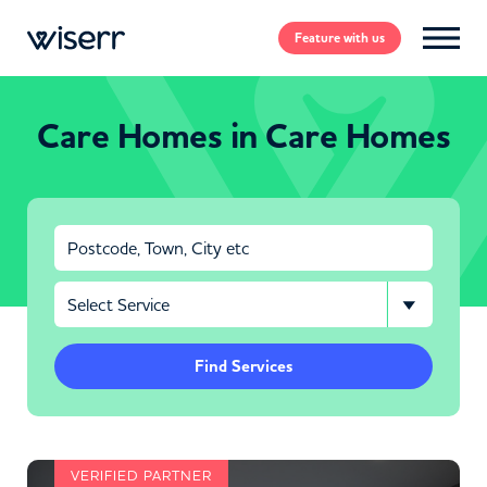
Feature
with us
Care Homes in Care Homes
Find Services
VERIFIED PARTNER