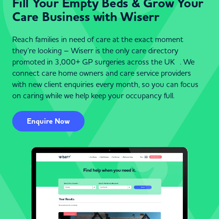
Fill Your Empty Beds & Grow Your
Care Business with Wiserr
Reach families in need of care at the exact moment
they’re looking – Wiserr is the only care directory
promoted in 3,000+ GP surgeries across the UK . We
connect care home owners and care service providers
with new client enquiries every month, so you can focus
on caring while we help keep your occupancy full.
Enquire Now