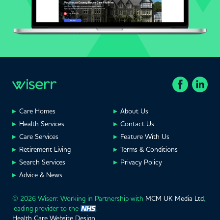
Care Homes
About Us
Health Services
Contact Us
Care Services
Feature With Us
Retirement Living
Terms & Conditions
Search Services
Privacy Policy
Advice & News
© 2026 Wiserr. Working in Partnership with
MCM UK Media Ltd
,
leading provider to the
.
Health Care Website Design
.