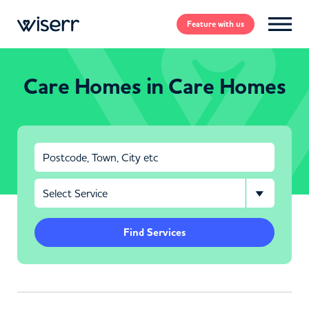
Feature
with us
Care Homes in Care Homes
Find Services