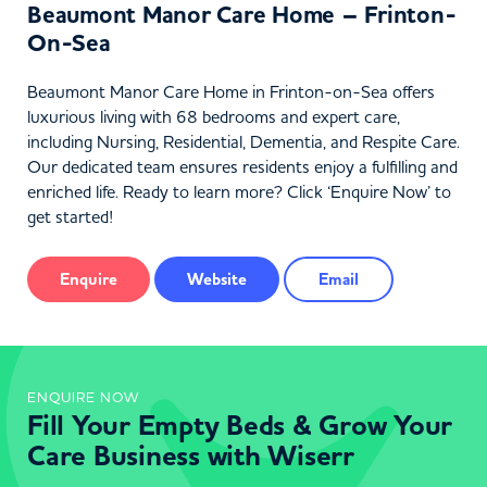
Beaumont Manor Care Home – Frinton-
On-Sea
Beaumont Manor Care Home in Frinton-on-Sea offers
luxurious living with 68 bedrooms and expert care,
including Nursing, Residential, Dementia, and Respite Care.
Our dedicated team ensures residents enjoy a fulfilling and
enriched life. Ready to learn more? Click ‘Enquire Now’ to
get started!
Enquire
Website
Email
ENQUIRE NOW
Fill Your Empty Beds & Grow Your
Care Business with Wiserr