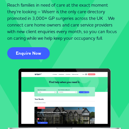
Reach families in need of care at the exact moment
they’re looking – Wiserr is the only care directory
promoted in 3,000+ GP surgeries across the UK . We
connect care home owners and care service providers
with new client enquiries every month, so you can focus
on caring while we help keep your occupancy full.
Enquire Now