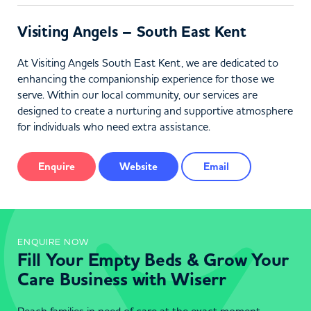
Visiting Angels – South East Kent
At Visiting Angels South East Kent, we are dedicated to
enhancing the companionship experience for those we
serve. Within our local community, our services are
designed to create a nurturing and supportive atmosphere
for individuals who need extra assistance.
Enquire
Website
Email
ENQUIRE NOW
Fill Your Empty Beds & Grow Your
Care Business with Wiserr