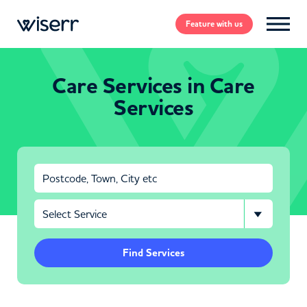
Feature
with us
Care Services in Care
Services
Find Services