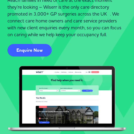
Reach families in need of care at the exact moment
they’re looking – Wiserr is the only care directory
promoted in 3,000+ GP surgeries across the UK . We
connect care home owners and care service providers
with new client enquiries every month, so you can focus
on caring while we help keep your occupancy full.
Enquire Now