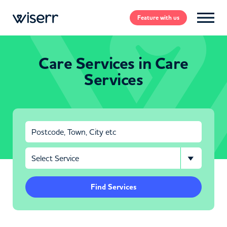
Feature
with us
Care Services in Care
Services
Find Services