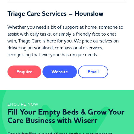
Triage Care Services – Hounslow
Whether you need a bit of support at home, someone to
assist with daily tasks, or simply a friendly face to chat
with, Triage Care is here for you. We pride ourselves on
delivering personalised, compassionate services,
recognising that everyone has unique needs.
Enquire
Website
Email
ENQUIRE NOW
Fill Your Empty Beds & Grow Your
Care Business with Wiserr