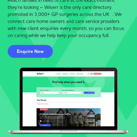
Reach families in need of care at the exact moment
they’re looking – Wiserr is the only care directory
promoted in 3,000+ GP surgeries across the UK . We
connect care home owners and care service providers
with new client enquiries every month, so you can focus
on caring while we help keep your occupancy full.
Enquire Now