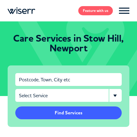
Feature
with us
Care Services in Stow Hill,
Newport
Find Services