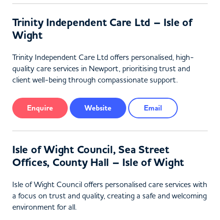
Trinity Independent Care Ltd – Isle of
Wight
Trinity Independent Care Ltd offers personalised, high-
quality care services in Newport, prioritising trust and
client well-being through compassionate support.
Enquire
Website
Email
Isle of Wight Council, Sea Street
Offices, County Hall – Isle of Wight
Isle of Wight Council offers personalised care services with
a focus on trust and quality, creating a safe and welcoming
environment for all.