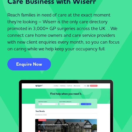
Care Business with Wiserr
Reach families in need of care at the exact moment
they’re looking – Wiserr is the only care directory
promoted in 3,000+ GP surgeries across the UK . We
connect care home owners and care service providers
with new client enquiries every month, so you can focus
on caring while we help keep your occupancy full.
Enquire Now