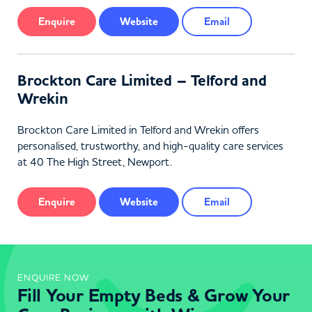
Enquire
Website
Email
Brockton Care Limited – Telford and
Wrekin
Brockton Care Limited in Telford and Wrekin offers
personalised, trustworthy, and high-quality care services
at 40 The High Street, Newport.
Enquire
Website
Email
ENQUIRE NOW
Fill Your Empty Beds & Grow Your