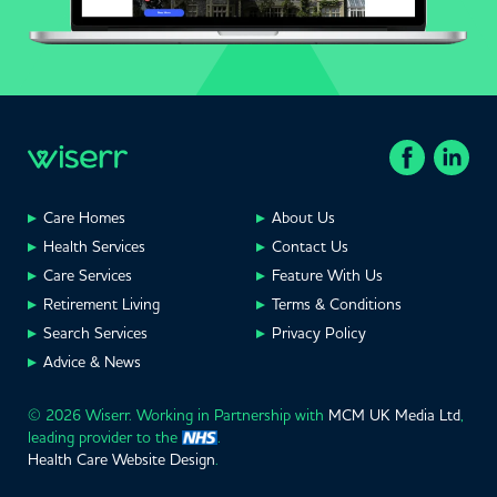
Care Homes
About Us
Health Services
Contact Us
Care Services
Feature With Us
Retirement Living
Terms & Conditions
Search Services
Privacy Policy
Advice & News
© 2026 Wiserr. Working in Partnership with
MCM UK Media Ltd
,
leading provider to the
.
Health Care Website Design
.