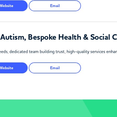
Website
Email
& Autism, Bespoke Health & Social
eds, dedicated team building trust, high-quality services enhanc
Website
Email