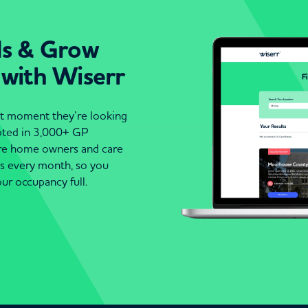
ds & Grow
 with Wiserr
act moment they’re looking
moted in 3,000+ GP
are home owners and care
es every month, so you
ur occupancy full.