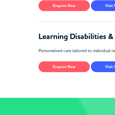
Enquire
Now
Visit
Learning Disabilities 
Personalised care tailored to individual ne
Enquire
Now
Visit