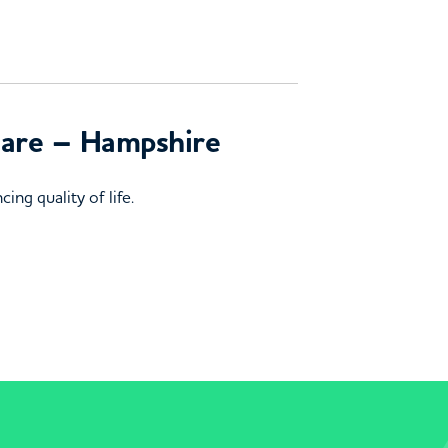
 Care – Hampshire
ing quality of life.