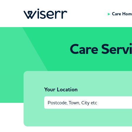
Care Hom
Care Serv
Your Location