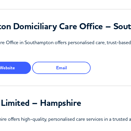
on Domiciliary Care Office – So
Office in Southampton offers personalised care, trust-based r
Website
Email
 Limited – Hampshire
re offers high-quality, personalised care services in a truste