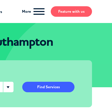
More
Feature
with us
ws
outhampton
Find Services