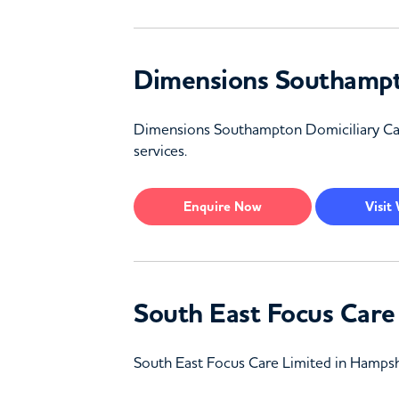
Dimensions Southampt
Dimensions Southampton Domiciliary Care 
services.
Enquire
Now
Visit
South East Focus Care
South East Focus Care Limited in Hampshi