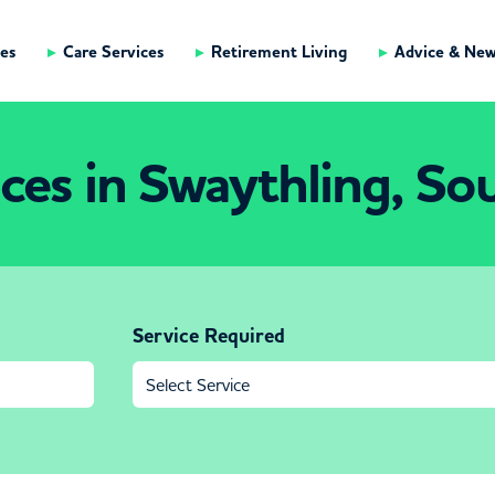
es
Care Services
Retirement Living
Advice & Ne
ices in Swaythling, S
Service Required