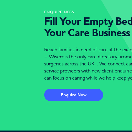
ENQUIRE NOW
Fill Your Empty Be
Your Care Business
Reach families in need of care at the ex
– Wiserr is the only care directory pro
surgeries across the UK . We connect c
service providers with new client enquiri
can focus on caring while we help keep yo
Enquire Now