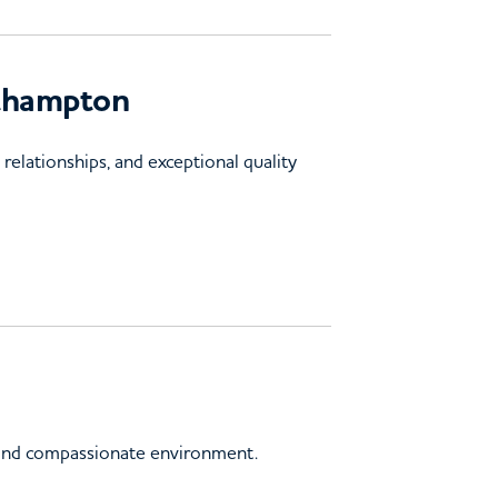
uthampton
elationships, and exceptional quality
d and compassionate environment.