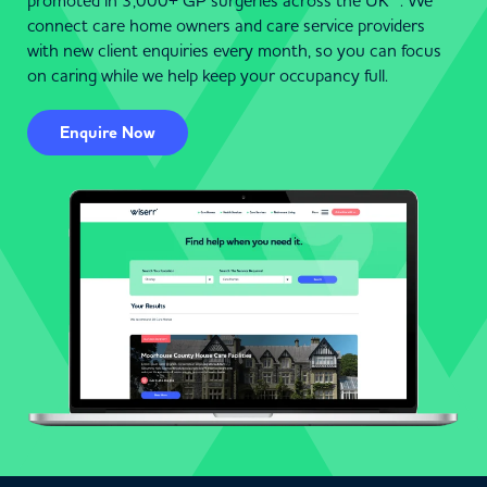
promoted in 3,000+ GP surgeries across the UK . We
connect care home owners and care service providers
with new client enquiries every month, so you can focus
on caring while we help keep your occupancy full.
Enquire Now