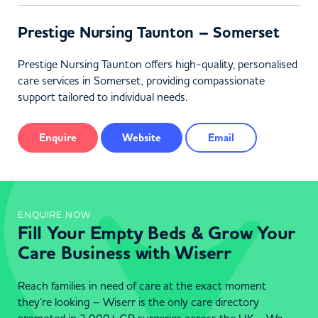
Prestige Nursing Taunton – Somerset
Prestige Nursing Taunton offers high-quality, personalised
care services in Somerset, providing compassionate
support tailored to individual needs.
Enquire
Website
Email
ENQUIRE NOW
Fill Your Empty Beds & Grow Your
Care Business with Wiserr
Reach families in need of care at the exact moment
they’re looking – Wiserr is the only care directory