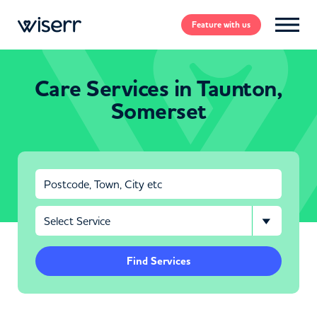
Feature
with us
Care Services in Taunton,
Somerset
Find Services