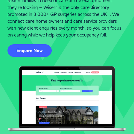
Reach families in need of care at the exact moment
they’re looking – Wiserr is the only care directory
promoted in 3,000+ GP surgeries across the UK . We
connect care home owners and care service providers
with new client enquiries every month, so you can focus
on caring while we help keep your occupancy full.
Enquire Now