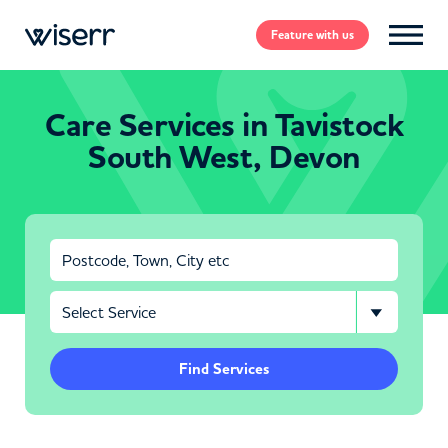
Feature
with us
Care Services in Tavistock
South West, Devon
Find Services