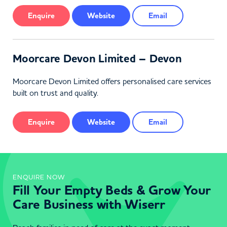
Enquire
Website
Email
Moorcare Devon Limited – Devon
Moorcare Devon Limited offers personalised care services
built on trust and quality.
Enquire
Website
Email
ENQUIRE NOW
Fill Your Empty Beds & Grow Your
Care Business with Wiserr