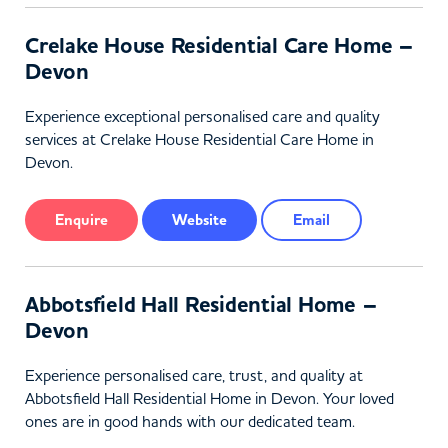
Crelake House Residential Care Home –
Devon
Experience exceptional personalised care and quality
services at Crelake House Residential Care Home in
Devon.
Enquire
Website
Email
Abbotsfield Hall Residential Home –
Devon
Experience personalised care, trust, and quality at
Abbotsfield Hall Residential Home in Devon. Your loved
ones are in good hands with our dedicated team.