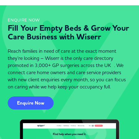
ENQUIRE NOW
Fill Your Empty Beds & Grow Your
Care Business with Wiserr
Reach families in need of care at the exact moment
they’re looking – Wiserr is the only care directory
promoted in 3,000+ GP surgeries across the UK . We
connect care home owners and care service providers
with new client enquiries every month, so you can focus
on caring while we help keep your occupancy full.
Enquire Now