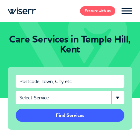
Feature
with us
Care Services in Temple Hill,
Kent
Find Services