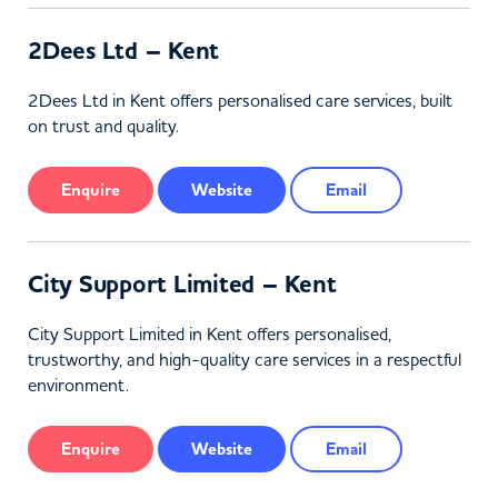
2Dees Ltd – Kent
2Dees Ltd in Kent offers personalised care services, built
on trust and quality.
Enquire
Website
Email
City Support Limited – Kent
City Support Limited in Kent offers personalised,
trustworthy, and high-quality care services in a respectful
environment.
Enquire
Website
Email