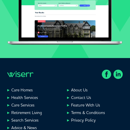
Care Homes
About Us
Health Services
Contact Us
Care Services
Feature With Us
Retirement Living
Terms & Conditions
Search Services
Privacy Policy
Advice & News